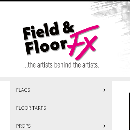
Skip to main content
FLAGS
FLOOR TARPS
PROPS