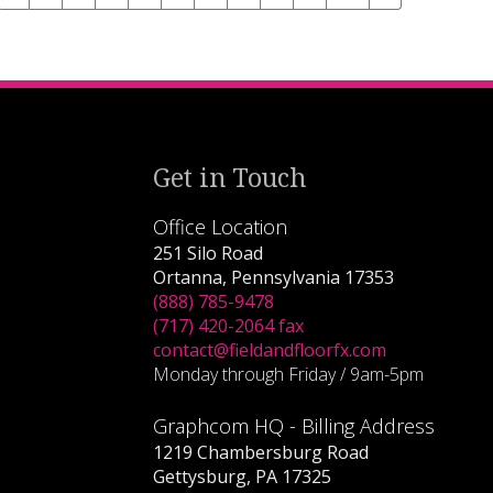
Get in Touch
Office Location
251 Silo Road
Ortanna, Pennsylvania 17353
(888) 785-9478
(717) 420-2064 fax
contact@fieldandfloorfx.com
Monday through Friday / 9am-5pm
Graphcom HQ - Billing Address
1219 Chambersburg Road
Gettysburg, PA 17325