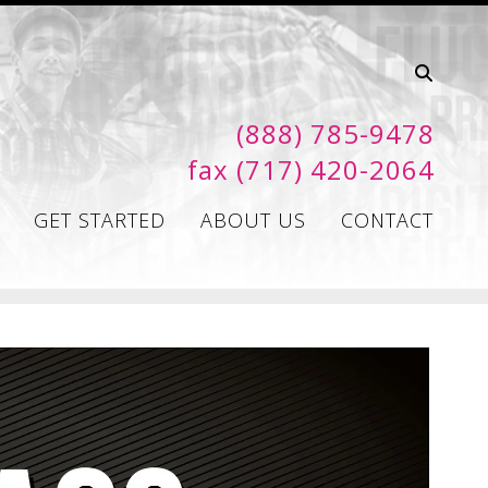
(888) 785-9478
fax (717) 420-2064
GET STARTED
ABOUT US
CONTACT