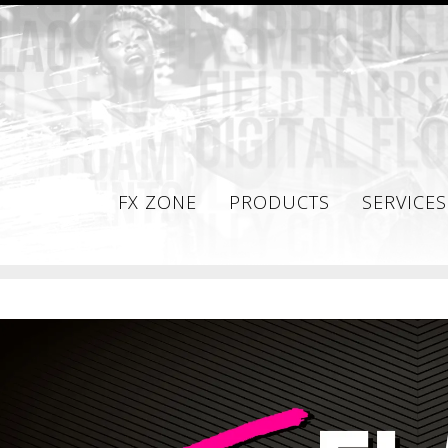
FX ZONE
PRODUCTS
SERVICES