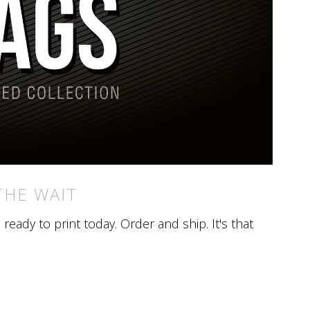
THE WAIT
eady to print today. Order and ship. It's that