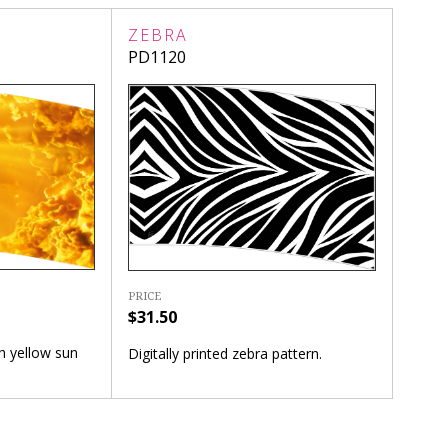
ZEBRA
PD1120
PRICE
$31.50
th yellow sun
Digitally printed zebra pattern.