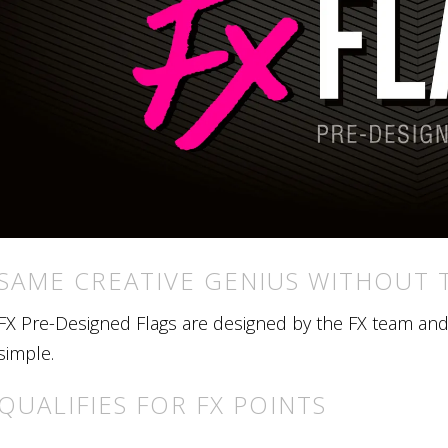
SAME CREATIVE GENIUS WITHOUT 
FX Pre-Designed Flags are designed by the FX team and r
simple.
QUALIFIES FOR FX POINTS