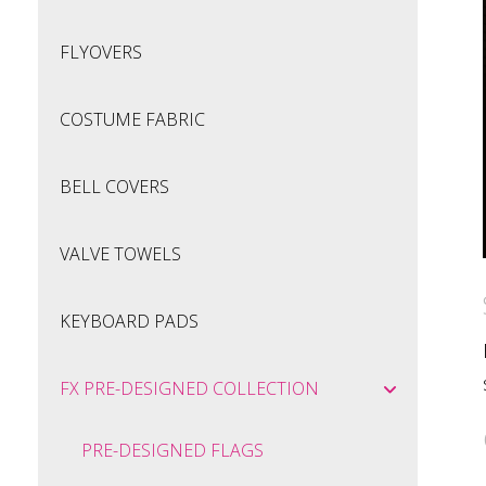
FLYOVERS
COSTUME FABRIC
BELL COVERS
VALVE TOWELS
KEYBOARD PADS
FX PRE-DESIGNED COLLECTION
PRE-DESIGNED FLAGS