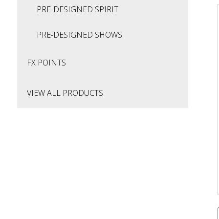
PRE-DESIGNED SPIRIT
PRE-DESIGNED SHOWS
FX POINTS
VIEW ALL PRODUCTS