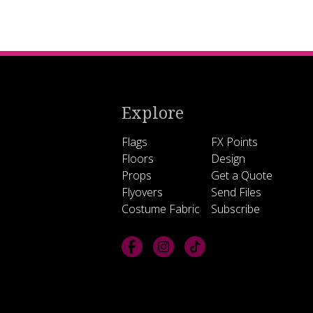
Explore
Flags
FX Points
Floors
Design
Props
Get a Quote
Flyovers
Send Files
Costume Fabric
Subscribe