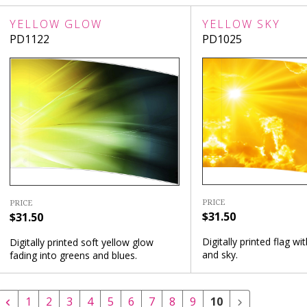
YELLOW GLOW
YELLOW SKY
PD1122
PD1025
PRICE
PRICE
$31.50
$31.50
Digitally printed flag wi
Digitally printed soft yellow glow
and sky.
fading into greens and blues.
1
2
3
4
5
6
7
8
9
10