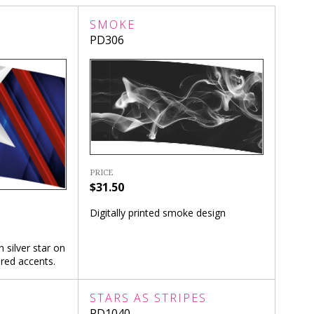
SMOKE
PD306
PRICE
$31.50
Digitally printed smoke design
h silver star on
red accents.
STARS AS STRIPES
PD1040