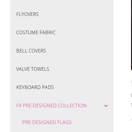
FLYOVERS
COSTUME FABRIC
BELL COVERS
VALVE TOWELS
KEYBOARD PADS
FX PRE-DESIGNED COLLECTION
PRE-DESIGNED FLAGS