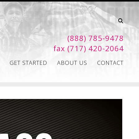
(888) 785-9478
fax (717) 420-2064
GET STARTED
ABOUT US
CONTACT