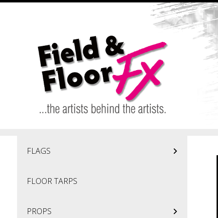
Skip to main content
FLAGS
FLOOR TARPS
PROPS