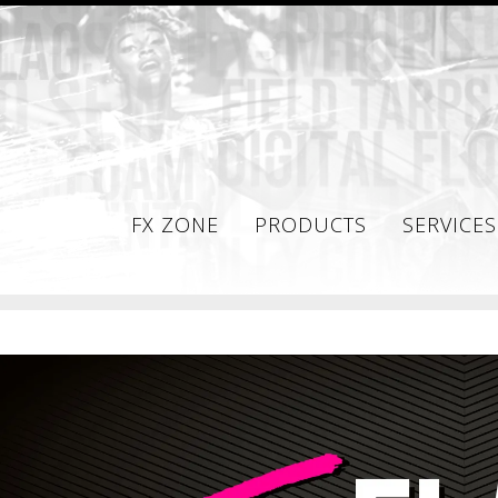
FX ZONE
PRODUCTS
SERVICES