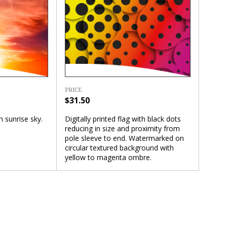
PRICE
$31.50
Digitally printed flag with black dots
th sunrise sky.
reducing in size and proximity from
pole sleeve to end. Watermarked on
circular textured background with
yellow to magenta ombre.