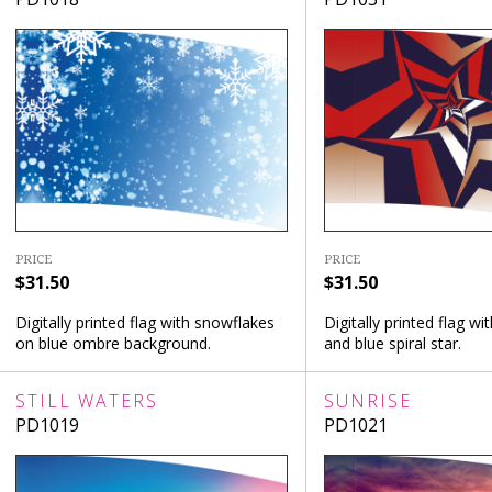
PRICE
PRICE
$31.50
$31.50
Digitally printed flag with snowflakes
Digitally printed flag wi
on blue ombre background.
and blue spiral star.
STILL WATERS
SUNRISE
PD1019
PD1021