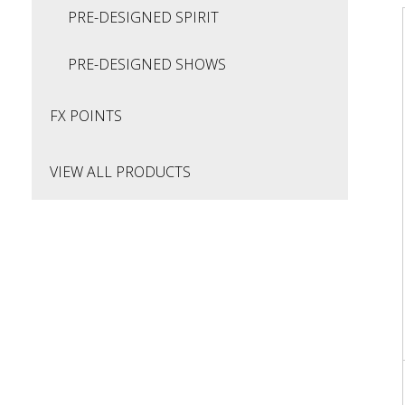
PRE-DESIGNED SPIRIT
PRE-DESIGNED SHOWS
FX POINTS
VIEW ALL PRODUCTS