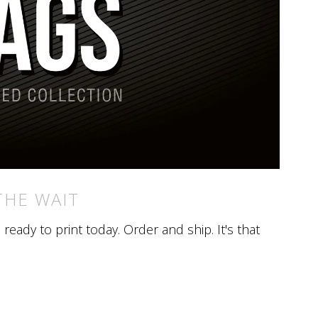
THE WAIT
eady to print today. Order and ship. It's that