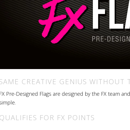
SAME CREATIVE GENIUS WITHOUT 
FX Pre-Designed Flags are designed by the FX team and r
simple.
QUALIFIES FOR FX POINTS