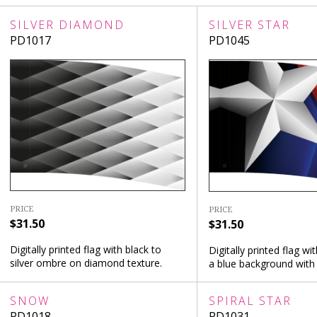
SILVER DIAMOND
SILVER STAR
PD1017
PD1045
PRICE
PRICE
$31.50
$31.50
Digitally printed flag with black to
Digitally printed flag wit
silver ombre on diamond texture.
a blue background with 
SNOW
SPIRAL STAR
PD1018
PD1031