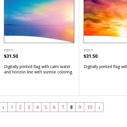
PRICE
PRICE
$31.50
$31.50
Digitally printed flag with calm water
Digitally printed flag wi
and horizon line with sunrise coloring.
1
2
3
4
5
6
7
8
9
10