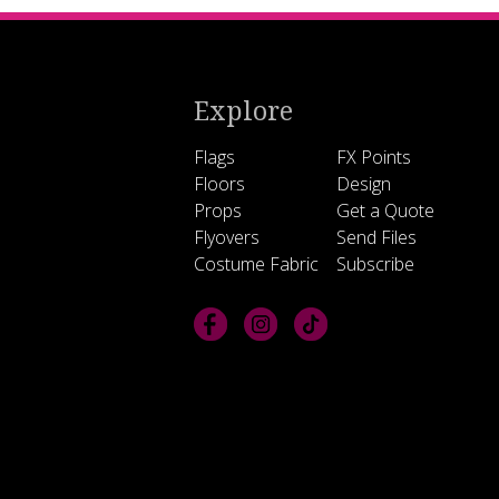
Explore
Flags
FX Points
Floors
Design
Props
Get a Quote
Flyovers
Send Files
Costume Fabric
Subscribe