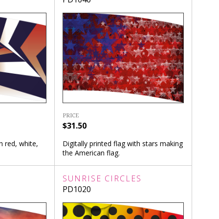
PRICE
$31.50
th red, white,
Digitally printed flag with stars making
the American flag.
SUNRISE CIRCLES
PD1020