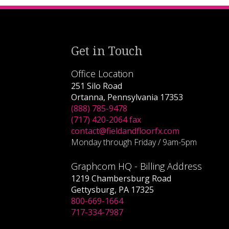
Get in Touch
Office Location
251 Silo Road
Ortanna, Pennsylvania 17353
(888) 785-9478
(717) 420-2064 fax
contact@fieldandfloorfx.com
Monday through Friday / 9am-5pm
Graphcom HQ - Billing Address
1219 Chambersburg Road
Gettysburg, PA 17325
800-669-1664
717-334-7987