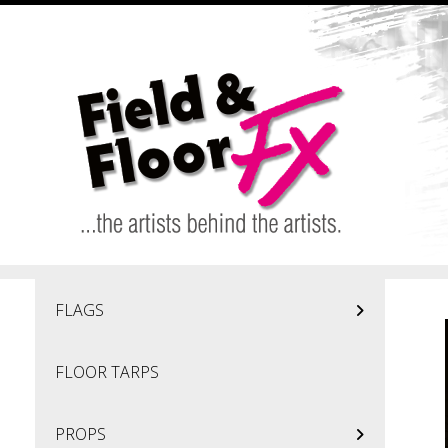
Skip to main content
FLAGS
FLOOR TARPS
PROPS