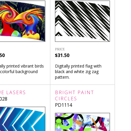
PRICE
$31.50
50
Digitally printed flag with
ally printed vibrant birds
black and white zig zag
 colorful background
pattern.
UE LASERS
BRIGHT PAINT
CIRCLES
028
PD1114