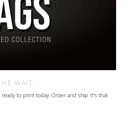
THE WAIT
eady to print today. Order and ship. It's that