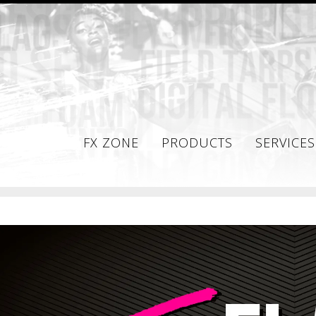
FX ZONE
PRODUCTS
SERVICES