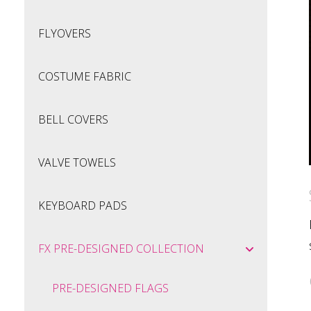
FLYOVERS
COSTUME FABRIC
BELL COVERS
VALVE TOWELS
KEYBOARD PADS
FX PRE-DESIGNED COLLECTION
PRE-DESIGNED FLAGS