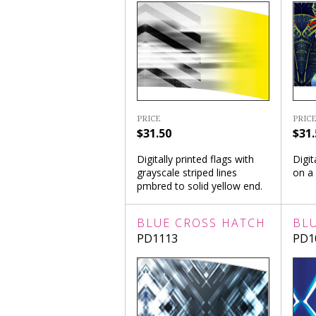
PRICE
PRICE
$31.50
$31.
Digitally printed flags with
Digit
grayscale striped lines
on a
pmbred to solid yellow end.
BLUE CROSS HATCH
BL
PD1113
PD1