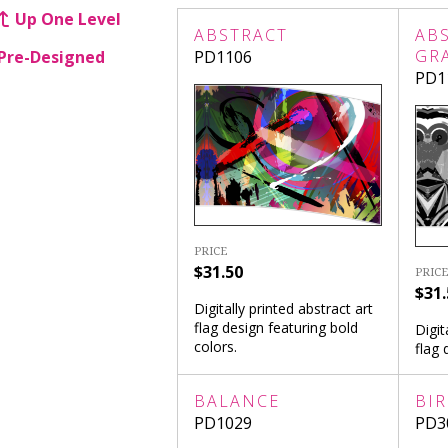
Up One Level
ABSTRACT
AB
GR
Pre-Designed
PD1106
PD1
PRICE
$31.50
PRICE
$31.
Digitally printed abstract art
flag design featuring bold
Digit
colors.
flag 
BALANCE
BI
PD1029
PD3