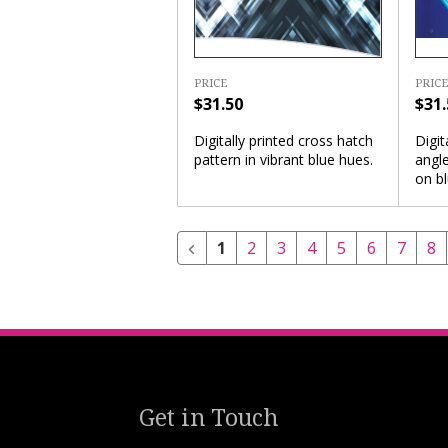
PRICE
PRICE
$31.
$31.50
Digit
Digitally printed cross hatch
angle
pattern in vibrant blue hues.
on b
1
2
3
4
5
6
7
8
Get in Touch