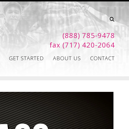
(888) 785-9478
fax (717) 420-2064
GET STARTED
ABOUT US
CONTACT