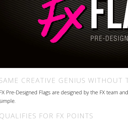
SAME CREATIVE GENIUS WITHOUT 
FX Pre-Designed Flags are designed by the FX team and r
simple.
QUALIFIES FOR FX POINTS