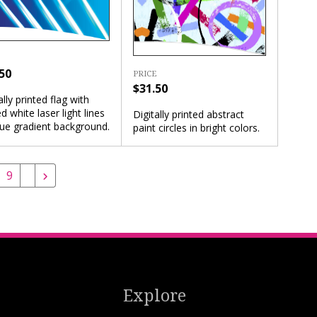
50
PRICE
$31.50
ally printed flag with
d white laser light lines
Digitally printed abstract
lue gradient background.
paint circles in bright colors.
9
Explore