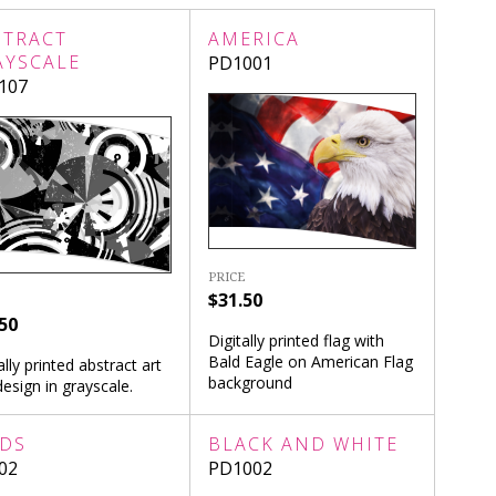
STRACT
AMERICA
AYSCALE
PD1001
107
PRICE
$31.50
50
Digitally printed flag with
Bald Eagle on American Flag
ally printed abstract art
background
design in grayscale.
RDS
BLACK AND WHITE
02
PD1002