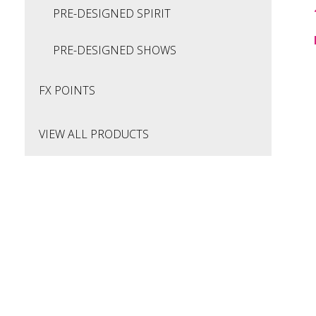
PRE-DESIGNED SPIRIT
PRE-DESIGNED SHOWS
FX POINTS
VIEW ALL PRODUCTS