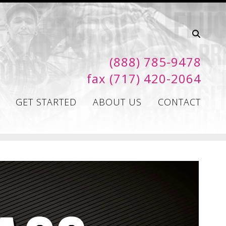
(888) 785-9478
fax (717) 420-2064
GET STARTED
ABOUT US
CONTACT