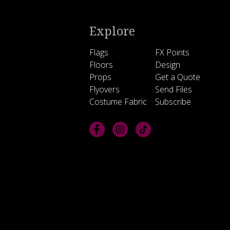
Explore
Flags
FX Points
Floors
Design
Props
Get a Quote
Flyovers
Send Files
Costume Fabric
Subscribe