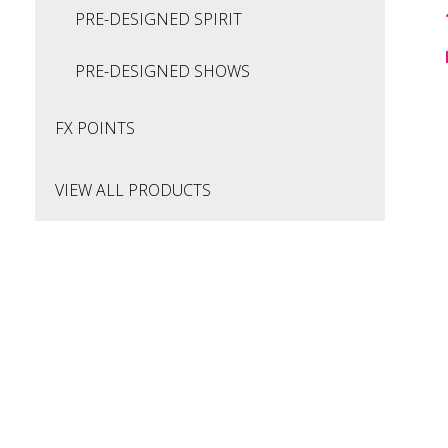
PRE-DESIGNED SPIRIT
PRE-DESIGNED SHOWS
FX POINTS
VIEW ALL PRODUCTS