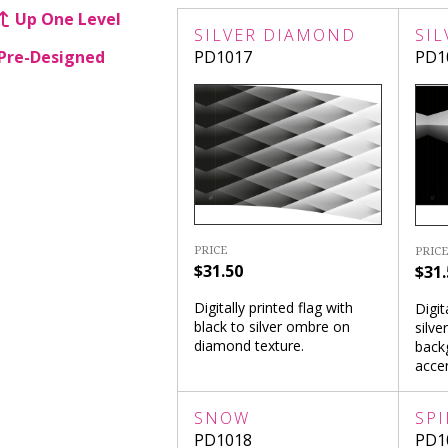
Up One Level
SILVER DIAMOND
SIL
Pre-Designed
PD1017
PD1
PRICE
PRICE
$31.50
$31.
Digitally printed flag with
Digit
black to silver ombre on
silve
diamond texture.
back
accen
SNOW
SPI
PD1018
PD1