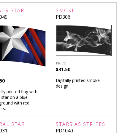
VER STAR
SMOKE
045
PD306
PRICE
$31.50
50
Digitally printed smoke
design
ally printed flag with
r star on a blue
ground with red
ts.
RAL STAR
STARS AS STRIPES
031
PD1040