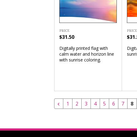
PRICE
PRICE
$31.50
$31.
Digitally printed flag with
Digit
calm water and horizon line
sunri
with sunrise coloring.
1
2
3
4
5
6
7
8