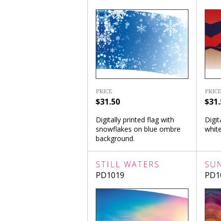
PRICE
PRICE
$31.50
$31.
Digitally printed flag with
Digit
snowflakes on blue ombre
white
background.
STILL WATERS
SU
PD1019
PD1