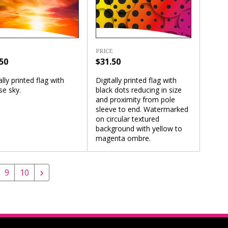
PRICE
$31.50
50
Digitally printed flag with
ally printed flag with
black dots reducing in size
se sky.
and proximity from pole
sleeve to end. Watermarked
on circular textured
background with yellow to
magenta ombre.
9
10