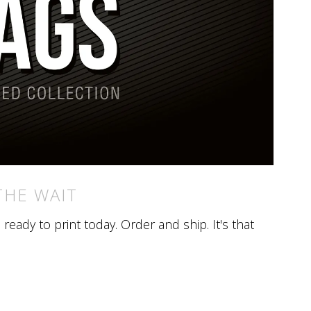
THE WAIT
eady to print today. Order and ship. It's that