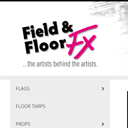
Skip to main content
FLAGS
FLOOR TARPS
PROPS