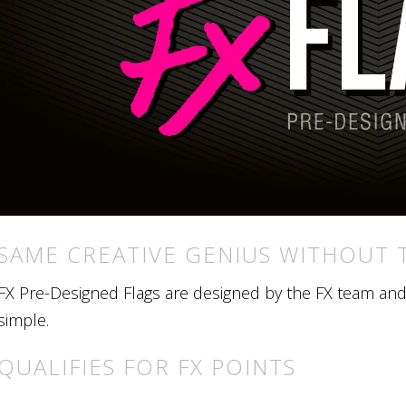
SAME CREATIVE GENIUS WITHOUT 
FX Pre-Designed Flags are designed by the FX team and r
simple.
QUALIFIES FOR FX POINTS