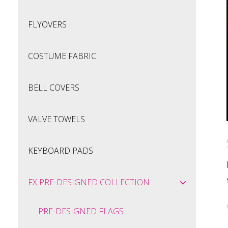
FLYOVERS
COSTUME FABRIC
BELL COVERS
VALVE TOWELS
KEYBOARD PADS
FX PRE-DESIGNED COLLECTION
PRE-DESIGNED FLAGS