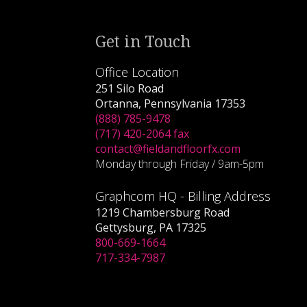
Get in Touch
Office Location
251 Silo Road
Ortanna, Pennsylvania 17353
(888) 785-9478
(717) 420-2064 fax
contact@fieldandfloorfx.com
Monday through Friday / 9am-5pm
Graphcom HQ - Billing Address
1219 Chambersburg Road
Gettysburg, PA 17325
800-669-1664
717-334-7987