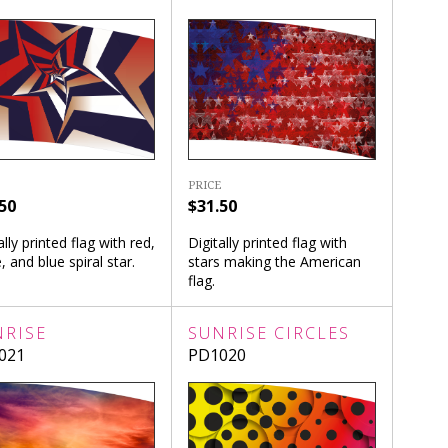
PRICE
50
$31.50
ally printed flag with red,
Digitally printed flag with
, and blue spiral star.
stars making the American
flag.
NRISE
SUNRISE CIRCLES
021
PD1020