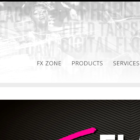
FX ZONE
PRODUCTS
SERVICES