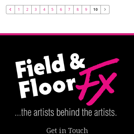
1
2
3
4
5
6
7
8
9
10
Get in Touch