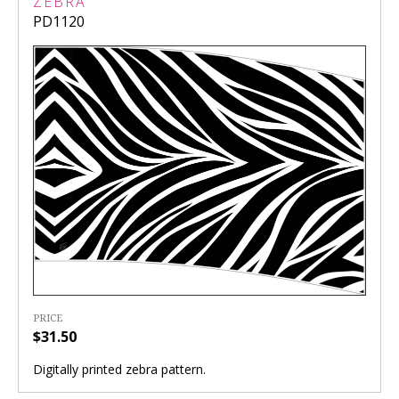
ZEBRA
PD1120
PRICE
$31.50
Digitally printed zebra pattern.