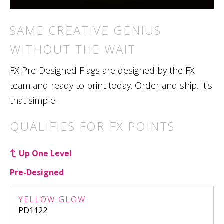
SAME CREATIVE GENIUS
WITHOUT THE WAIT
FX Pre-Designed Flags are designed by the FX
team and ready to print today. Order and ship. It's
that simple.
QUALIFIES FOR FX POINTS
Up One Level
Pre-Designed
YELLOW GLOW
PD1122