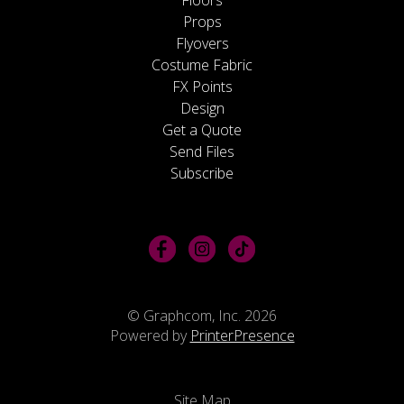
Props
Flyovers
Costume Fabric
FX Points
Design
Get a Quote
Send Files
Subscribe
© Graphcom, Inc. 2026
Powered by
PrinterPresence
Site Map