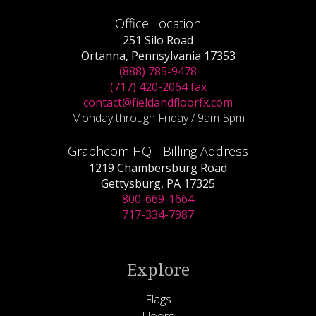
Office Location
251 Silo Road
Ortanna, Pennsylvania 17353
(888) 785-9478
(717) 420-2064 fax
contact@fieldandfloorfx.com
Monday through Friday / 9am-5pm
Graphcom HQ - Billing Address
1219 Chambersburg Road
Gettysburg, PA 17325
800-669-1664
717-334-7987
Explore
Flags
Floors