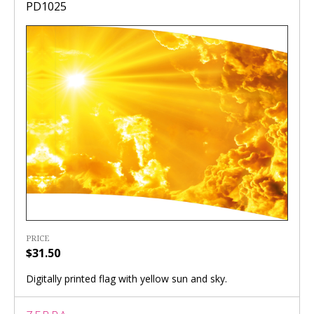
PD1025
PRICE
$31.50
Digitally printed flag with yellow sun and sky.