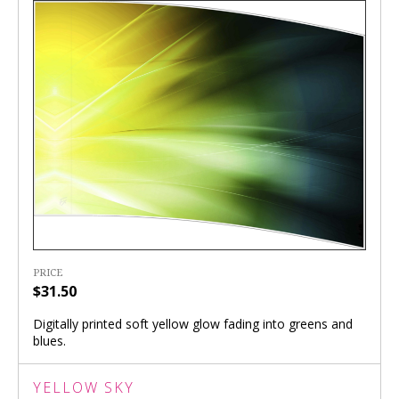
PRICE
$31.50
Digitally printed soft yellow glow fading into greens and
blues.
YELLOW SKY