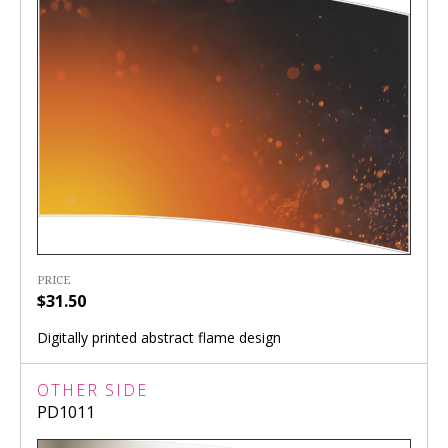
PRICE
$31.50
Digitally printed abstract flame design
OTHER SIDE
PD1011