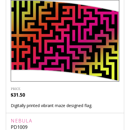
PRICE
$31.50
Digitally printed vibrant maze designed flag.
NEBULA
PD1009