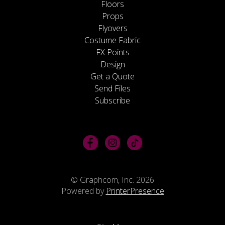
Floors
Props
Flyovers
Costume Fabric
FX Points
Design
Get a Quote
Send Files
Subscribe
© Graphcom, Inc. 2026
Powered by
PrinterPresence