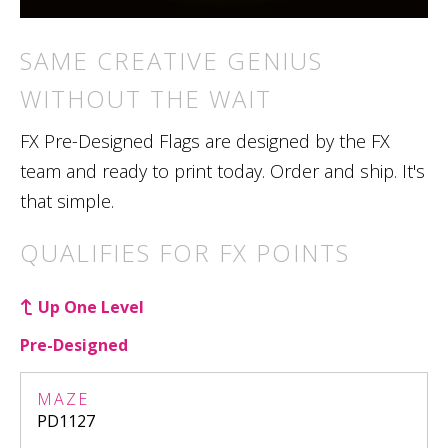
SAME CREATIVE GENIUS
WITHOUT THE WAIT
FX Pre-Designed Flags are designed by the FX
team and ready to print today. Order and ship. It's
that simple.
QUALIFIES FOR FX POINTS
Up One Level
Pre-Designed
MAZE
PD1127