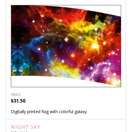
PRICE
$31.50
Digitally printed flag with colorful galaxy.
NIGHT SKY