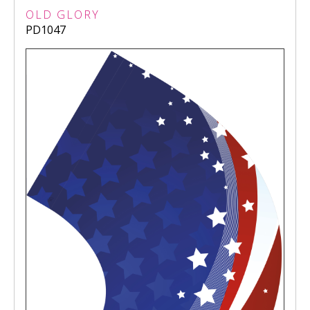
OLD GLORY
PD1047