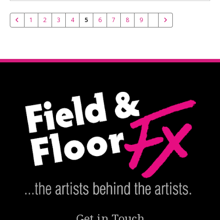
1
2
3
4
5
6
7
8
9
Get in Touch