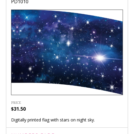
PD1010
PRICE
$31.50
Digitally printed flag with stars on night sky.