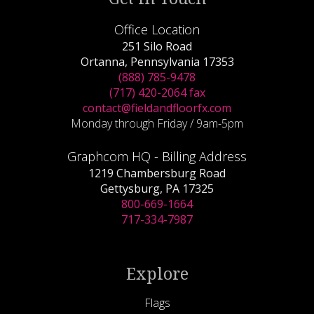
Office Location
251 Silo Road
Ortanna, Pennsylvania 17353
(888) 785-9478
(717) 420-2064 fax
contact@fieldandfloorfx.com
Monday through Friday / 9am-5pm
Graphcom HQ - Billing Address
1219 Chambersburg Road
Gettysburg, PA 17325
800-669-1664
717-334-7987
Explore
Flags