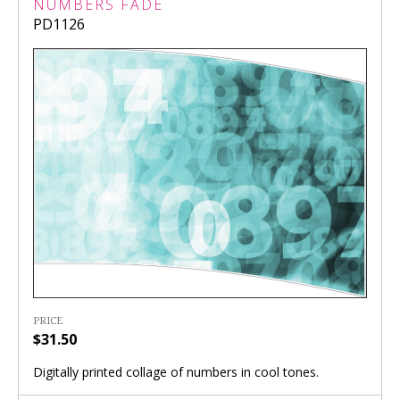
NUMBERS FADE
PD1126
PRICE
$31.50
Digitally printed collage of numbers in cool tones.