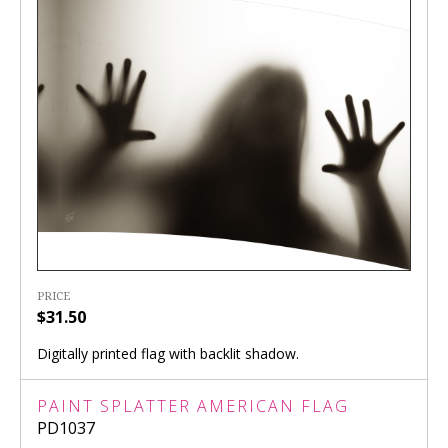
PRICE
$31.50
Digitally printed flag with backlit shadow.
PAINT SPLATTER AMERICAN FLAG
PD1037