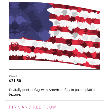
PRICE
$31.50
Digitally printed flag with American flag in paint splatter
texture.
PINK AND RED FLOW