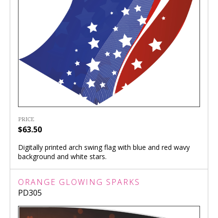
PRICE
$63.50
Digitally printed arch swing flag with blue and red wavy
background and white stars.
ORANGE GLOWING SPARKS
PD305