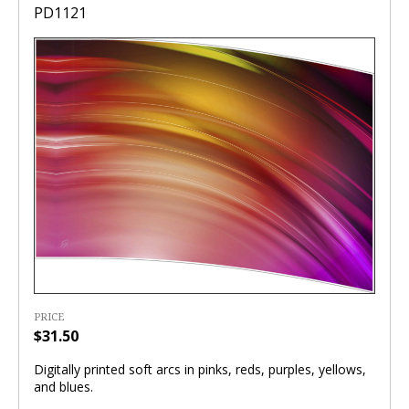
PD1121
PRICE
$31.50
Digitally printed soft arcs in pinks, reds, purples, yellows,
and blues.