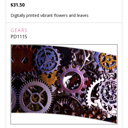
$31.50
Digitally printed vibrant flowers and leaves
GEARS
PD1115