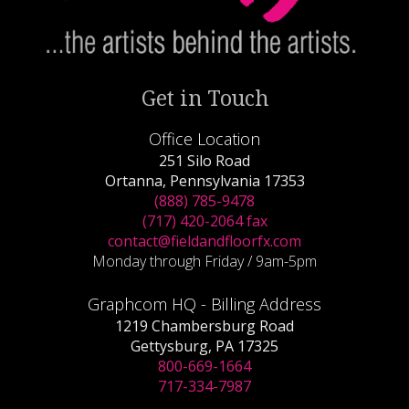
Get in Touch
Office Location
251 Silo Road
Ortanna, Pennsylvania 17353
(888) 785-9478
(717) 420-2064 fax
contact@fieldandfloorfx.com
Monday through Friday / 9am-5pm
Graphcom HQ - Billing Address
1219 Chambersburg Road
Gettysburg, PA 17325
800-669-1664
717-334-7987