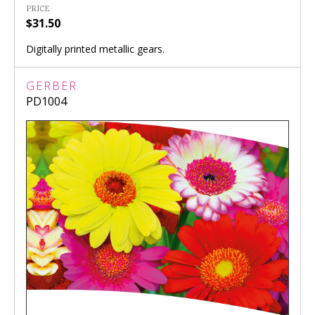
PRICE
$31.50
Digitally printed metallic gears.
GERBER
PD1004