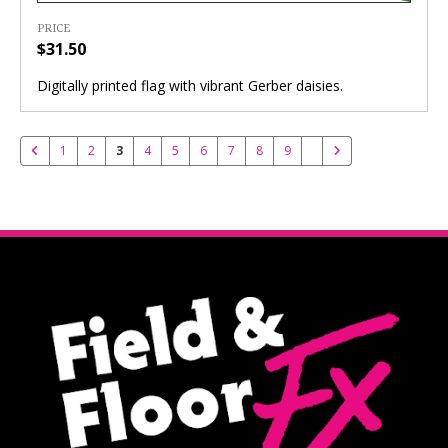
PRICE
$31.50
Digitally printed flag with vibrant Gerber daisies.
1
2
3
4
5
6
7
8
9