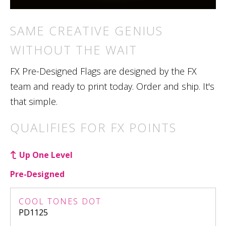
SAME CREATIVE GENIUS
WITHOUT THE WAIT
FX Pre-Designed Flags are designed by the FX
team and ready to print today. Order and ship. It's
that simple.
QUALIFIES FOR FX POINTS
Up One Level
Pre-Designed
COOL TONES DOT
PD1125