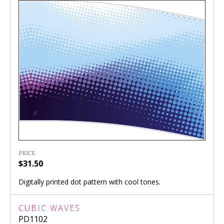
PRICE
$31.50
Digitally printed dot pattern with cool tones.
CUBIC WAVES
PD1102