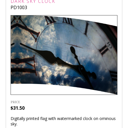
DARK SKY CLOCK
PD1003
PRICE
$31.50
Digitally printed flag with watermarked clock on ominous
sky.