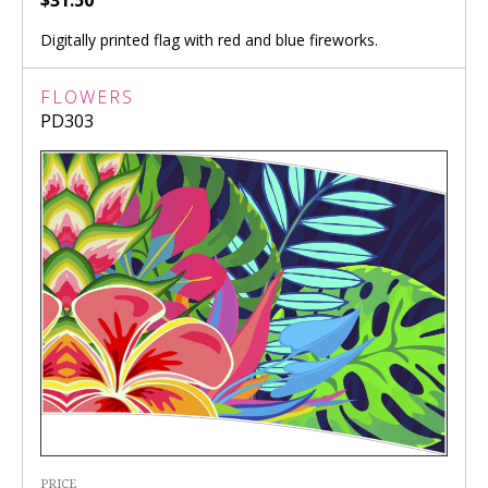
Digitally printed flag with red and blue fireworks.
FLOWERS
PD303
PRICE