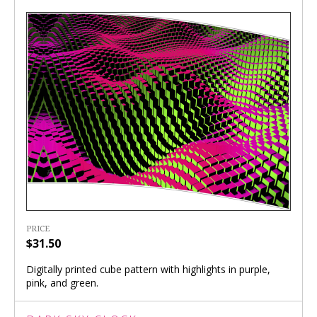
PRICE
$31.50
Digitally printed cube pattern with highlights in purple,
pink, and green.