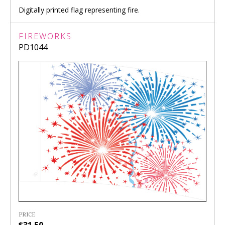
Digitally printed flag representing fire.
FIREWORKS
PD1044
PRICE
$31.50