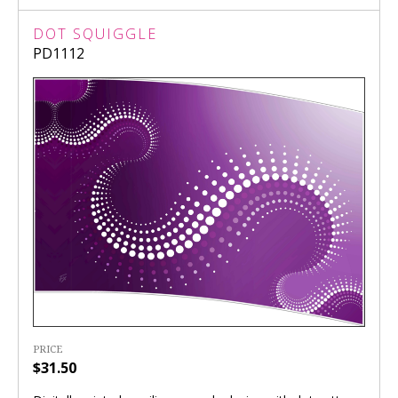
DOT SQUIGGLE
PD1112
PRICE
$31.50