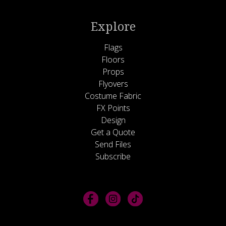
Explore
Flags
Floors
Props
Flyovers
Costume Fabric
FX Points
Design
Get a Quote
Send Files
Subscribe