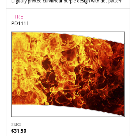
Digitally printed curvilinear purple design with dot pattern.
FIRE
PD1111
PRICE
$31.50