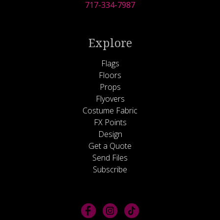
717-334-7987
Explore
Flags
Floors
Props
Flyovers
Costume Fabric
FX Points
Design
Get a Quote
Send Files
Subscribe