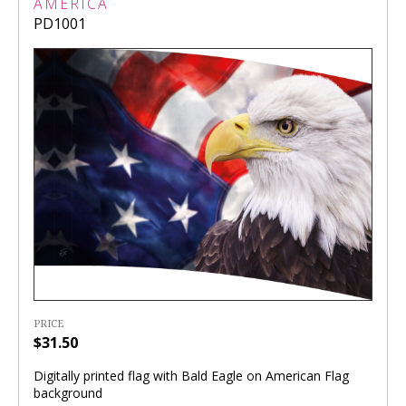
AMERICA
PD1001
PRICE
$31.50
Digitally printed flag with Bald Eagle on American Flag
background