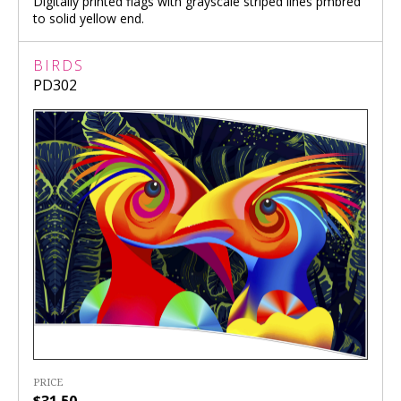
Digitally printed flags with grayscale striped lines pmbred
to solid yellow end.
BIRDS
PD302
PRICE