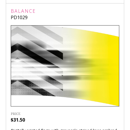
BALANCE
PD1029
PRICE
$31.50