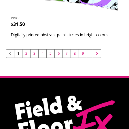
PRICE
$31.50
Digitally printed abstract paint circles in bright colors.
1
2
3
4
5
6
7
8
9