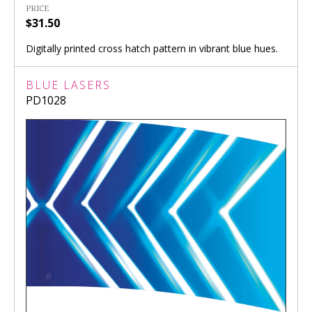
PRICE
$31.50
Digitally printed cross hatch pattern in vibrant blue hues.
BLUE LASERS
PD1028