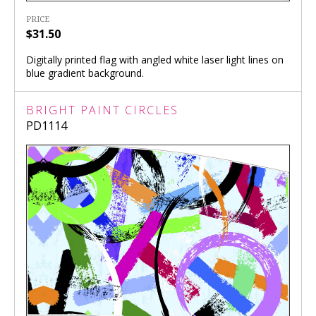
PRICE
$31.50
Digitally printed flag with angled white laser light lines on
blue gradient background.
BRIGHT PAINT CIRCLES
PD1114