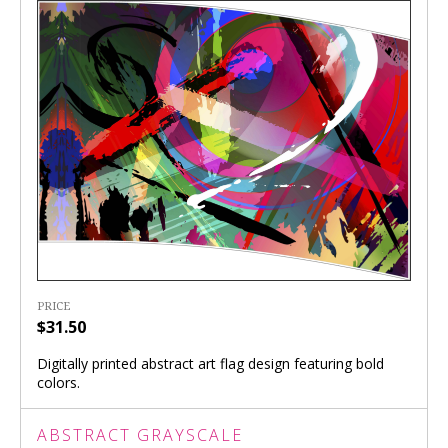
PRICE
$31.50
Digitally printed abstract art flag design featuring bold
colors.
ABSTRACT GRAYSCALE