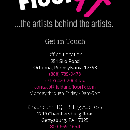
Get in Touch
Office Location
251 Silo Road
Ortanna, Pennsylvania 17353
(888) 785-9478
(717) 420-2064 fax
contact@fieldandfloorfx.com
Monday through Friday / 9am-5pm
Graphcom HQ - Billing Address
1219 Chambersburg Road
Gettysburg, PA 17325
800-669-1664