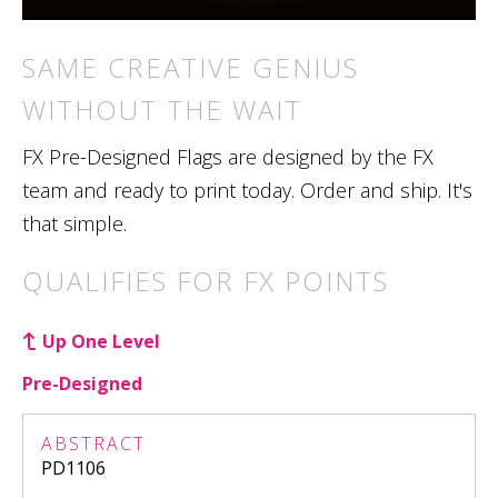
SAME CREATIVE GENIUS
WITHOUT THE WAIT
FX Pre-Designed Flags are designed by the FX
team and ready to print today. Order and ship. It's
that simple.
QUALIFIES FOR FX POINTS
Up One Level
Pre-Designed
ABSTRACT
PD1106