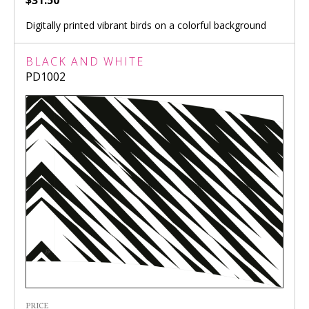
$31.50
Digitally printed vibrant birds on a colorful background
BLACK AND WHITE
PD1002
PRICE