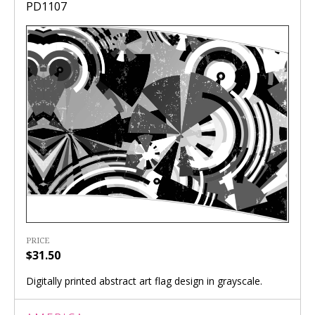
PD1107
PRICE
$31.50
Digitally printed abstract art flag design in grayscale.