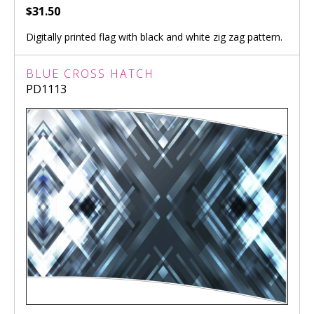
$31.50
Digitally printed flag with black and white zig zag pattern.
BLUE CROSS HATCH
PD1113