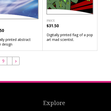
PRICE
$31.50
50
Digitally printed flag of a pop
art mad scientist.
ally printed abstract
e design
9
Explore