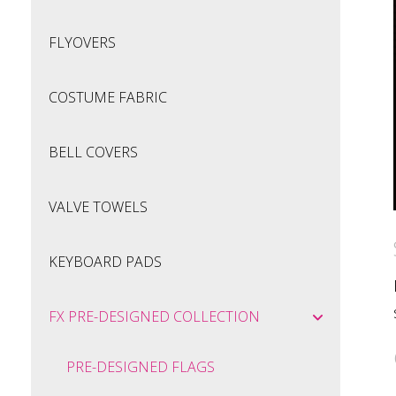
FLYOVERS
COSTUME FABRIC
BELL COVERS
VALVE TOWELS
KEYBOARD PADS
FX PRE-DESIGNED COLLECTION
PRE-DESIGNED FLAGS