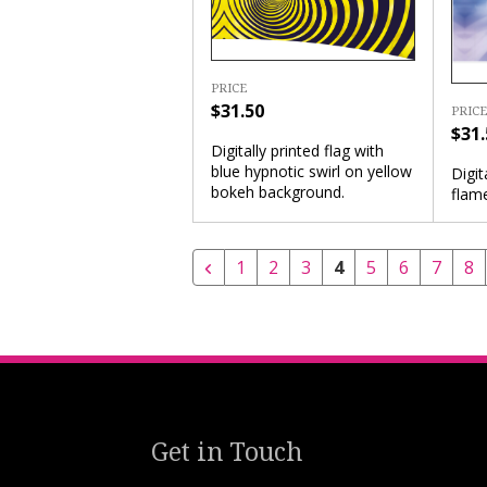
PRICE
$31.50
PRICE
$31.
Digitally printed flag with
blue hypnotic swirl on yellow
Digit
bokeh background.
flam
1
2
3
4
5
6
7
8
Get in Touch