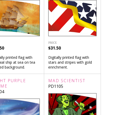
PRICE
50
$31.50
ally printed flag with
Digitally printed flag with
ial ship at sea on tea
stars and stripes with gold
ned background.
enrichment.
GHT PURPLE
MAD SCIENTIST
AME
PD1105
04