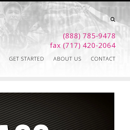
(888) 785-9478
fax (717) 420-2064
GET STARTED
ABOUT US
CONTACT