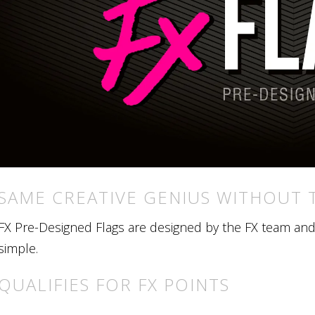
SAME CREATIVE GENIUS WITHOUT 
FX Pre-Designed Flags are designed by the FX team and r
simple.
QUALIFIES FOR FX POINTS