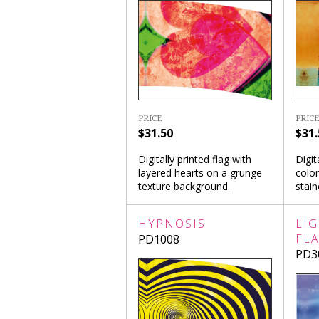
PRICE
PRICE
$31.50
$31.
Digitally printed flag with
Digit
layered hearts on a grunge
colon
texture background.
stai
HYPNOSIS
LI
FL
PD1008
PD3