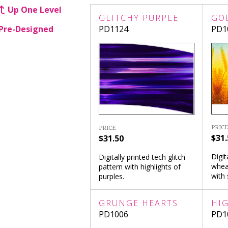
Up One Level
GLITCHY PURPLE
GO
Pre-Designed
PD1124
PD1
PRICE
PRICE
$31.
$31.50
Digit
Digitally printed tech glitch
whea
pattern with highlights of
with 
purples.
GRUNGE HEARTS
HI
PD1006
PD1