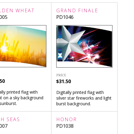
LDEN WHEAT
GRAND FINALE
005
PD1046
PRICE
50
$31.50
ally printed flag with
Digitally printed flag with
t on a sky background
silver star fireworks and light
sunburst.
burst background.
GH SEAS
HONOR
007
PD1038