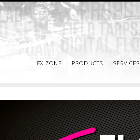
FX ZONE
PRODUCTS
SERVICES