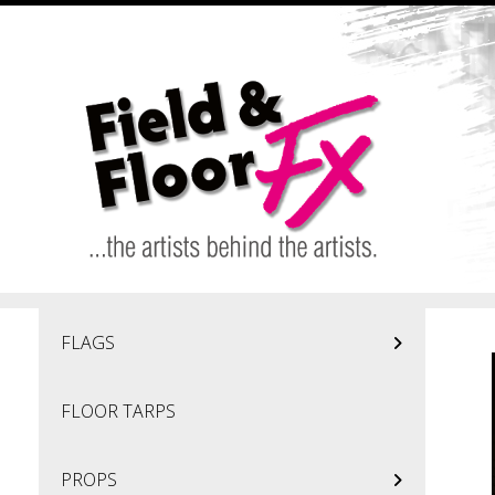
Skip to main content
FLAGS
FLOOR TARPS
PROPS