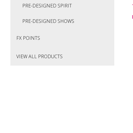
PRE-DESIGNED SPIRIT
PRE-DESIGNED SHOWS
FX POINTS
VIEW ALL PRODUCTS