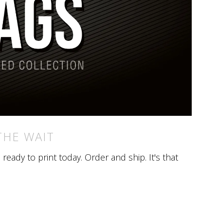
THE WAIT
eady to print today. Order and ship. It's that