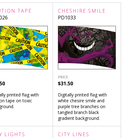
UTION TAPE
CHESHIRE SMILE
026
PD1033
PRICE
50
$31.50
ally printed flag with
Digitally printed flag with
on tape on toxic
white chesire smile and
ground.
purple tree branches on
tangled branch black
gradient background.
Y LIGHTS
CITY LINES