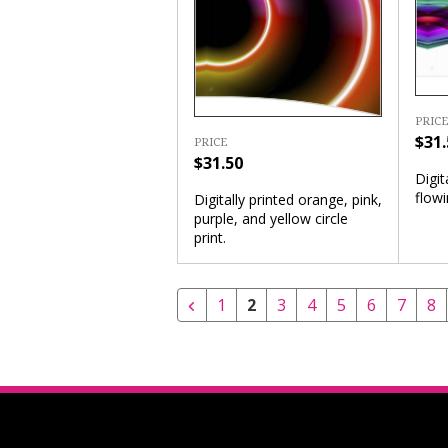
PRICE
$31.
PRICE
$31.50
Digit
flowi
Digitally printed orange, pink,
purple, and yellow circle
print.
1
2
3
4
5
6
7
8