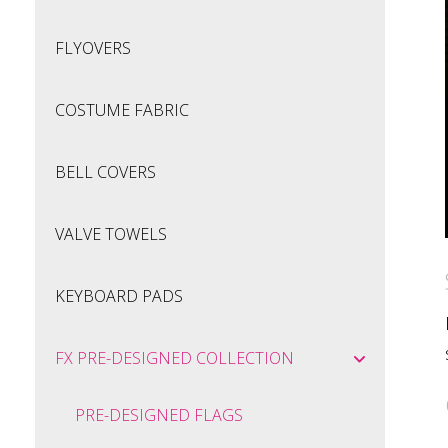
FLYOVERS
COSTUME FABRIC
BELL COVERS
VALVE TOWELS
KEYBOARD PADS
FX PRE-DESIGNED COLLECTION
PRE-DESIGNED FLAGS