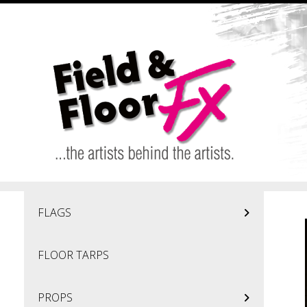
Skip to main content
FLAGS
FLOOR TARPS
PROPS