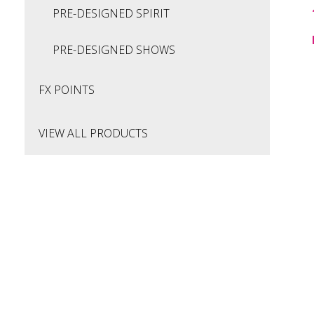
PRE-DESIGNED SPIRIT
PRE-DESIGNED SHOWS
FX POINTS
VIEW ALL PRODUCTS