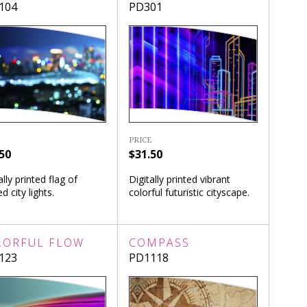
104
PD301
PRICE
50
$31.50
ally printed flag of
Digitally printed vibrant
ed city lights.
colorful futuristic cityscape.
LORFUL FLOW
COMPASS
123
PD1118