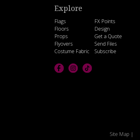
Explore
Flags
FX Points
Floors
Design
Props
Get a Quote
Flyovers
Send Files
Costume Fabric
Subscribe
Site Map