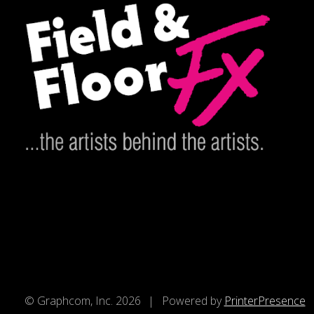
© Graphcom, Inc. 2026
Powered by
PrinterPresence