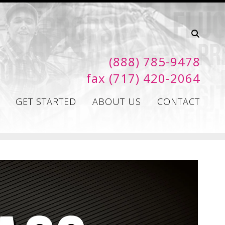
(888) 785-9478
fax (717) 420-2064
GET STARTED
ABOUT US
CONTACT