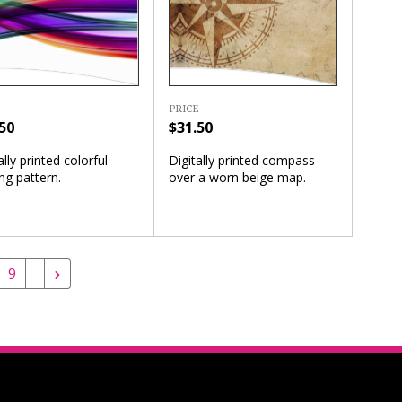
PRICE
50
$31.50
ally printed colorful
Digitally printed compass
ng pattern.
over a worn beige map.
9