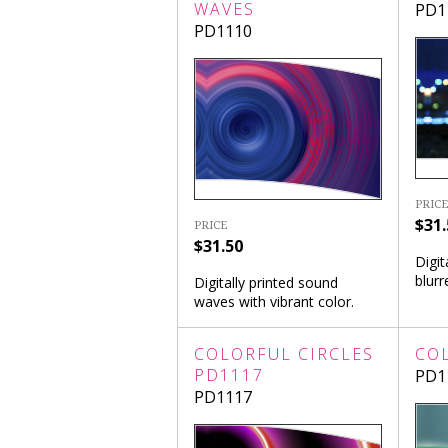
WAVES
PD1
PD1110
PRICE
$31.
PRICE
$31.50
Digit
blurr
Digitally printed sound
waves with vibrant color.
COLORFUL CIRCLES
CO
PD1117
PD1
PD1117