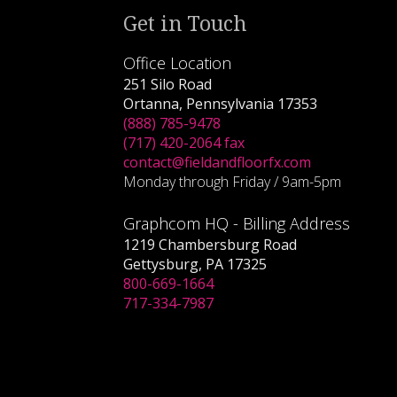
Get in Touch
Office Location
251 Silo Road
Ortanna, Pennsylvania 17353
(888) 785-9478
(717) 420-2064 fax
contact@fieldandfloorfx.com
Monday through Friday / 9am-5pm
Graphcom HQ - Billing Address
1219 Chambersburg Road
Gettysburg, PA 17325
800-669-1664
717-334-7987