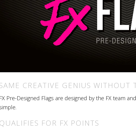
SAME CREATIVE GENIUS WITHOUT 
FX Pre-Designed Flags are designed by the FX team and r
simple.
QUALIFIES FOR FX POINTS