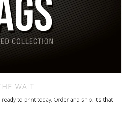
THE WAIT
eady to print today. Order and ship. It's that