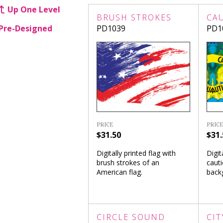
Up One Level
BRUSH STROKES
CA
Pre-Designed
PD1039
PD1
PRICE
PRICE
$31.50
$31.
Digitally printed flag with
Digit
brush strokes of an
cauti
American flag.
back
CIRCLE SOUND
CIT