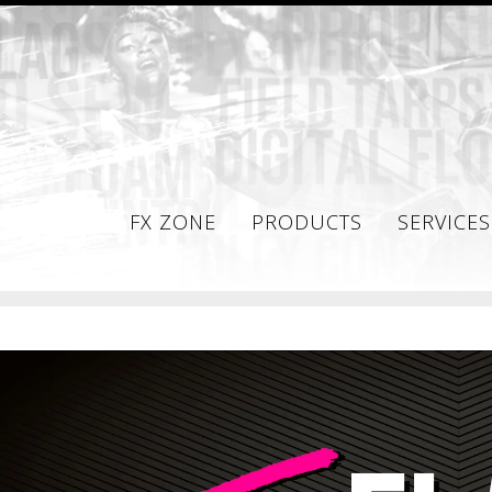
FX ZONE
PRODUCTS
SERVICES