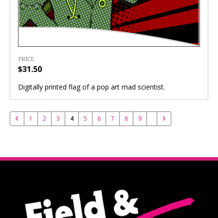
PRICE
$31.50
Digitally printed flag of a pop art mad scientist.
1
2
3
4
5
6
7
8
9