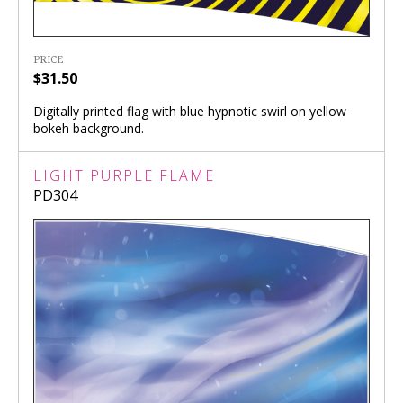
PRICE
$31.50
Digitally printed flag with blue hypnotic swirl on yellow
bokeh background.
LIGHT PURPLE FLAME
PD304