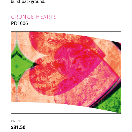
burst background.
GRUNGE HEARTS
PD1006
PRICE
$31.50