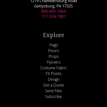
1219 Chambersburg Road
Gettysburg, PA 17325
800-669-1664
717-334-7987
Explore
Flags
Floors
Props
Flyovers
Costume Fabric
FX Points
Design
Get a Quote
Send Files
Subscribe