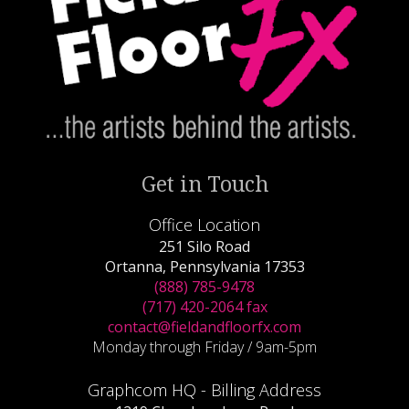
Get in Touch
Office Location
251 Silo Road
Ortanna, Pennsylvania 17353
(888) 785-9478
(717) 420-2064 fax
contact@fieldandfloorfx.com
Monday through Friday / 9am-5pm
Graphcom HQ - Billing Address