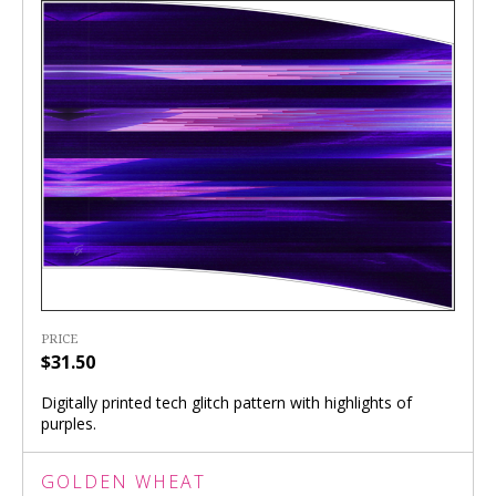
PRICE
$31.50
Digitally printed tech glitch pattern with highlights of
purples.
GOLDEN WHEAT