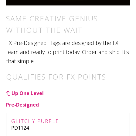
SAME CREATIVE GENIUS
WITHOUT THE WAIT
FX Pre-Designed Flags are designed by the FX
team and ready to print today. Order and ship. It's
that simple.
QUALIFIES FOR FX POINTS
Up One Level
Pre-Designed
GLITCHY PURPLE
PD1124