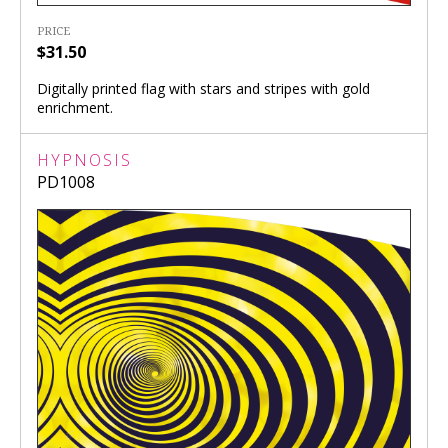
PRICE
$31.50
Digitally printed flag with stars and stripes with gold
enrichment.
HYPNOSIS
PD1008