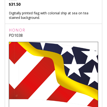
$31.50
Digitally printed flag with colonial ship at sea on tea
stained background.
HONOR
PD1038