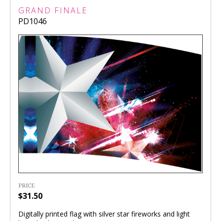
GRAND FINALE
PD1046
PRICE
$31.50
Digitally printed flag with silver star fireworks and light