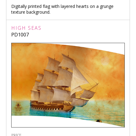
Digitally printed flag with layered hearts on a grunge
texture background.
HIGH SEAS
PD1007
PRICE