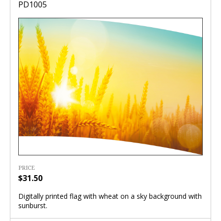
PD1005
PRICE
$31.50
Digitally printed flag with wheat on a sky background with
sunburst.