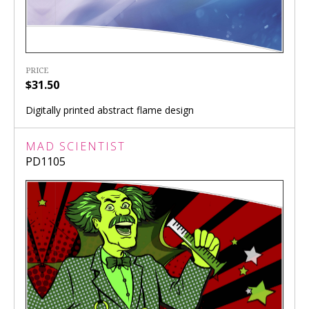
PRICE
$31.50
Digitally printed abstract flame design
MAD SCIENTIST
PD1105