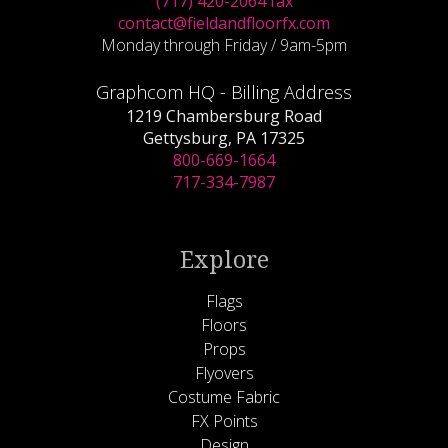
(717) 420-2064 fax
contact@fieldandfloorfx.com
Monday through Friday / 9am-5pm
Graphcom HQ - Billing Address
1219 Chambersburg Road
Gettysburg, PA 17325
800-669-1664
717-334-7987
Explore
Flags
Floors
Props
Flyovers
Costume Fabric
FX Points
Design