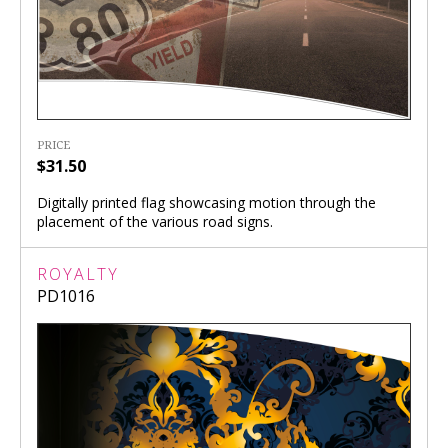
PRICE
$31.50
Digitally printed flag showcasing motion through the
placement of the various road signs.
ROYALTY
PD1016