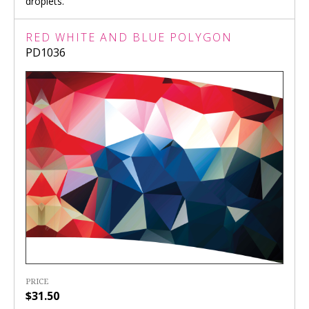
droplets.
RED WHITE AND BLUE POLYGON
PD1036
PRICE
$31.50