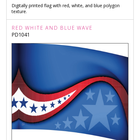
Digitally printed flag with red, white, and blue polygon
texture.
RED WHITE AND BLUE WAVE
PD1041