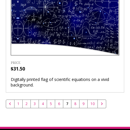
PRICE
$31.50
Digitally printed flag of scientific equations on a vivid
background.
1
2
3
4
5
6
7
8
9
10