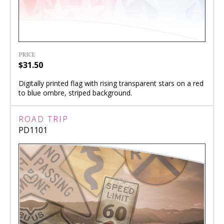
PRICE
$31.50
Digitally printed flag with rising transparent stars on a red
to blue ombre, striped background.
ROAD TRIP
PD1101