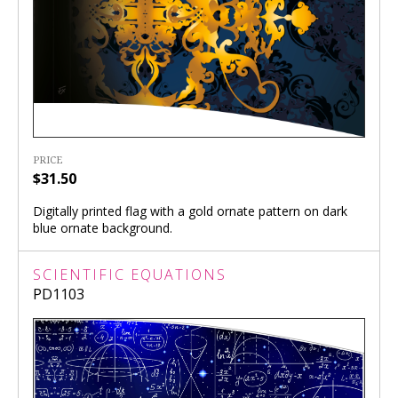
PRICE
$31.50
Digitally printed flag with a gold ornate pattern on dark
blue ornate background.
SCIENTIFIC EQUATIONS
PD1103