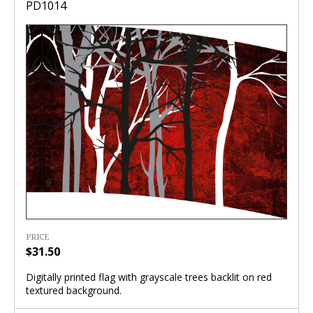
PD1014
PRICE
$31.50
Digitally printed flag with grayscale trees backlit on red
textured background.