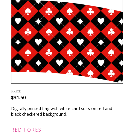
PRICE
$31.50
Digitally printed flag with white card suits on red and
black checkered background.
RED FOREST