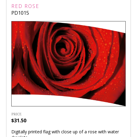
RED ROSE
PD1015
PRICE
$31.50
Digitally printed flag with close up of a rose with water