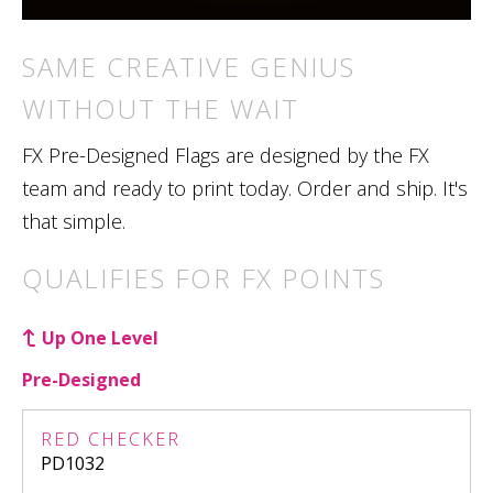
SAME CREATIVE GENIUS
WITHOUT THE WAIT
FX Pre-Designed Flags are designed by the FX
team and ready to print today. Order and ship. It's
that simple.
QUALIFIES FOR FX POINTS
Up One Level
Pre-Designed
RED CHECKER
PD1032