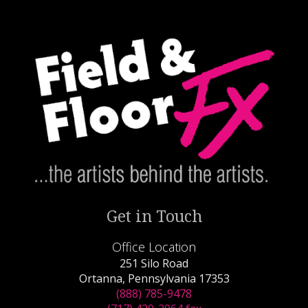
Get in Touch
Office Location
251 Silo Road
Ortanna, Pennsylvania 17353
(888) 785-9478