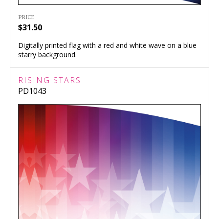
PRICE
$31.50
Digitally printed flag with a red and white wave on a blue
starry background.
RISING STARS
PD1043