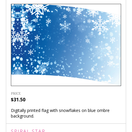
PRICE
$31.50
Digitally printed flag with snowflakes on blue ombre
background.
SPIRAL STAR