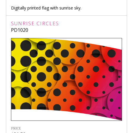
Digitally printed flag with sunrise sky.
SUNRISE CIRCLES
PD1020
PRICE