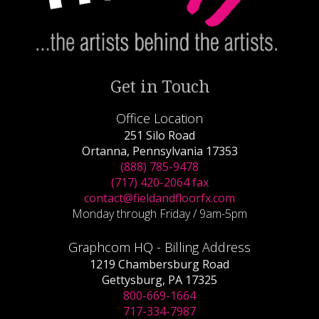
Get in Touch
Office Location
251 Silo Road
Ortanna, Pennsylvania 17353
(888) 785-9478
(717) 420-2064 fax
contact@fieldandfloorfx.com
Monday through Friday / 9am-5pm
Graphcom HQ - Billing Address
1219 Chambersburg Road
Gettysburg, PA 17325
800-669-1664
717-334-7987