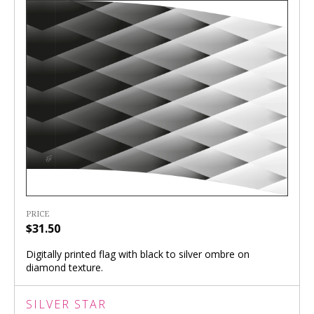
PRICE
$31.50
Digitally printed flag with black to silver ombre on
diamond texture.
SILVER STAR