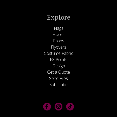
Explore
Flags
Floors
Props
Flyovers
Costume Fabric
FX Points
Design
Get a Quote
Send Files
Subscribe