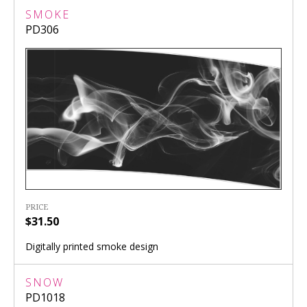
SMOKE
PD306
PRICE
$31.50
Digitally printed smoke design
SNOW
PD1018