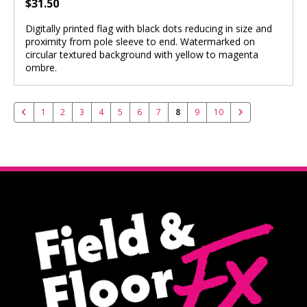
$31.50
Digitally printed flag with black dots reducing in size and
proximity from pole sleeve to end. Watermarked on
circular textured background with yellow to magenta
ombre.
1
2
3
4
5
6
7
8
9
10