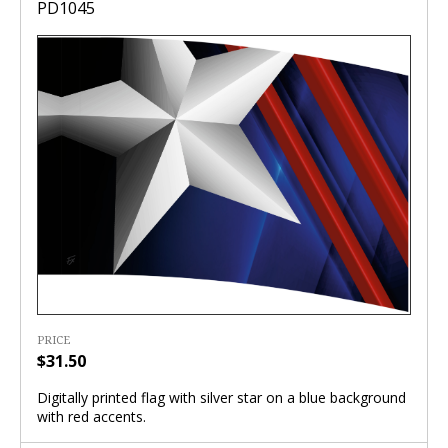
PD1045
PRICE
$31.50
Digitally printed flag with silver star on a blue background
with red accents.