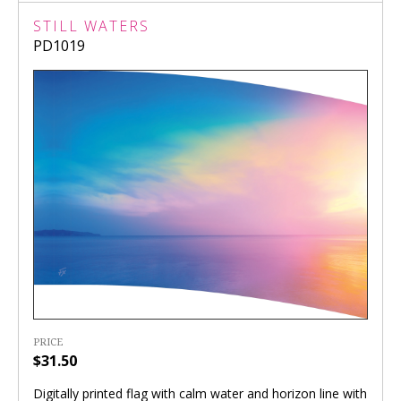
STILL WATERS
PD1019
PRICE
$31.50
Digitally printed flag with calm water and horizon line with