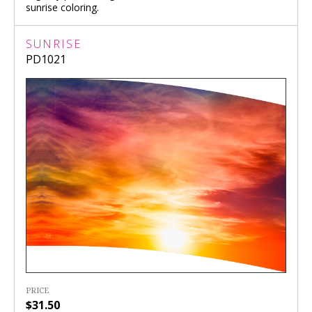
sunrise coloring.
SUNRISE
PD1021
PRICE
$31.50