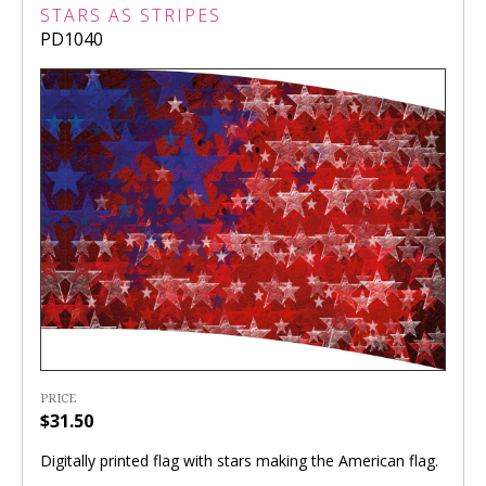
STARS AS STRIPES
PD1040
PRICE
$31.50
Digitally printed flag with stars making the American flag.