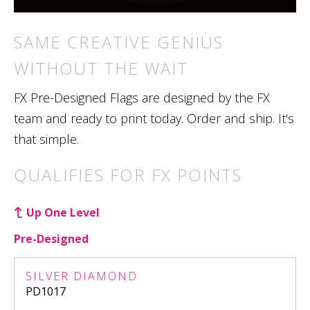
SAME CREATIVE GENIUS
WITHOUT THE WAIT
FX Pre-Designed Flags are designed by the FX
team and ready to print today. Order and ship. It's
that simple.
QUALIFIES FOR FX POINTS
Up One Level
Pre-Designed
SILVER DIAMOND
PD1017