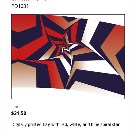
PD1031
PRICE
$31.50
Digitally printed flag with red, white, and blue spiral star.