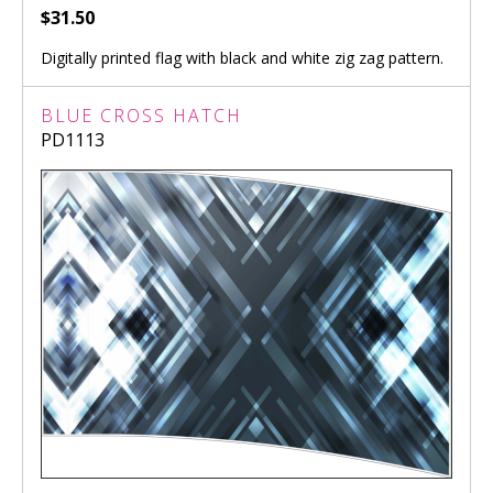
$31.50
Digitally printed flag with black and white zig zag pattern.
BLUE CROSS HATCH
PD1113