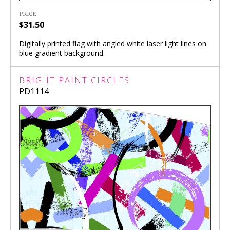
PRICE
$31.50
Digitally printed flag with angled white laser light lines on
blue gradient background.
BRIGHT PAINT CIRCLES
PD1114