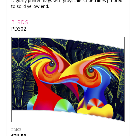
Digitally printed flags with grayscale striped lines pmbred
to solid yellow end.
BIRDS
PD302
PRICE