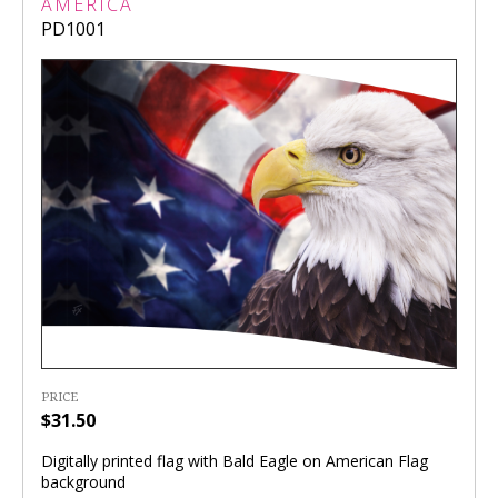
AMERICA
PD1001
PRICE
$31.50
Digitally printed flag with Bald Eagle on American Flag
background