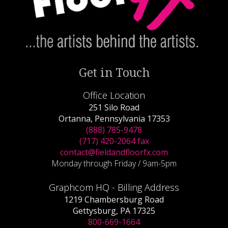
Get in Touch
Office Location
251 Silo Road
Ortanna, Pennsylvania 17353
(888) 785-9478
(717) 420-2064 fax
contact@fieldandfloorfx.com
Monday through Friday / 9am-5pm
Graphcom HQ - Billing Address
1219 Chambersburg Road
Gettysburg, PA 17325
800-669-1664