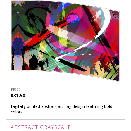
PRICE
$31.50
Digitally printed abstract art flag design featuring bold
colors.
ABSTRACT GRAYSCALE