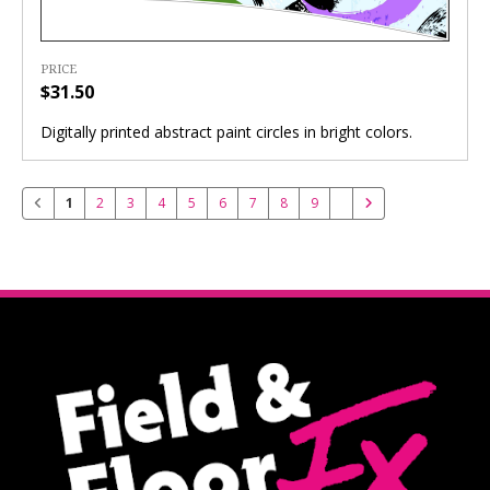
PRICE
$31.50
Digitally printed abstract paint circles in bright colors.
1
2
3
4
5
6
7
8
9