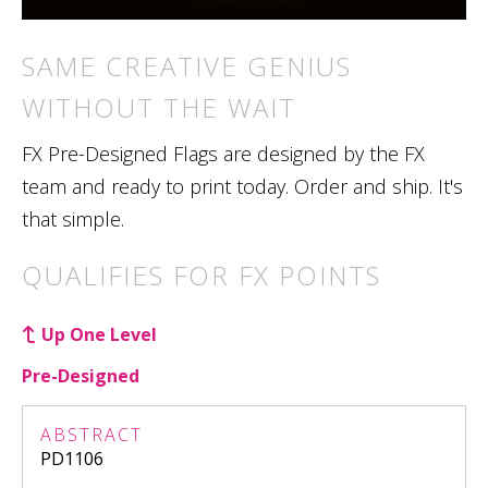
SAME CREATIVE GENIUS
WITHOUT THE WAIT
FX Pre-Designed Flags are designed by the FX
team and ready to print today. Order and ship. It's
that simple.
QUALIFIES FOR FX POINTS
Up One Level
Pre-Designed
ABSTRACT
PD1106