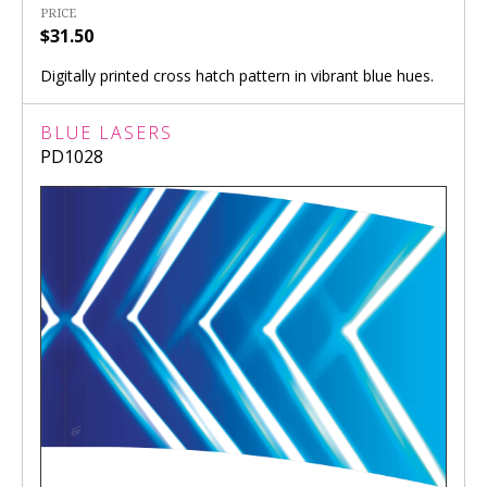
PRICE
$31.50
Digitally printed cross hatch pattern in vibrant blue hues.
BLUE LASERS
PD1028