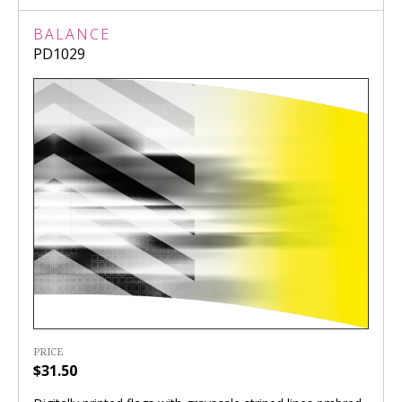
BALANCE
PD1029
PRICE
$31.50