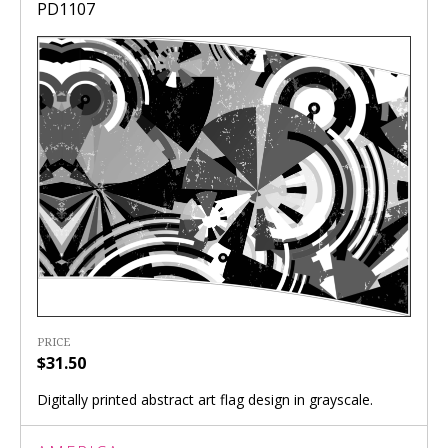
PD1107
PRICE
$31.50
Digitally printed abstract art flag design in grayscale.