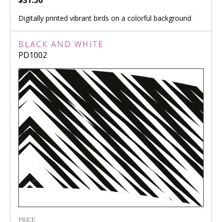
$31.50
Digitally printed vibrant birds on a colorful background
BLACK AND WHITE
PD1002
PRICE