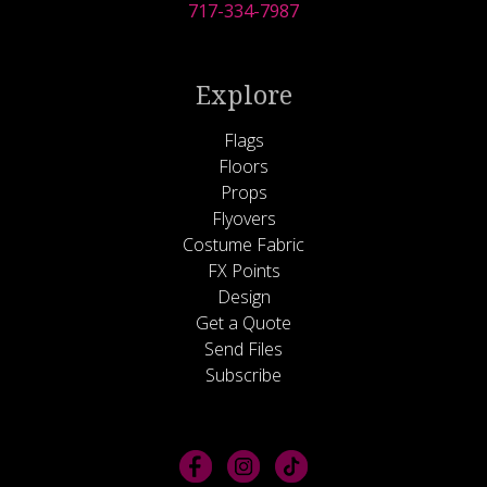
717-334-7987
Explore
Flags
Floors
Props
Flyovers
Costume Fabric
FX Points
Design
Get a Quote
Send Files
Subscribe