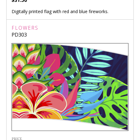
Digitally printed flag with red and blue fireworks.
FLOWERS
PD303
PRICE