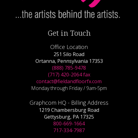
Get in Touch
Office Location
251 Silo Road
Ortanna, Pennsylvania 17353
(888) 785-9478
(717) 420-2064 fax
contact@fieldandfloorfx.com
Monday through Friday / 9am-5pm
Graphcom HQ - Billing Address
1219 Chambersburg Road
Gettysburg, PA 17325
800-669-1664
717-334-7987