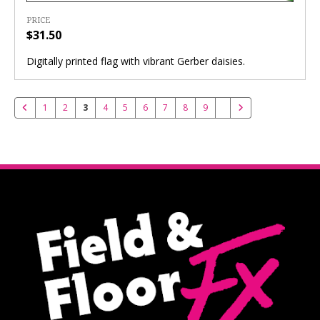
PRICE
$31.50
Digitally printed flag with vibrant Gerber daisies.
1
2
3
4
5
6
7
8
9