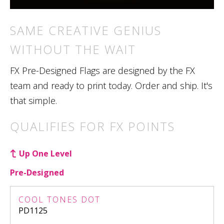
SAME CREATIVE GENIUS
WITHOUT THE WAIT
FX Pre-Designed Flags are designed by the FX
team and ready to print today. Order and ship. It's
that simple.
QUALIFIES FOR FX POINTS
Up One Level
Pre-Designed
COOL TONES DOT
PD1125