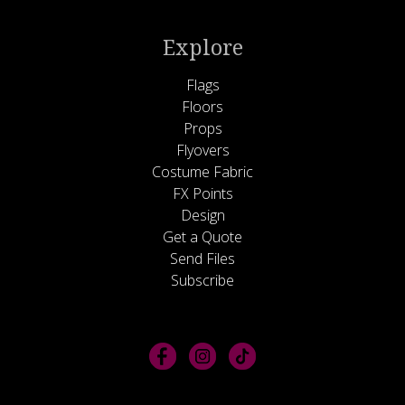
Explore
Flags
Floors
Props
Flyovers
Costume Fabric
FX Points
Design
Get a Quote
Send Files
Subscribe