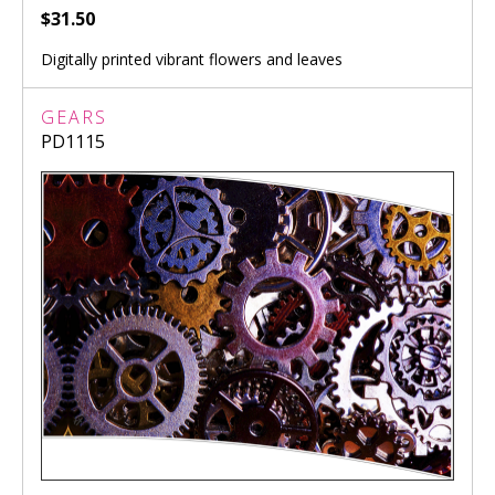
$31.50
Digitally printed vibrant flowers and leaves
GEARS
PD1115