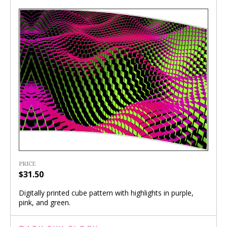
PRICE
$31.50
Digitally printed cube pattern with highlights in purple,
pink, and green.