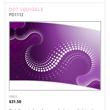
DOT SQUIGGLE
PD1112
PRICE
$31.50