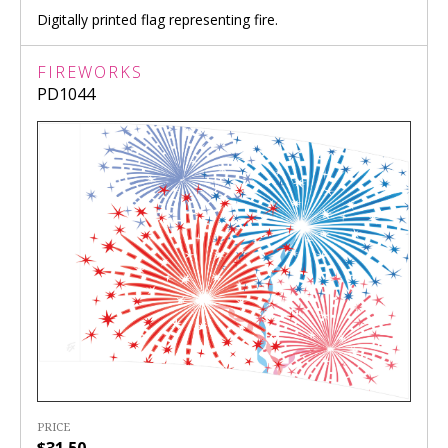
Digitally printed flag representing fire.
FIREWORKS
PD1044
PRICE
$31.50