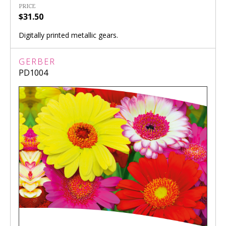
PRICE
$31.50
Digitally printed metallic gears.
GERBER
PD1004