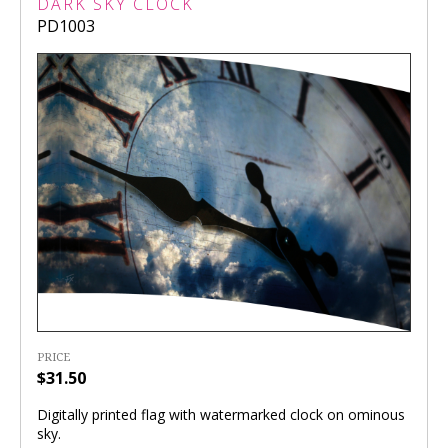
DARK SKY CLOCK
PD1003
PRICE
$31.50
Digitally printed flag with watermarked clock on ominous
sky.