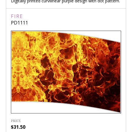
Digitally printed curvilinear purple design with dot pattern.
FIRE
PD1111
PRICE
$31.50