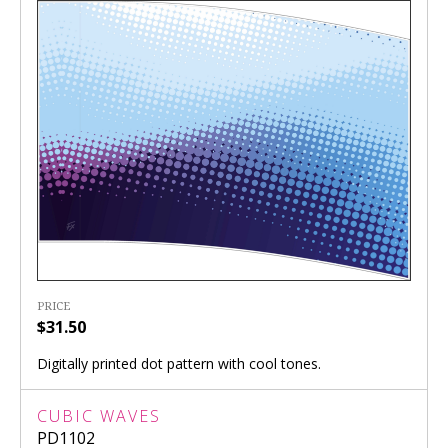
PRICE
$31.50
Digitally printed dot pattern with cool tones.
CUBIC WAVES
PD1102