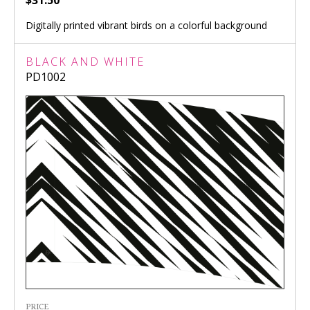
$31.50
Digitally printed vibrant birds on a colorful background
BLACK AND WHITE
PD1002
PRICE