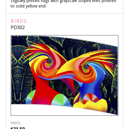
Digitally printed flags with grayscale striped lines pmbred
to solid yellow end.
BIRDS
PD302
PRICE