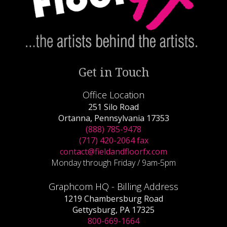
Get in Touch
Office Location
251 Silo Road
Ortanna, Pennsylvania 17353
(888) 785-9478
(717) 420-2064 fax
contact@fieldandfloorfx.com
Monday through Friday / 9am-5pm
Graphcom HQ - Billing Address
1219 Chambersburg Road
Gettysburg, PA 17325
800-669-1664