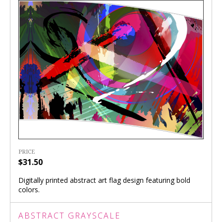
PRICE
$31.50
Digitally printed abstract art flag design featuring bold
colors.
ABSTRACT GRAYSCALE