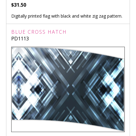
$31.50
Digitally printed flag with black and white zig zag pattern.
BLUE CROSS HATCH
PD1113