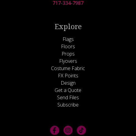
717-334-7987
Explore
Flags
Floors
Props
Flyovers
Costume Fabric
FX Points
Design
Get a Quote
Send Files
Subscribe