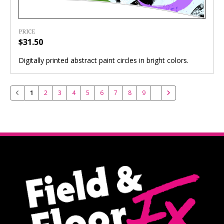
PRICE
$31.50
Digitally printed abstract paint circles in bright colors.
1
2
3
4
5
6
7
8
9