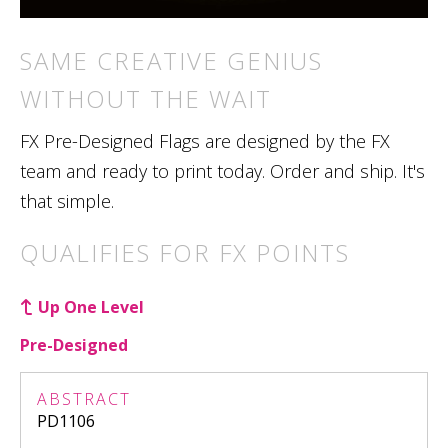
SAME CREATIVE GENIUS
WITHOUT THE WAIT
FX Pre-Designed Flags are designed by the FX
team and ready to print today. Order and ship. It's
that simple.
QUALIFIES FOR FX POINTS
Up One Level
Pre-Designed
ABSTRACT
PD1106