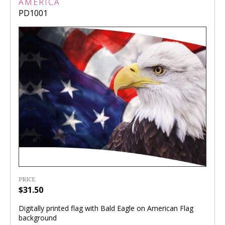
AMERICA
PD1001
PRICE
$31.50
Digitally printed flag with Bald Eagle on American Flag
background