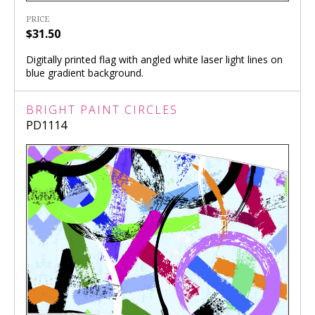
PRICE
$31.50
Digitally printed flag with angled white laser light lines on
blue gradient background.
BRIGHT PAINT CIRCLES
PD1114