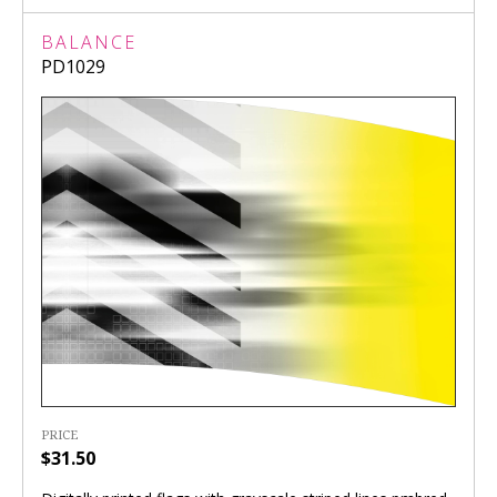
BALANCE
PD1029
PRICE
$31.50