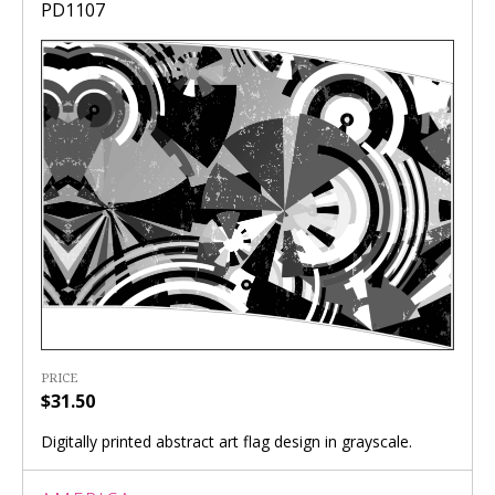
PD1107
PRICE
$31.50
Digitally printed abstract art flag design in grayscale.