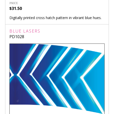
PRICE
$31.50
Digitally printed cross hatch pattern in vibrant blue hues.
BLUE LASERS
PD1028