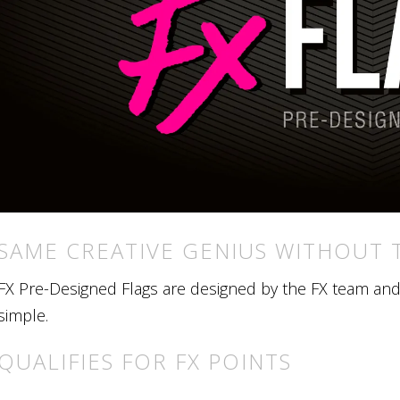
SAME CREATIVE GENIUS WITHOUT 
FX Pre-Designed Flags are designed by the FX team and r
simple.
QUALIFIES FOR FX POINTS