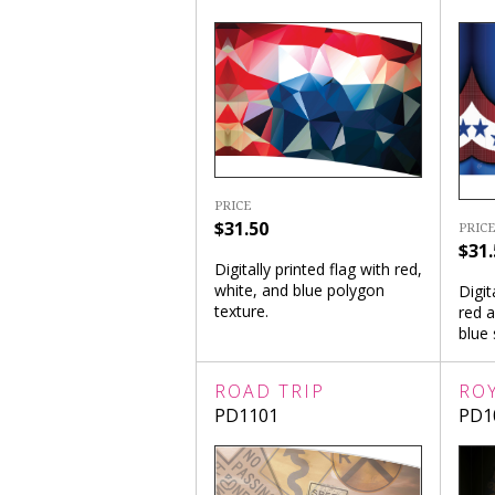
PRICE
$31.50
PRICE
$31.
Digitally printed flag with red,
white, and blue polygon
Digit
texture.
red 
blue 
ROAD TRIP
RO
PD1101
PD1