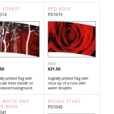
D FOREST
RED ROSE
014
PD1015
PRICE
50
$31.50
ally printed flag with
Digitally printed flag with
cale trees backlit on
close up of a rose with
textured background.
water droplets.
D WHITE AND
RISING STARS
UE WAVE
PD1043
041