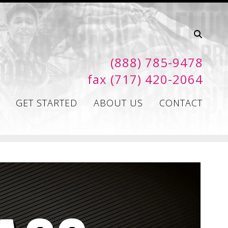
(888) 785-9478
fax (717) 420-2064
GET STARTED
ABOUT US
CONTACT