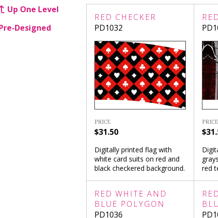
Up One Level
RED CHECKER
RE
Pre-Designed
PD1032
PD1
PRICE
PRICE
$31.50
$31.
Digitally printed flag with
Digit
white card suits on red and
grays
black checkered background.
red 
RED WHITE AND
RE
BLUE POLYGON
BL
PD1036
PD1