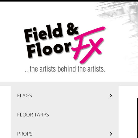
Skip to main content
FLAGS
FLOOR TARPS
PROPS