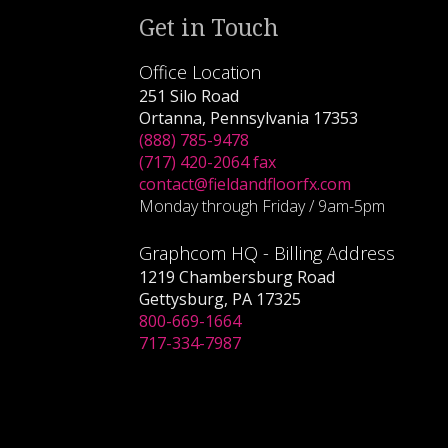
Get in Touch
Office Location
251 Silo Road
Ortanna, Pennsylvania 17353
(888) 785-9478
(717) 420-2064 fax
contact@fieldandfloorfx.com
Monday through Friday / 9am-5pm
Graphcom HQ - Billing Address
1219 Chambersburg Road
Gettysburg, PA 17325
800-669-1664
717-334-7987