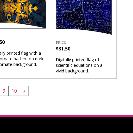
50
PRICE
$31.50
ally printed flag with a
ornate pattern on dark
Digitally printed flag of
 ornate background.
scientific equations on a
vivid background.
9
10