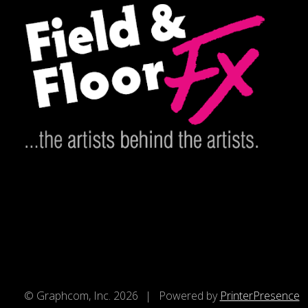
© Graphcom, Inc. 2026
Powered by
PrinterPresence