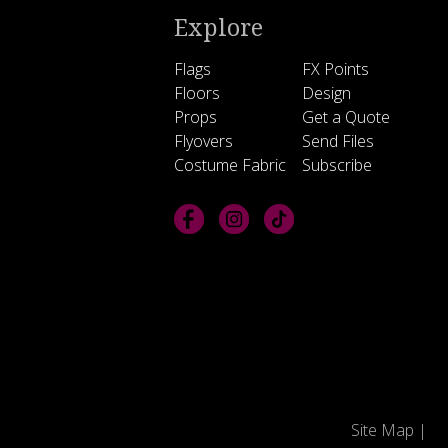
Explore
Flags
FX Points
Floors
Design
Props
Get a Quote
Flyovers
Send Files
Costume Fabric
Subscribe
Site Map