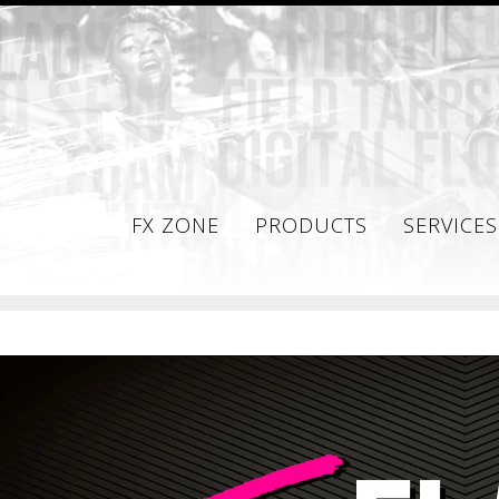
FX ZONE
PRODUCTS
SERVICES