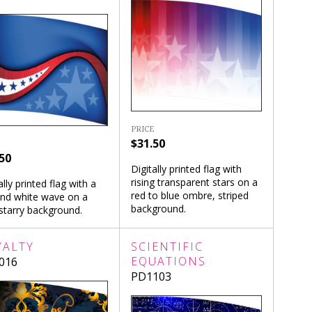
PRICE
$31.50
50
Digitally printed flag with
rising transparent stars on a
ally printed flag with a
red to blue ombre, striped
and white wave on a
background.
starry background.
YALTY
SCIENTIFIC
EQUATIONS
016
PD1103