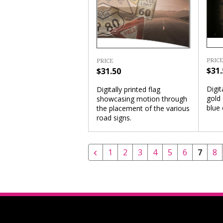
PRICE
PRICE
$31.
$31.50
Digit
Digitally printed flag
gold 
showcasing motion through
blue
the placement of the various
road signs.
1
2
3
4
5
6
7
8