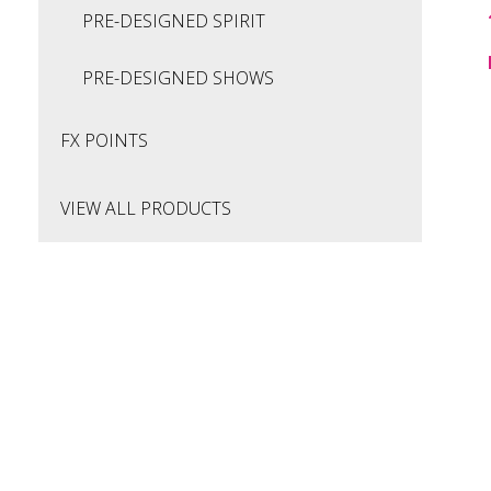
PRE-DESIGNED SPIRIT
PRE-DESIGNED SHOWS
FX POINTS
VIEW ALL PRODUCTS