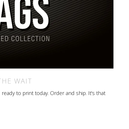
THE WAIT
eady to print today. Order and ship. It's that