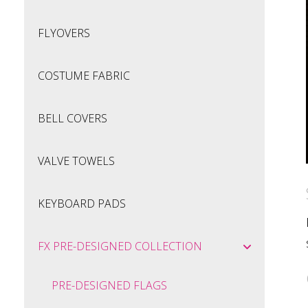
FLYOVERS
COSTUME FABRIC
BELL COVERS
VALVE TOWELS
KEYBOARD PADS
FX PRE-DESIGNED COLLECTION
PRE-DESIGNED FLAGS