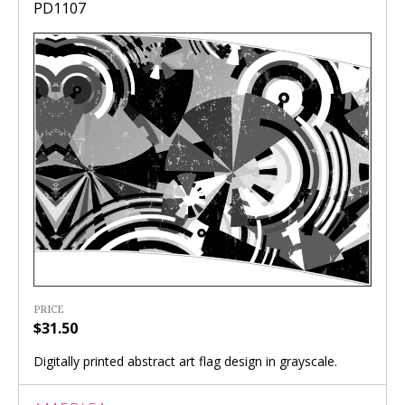
PD1107
PRICE
$31.50
Digitally printed abstract art flag design in grayscale.