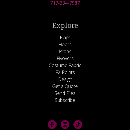
717-334-7987
Explore
Flags
Floors
Props
Flyovers
Costume Fabric
FX Points
Design
Get a Quote
Send Files
Subscribe