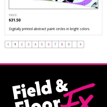
PRICE
$31.50
Digitally printed abstract paint circles in bright colors.
1
2
3
4
5
6
7
8
9