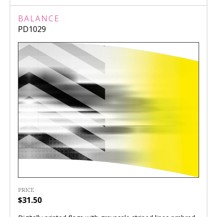
BALANCE
PD1029
PRICE
$31.50