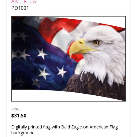
AMERICA
PD1001
PRICE
$31.50
Digitally printed flag with Bald Eagle on American Flag
background