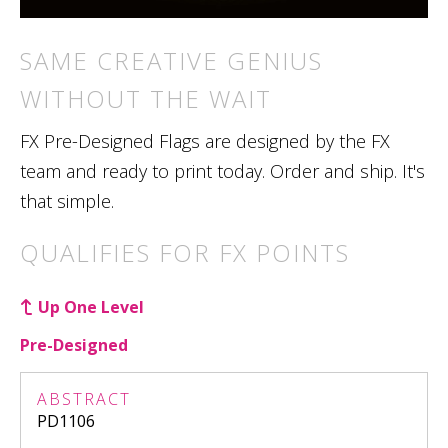
SAME CREATIVE GENIUS
WITHOUT THE WAIT
FX Pre-Designed Flags are designed by the FX
team and ready to print today. Order and ship. It's
that simple.
QUALIFIES FOR FX POINTS
Up One Level
Pre-Designed
ABSTRACT
PD1106