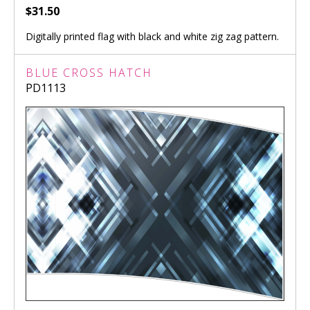
$31.50
Digitally printed flag with black and white zig zag pattern.
BLUE CROSS HATCH
PD1113