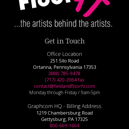
Get in Touch
Office Location
251 Silo Road
Ortanna, Pennsylvania 17353
(888) 785-9478
(717) 420-2064 fax
contact@fieldandfloorfx.com
Monday through Friday / 9am-5pm
Graphcom HQ - Billing Address
1219 Chambersburg Road
Gettysburg, PA 17325
800-669-1664