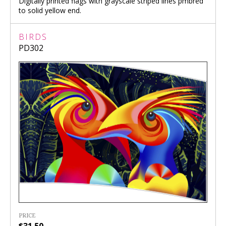
Digitally printed flags with grayscale striped lines pmbred
to solid yellow end.
BIRDS
PD302
PRICE