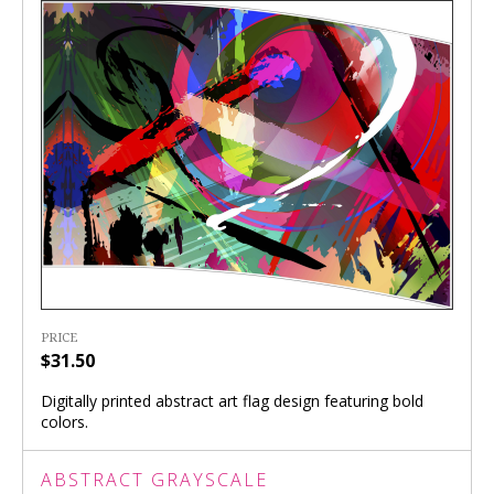
PRICE
$31.50
Digitally printed abstract art flag design featuring bold
colors.
ABSTRACT GRAYSCALE