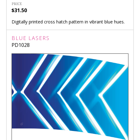
PRICE
$31.50
Digitally printed cross hatch pattern in vibrant blue hues.
BLUE LASERS
PD1028