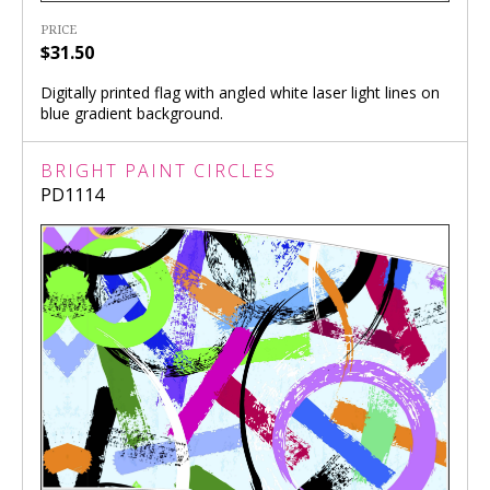
PRICE
$31.50
Digitally printed flag with angled white laser light lines on
blue gradient background.
BRIGHT PAINT CIRCLES
PD1114