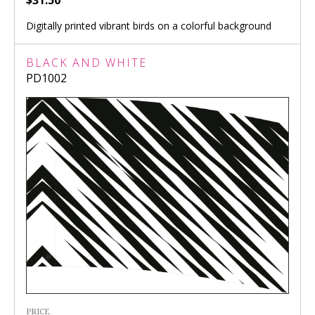
$31.50
Digitally printed vibrant birds on a colorful background
BLACK AND WHITE
PD1002
PRICE