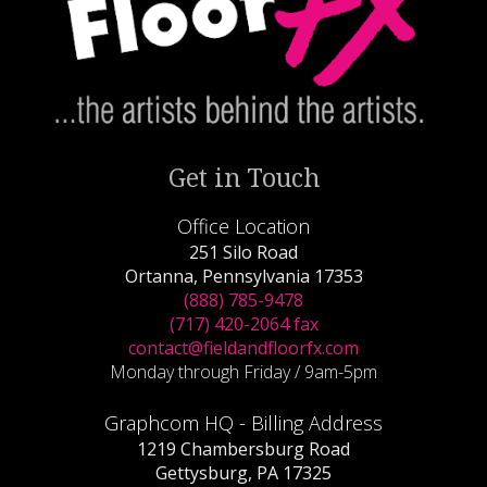
Get in Touch
Office Location
251 Silo Road
Ortanna, Pennsylvania 17353
(888) 785-9478
(717) 420-2064 fax
contact@fieldandfloorfx.com
Monday through Friday / 9am-5pm
Graphcom HQ - Billing Address
1219 Chambersburg Road
Gettysburg, PA 17325