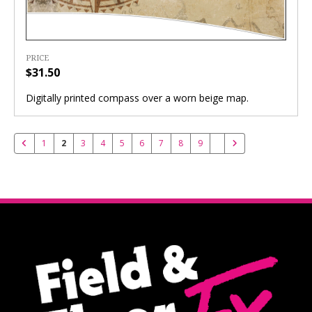
PRICE
$31.50
Digitally printed compass over a worn beige map.
1
2
3
4
5
6
7
8
9