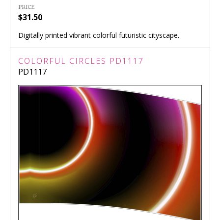
PRICE
$31.50
Digitally printed vibrant colorful futuristic cityscape.
COLORFUL CIRCLES PD1117
PD1117