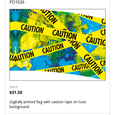
PD1026
PRICE
$31.50
Digitally printed flag with caution tape on toxic
background.