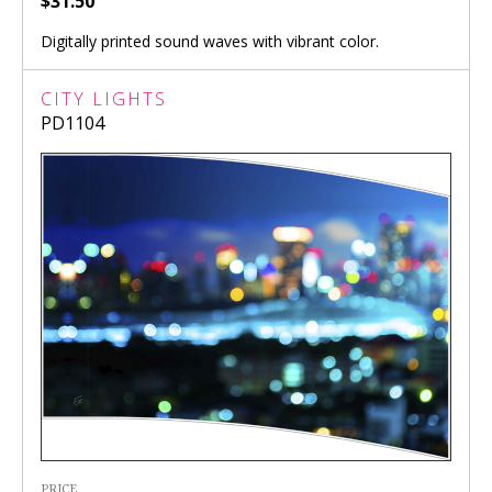
$31.50
Digitally printed sound waves with vibrant color.
CITY LIGHTS
PD1104
PRICE