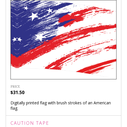
PRICE
$31.50
Digitally printed flag with brush strokes of an American
flag.
CAUTION TAPE