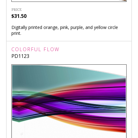
PRICE
$31.50
Digitally printed orange, pink, purple, and yellow circle
print.
COLORFUL FLOW
PD1123