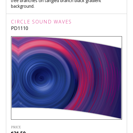
tree branches on tangled branch black gradient
background.
CIRCLE SOUND WAVES
PD1110
PRICE