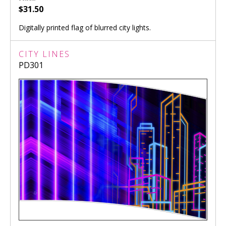
$31.50
Digitally printed flag of blurred city lights.
CITY LINES
PD301