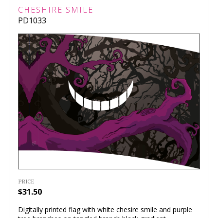
CHESHIRE SMILE
PD1033
PRICE
$31.50
Digitally printed flag with white chesire smile and purple