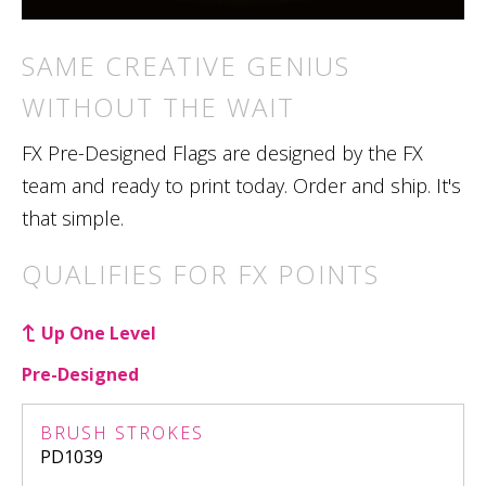
SAME CREATIVE GENIUS
WITHOUT THE WAIT
FX Pre-Designed Flags are designed by the FX
team and ready to print today. Order and ship. It's
that simple.
QUALIFIES FOR FX POINTS
Up One Level
Pre-Designed
BRUSH STROKES
PD1039