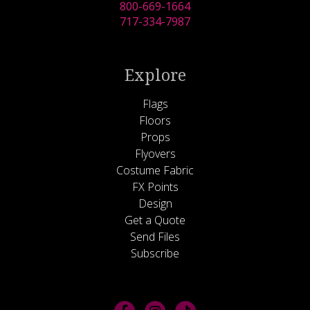
800-669-1664
717-334-7987
Explore
Flags
Floors
Props
Flyovers
Costume Fabric
FX Points
Design
Get a Quote
Send Files
Subscribe