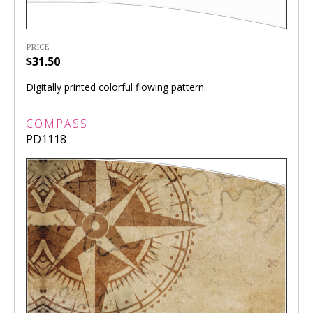
PRICE
$31.50
Digitally printed colorful flowing pattern.
COMPASS
PD1118