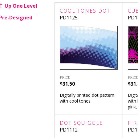
Up One Level
COOL TONES DOT
CU
Pre-Designed
PD1125
PD1
PRICE
PRICE
$31.50
$31.
Digitally printed dot pattern
Digit
with cool tones.
with 
pink,
DOT SQUIGGLE
FIR
PD1112
PD1