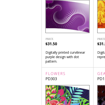
PRICE
PRICE
$31.50
$31.
Digitally printed curvilinear
Digit
purple design with dot
repre
pattern.
FLOWERS
GE
PD303
PD1