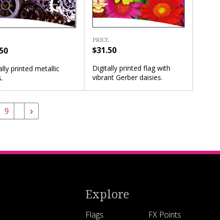
PRICE
$31.50
50
Digitally printed flag with
ally printed metallic
vibrant Gerber daisies.
.
9
Explore
Flags
FX Points