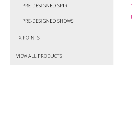
PRE-DESIGNED SPIRIT
PRE-DESIGNED SHOWS
FX POINTS
VIEW ALL PRODUCTS