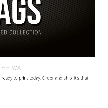
THE WAIT
eady to print today. Order and ship. It's that