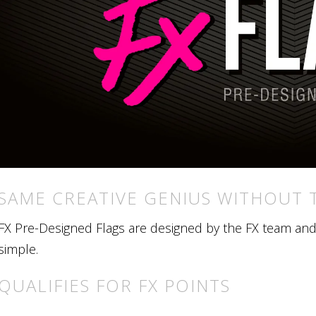
SAME CREATIVE GENIUS WITHOUT 
FX Pre-Designed Flags are designed by the FX team and r
simple.
QUALIFIES FOR FX POINTS