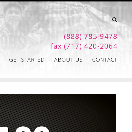
(888) 785-9478
fax (717) 420-2064
GET STARTED
ABOUT US
CONTACT