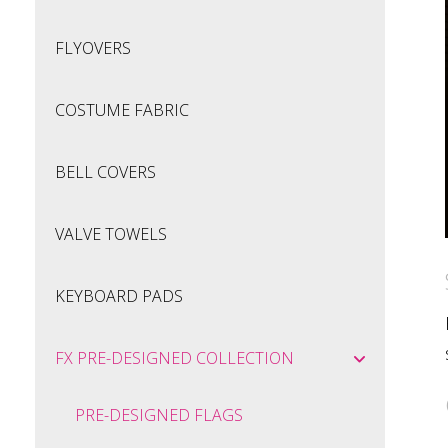
FLYOVERS
COSTUME FABRIC
BELL COVERS
VALVE TOWELS
KEYBOARD PADS
FX PRE-DESIGNED COLLECTION
PRE-DESIGNED FLAGS