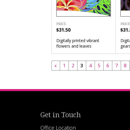
PRICE
PRICE
$31.50
$31.
Digitally printed vibrant
Digit
flowers and leaves
gears
1
2
3
4
5
6
7
8
Get in Touch
Office Location