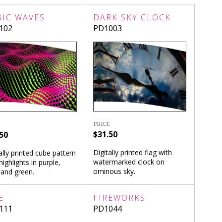
BIC WAVES
DARK SKY CLOCK
102
PD1003
PRICE
$31.50
50
Digitally printed flag with
ally printed cube pattern
watermarked clock on
highlights in purple,
ominous sky.
 and green.
E
FIREWORKS
111
PD1044