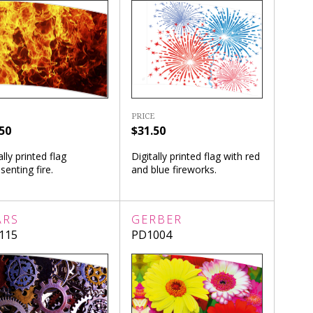
PRICE
50
$31.50
ally printed flag
Digitally printed flag with red
senting fire.
and blue fireworks.
ARS
GERBER
115
PD1004