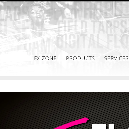
FX ZONE
PRODUCTS
SERVICES