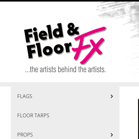
Skip to main content
FLAGS
FLOOR TARPS
PROPS