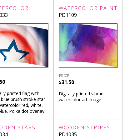
TERCOLOR
WATERCOLOR PAINT
033
PD1109
PRICE
50
$31.50
ally printed flag with
Digitally printed vibrant
 blue brush stroke star
watercolor art image.
atercolor red, white,
lue. Polka dot overlay.
ODEN STARS
WOODEN STRIPES
034
PD1035