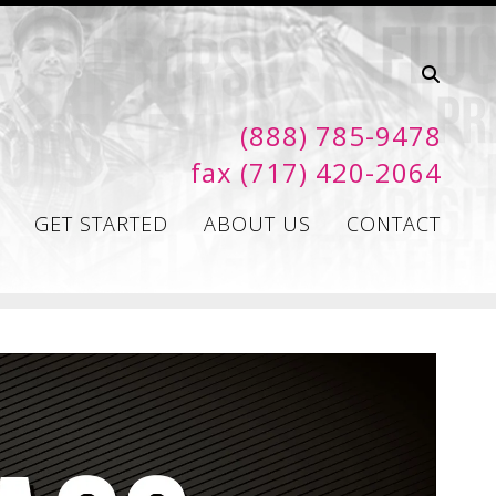
(888) 785-9478
fax (717) 420-2064
GET STARTED
ABOUT US
CONTACT