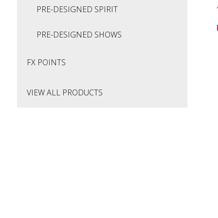
PRE-DESIGNED SPIRIT
PRE-DESIGNED SHOWS
FX POINTS
VIEW ALL PRODUCTS