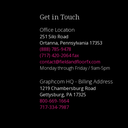
Get in Touch
Office Location
251 Silo Road
Ortanna, Pennsylvania 17353
(888) 785-9478
(717) 420-2064 fax
contact@fieldandfloorfx.com
Monday through Friday / 9am-5pm
Graphcom HQ - Billing Address
1219 Chambersburg Road
Gettysburg, PA 17325
800-669-1664
717-334-7987