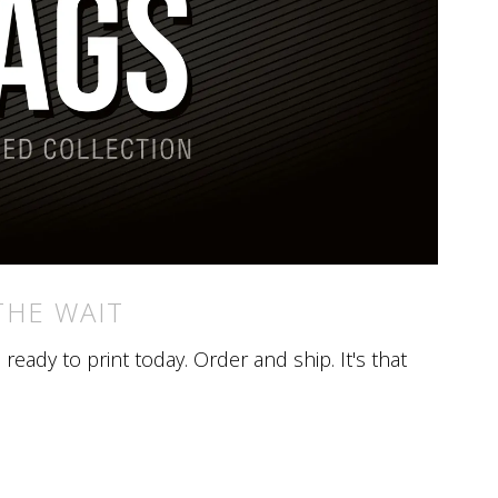
THE WAIT
eady to print today. Order and ship. It's that