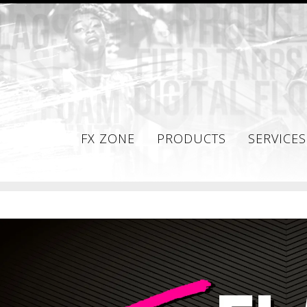
FX ZONE
PRODUCTS
SERVICES