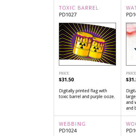
TOXIC BARREL
WA
PD1027
PD1
PRICE
PRICE
$31.50
$31.
Digitally printed flag with
Digit
toxic barrel and purple ooze.
large
and w
and b
WEBBING
WO
PD1024
PD1