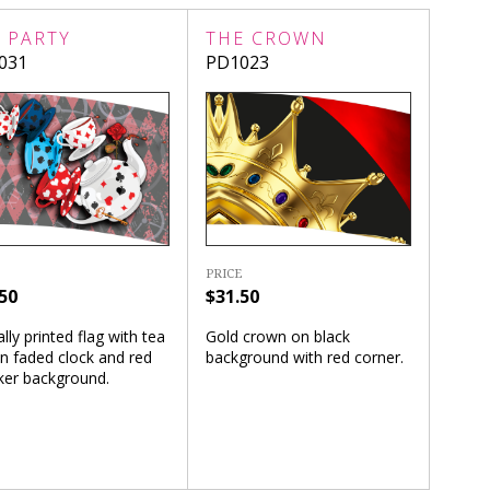
 PARTY
THE CROWN
031
PD1023
PRICE
50
$31.50
ally printed flag with tea
Gold crown on black
n faded clock and red
background with red corner.
ker background.