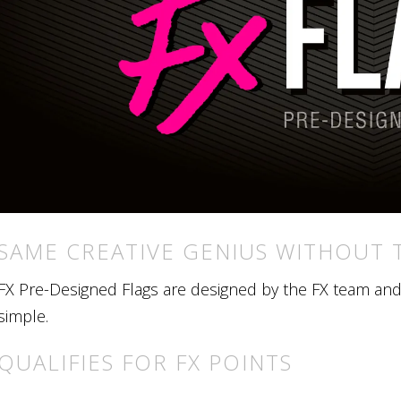
SAME CREATIVE GENIUS WITHOUT 
FX Pre-Designed Flags are designed by the FX team and r
simple.
QUALIFIES FOR FX POINTS