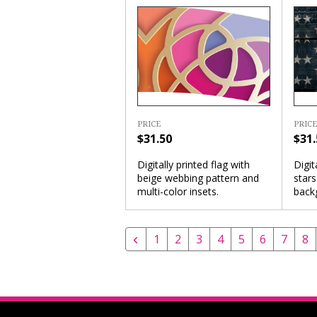
PRICE
PRICE
$31.50
$31.
Digitally printed flag with
Digit
beige webbing pattern and
star
multi-color insets.
back
1
2
3
4
5
6
7
8