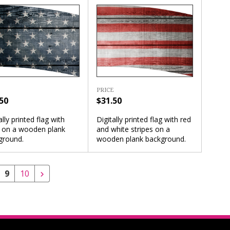
PRICE
50
$31.50
ally printed flag with
Digitally printed flag with red
s on a wooden plank
and white stripes on a
ground.
wooden plank background.
9
10