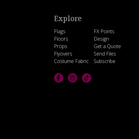
Explore
Flags
FX Points
Floors
Design
Props
Get a Quote
Flyovers
Send Files
Costume Fabric
Subscribe