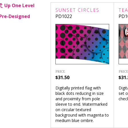
Up One Level
SUNSET CIRCLES
TEA
Pre-Designed
PD1022
PD1
PRICE
PRICE
$31.50
$31.
Digitally printed flag with
Digit
black dots reducing in size
set o
and proximity from pole
chec
sleeve to end. Watermarked
on circular textured
background with magenta to
medium blue ombre.