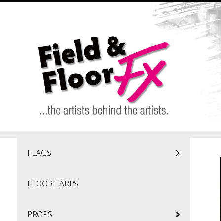
Skip to main content
FLAGS
FLOOR TARPS
PROPS