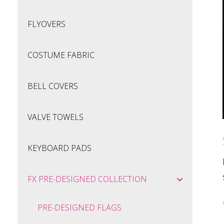
FLYOVERS
COSTUME FABRIC
BELL COVERS
VALVE TOWELS
KEYBOARD PADS
FX PRE-DESIGNED COLLECTION
PRE-DESIGNED FLAGS