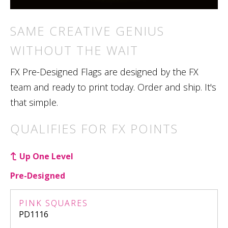
SAME CREATIVE GENIUS
WITHOUT THE WAIT
FX Pre-Designed Flags are designed by the FX
team and ready to print today. Order and ship. It's
that simple.
QUALIFIES FOR FX POINTS
Up One Level
Pre-Designed
PINK SQUARES
PD1116