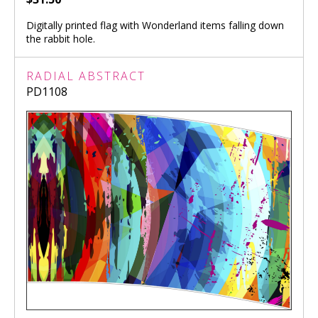
Digitally printed flag with Wonderland items falling down
the rabbit hole.
RADIAL ABSTRACT
PD1108