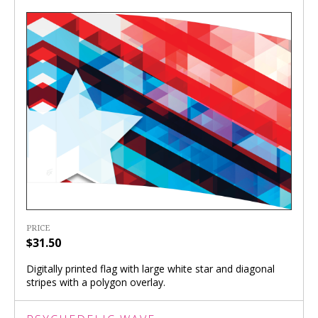
PRICE
$31.50
Digitally printed flag with large white star and diagonal
stripes with a polygon overlay.