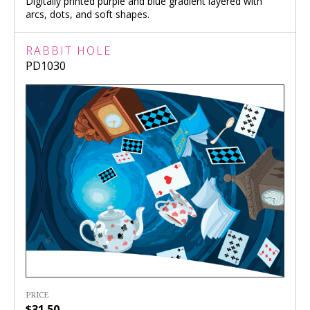
Digitally printed purple and blue gradient layered with
arcs, dots, and soft shapes.
RABBIT HOLE
PD1030
PRICE
$31.50