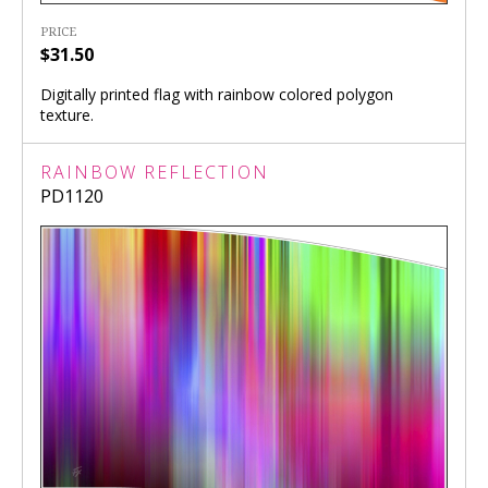
PRICE
$31.50
Digitally printed flag with rainbow colored polygon
texture.
RAINBOW REFLECTION
PD1120