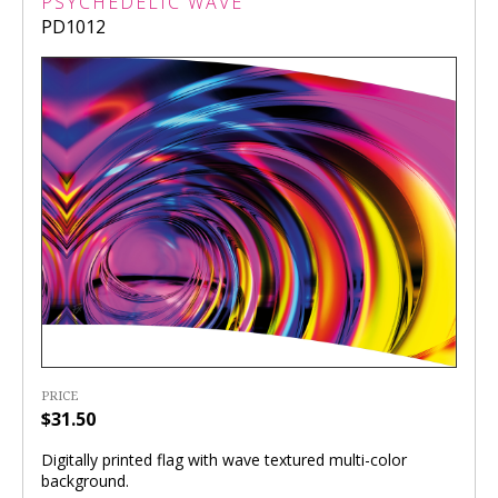
PSYCHEDELIC WAVE
PD1012
PRICE
$31.50
Digitally printed flag with wave textured multi-color
background.