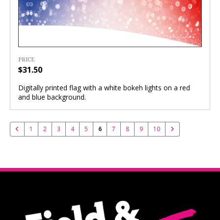
PRICE
$31.50
Digitally printed flag with a white bokeh lights on a red
and blue background.
1
2
3
4
5
6
7
8
9
10