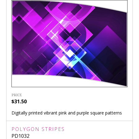
PRICE
$31.50
Digitally printed vibrant pink and purple square patterns
POLYGON STRIPES
PD1032