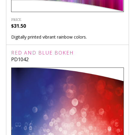
PRICE
$31.50
Digitally printed vibrant rainbow colors.
RED AND BLUE BOKEH
PD1042