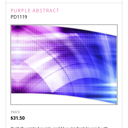
PURPLE ABSTRACT
PD1119
PRICE
$31.50