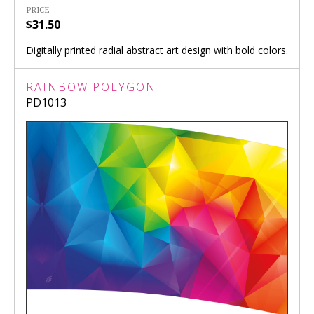
PRICE
$31.50
Digitally printed radial abstract art design with bold colors.
RAINBOW POLYGON
PD1013