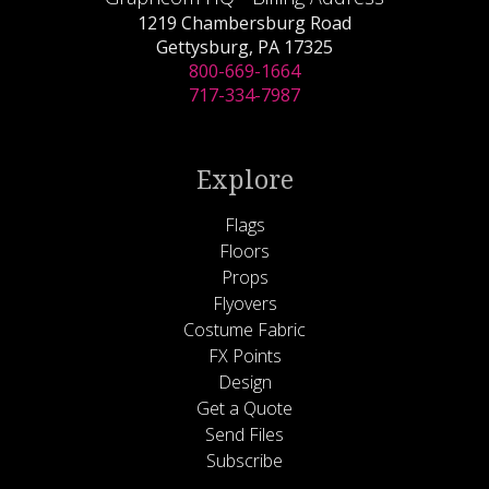
1219 Chambersburg Road
Gettysburg, PA 17325
800-669-1664
717-334-7987
Explore
Flags
Floors
Props
Flyovers
Costume Fabric
FX Points
Design
Get a Quote
Send Files
Subscribe