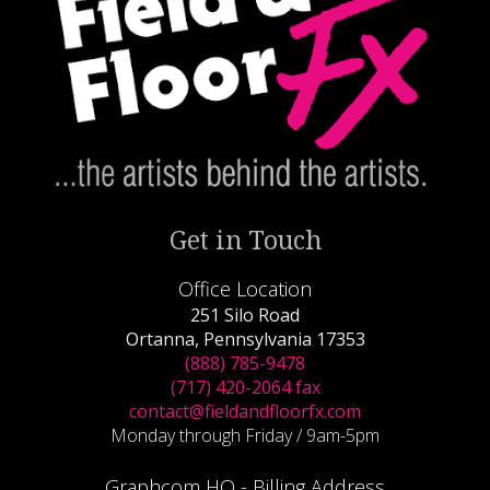
Get in Touch
Office Location
251 Silo Road
Ortanna, Pennsylvania 17353
(888) 785-9478
(717) 420-2064 fax
contact@fieldandfloorfx.com
Monday through Friday / 9am-5pm
Graphcom HQ - Billing Address