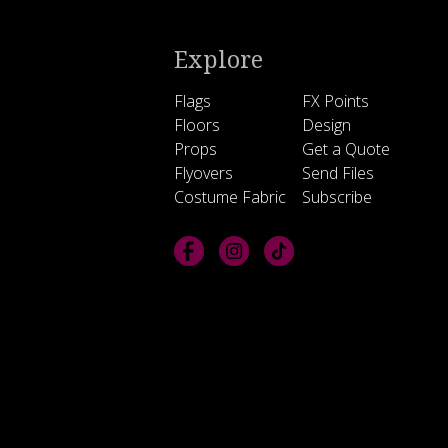
Explore
Flags
FX Points
Floors
Design
Props
Get a Quote
Flyovers
Send Files
Costume Fabric
Subscribe