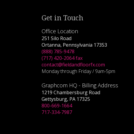
Get in Touch
Office Location
251 Silo Road
Ortanna, Pennsylvania 17353
(888) 785-9478
(717) 420-2064 fax
contact@fieldandfloorfx.com
Monday through Friday / 9am-5pm
Graphcom HQ - Billing Address
1219 Chambersburg Road
Gettysburg, PA 17325
800-669-1664
717-334-7987