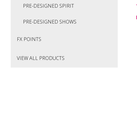
PRE-DESIGNED SPIRIT
PRE-DESIGNED SHOWS
FX POINTS
VIEW ALL PRODUCTS