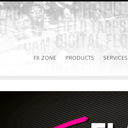
FX ZONE
PRODUCTS
SERVICES