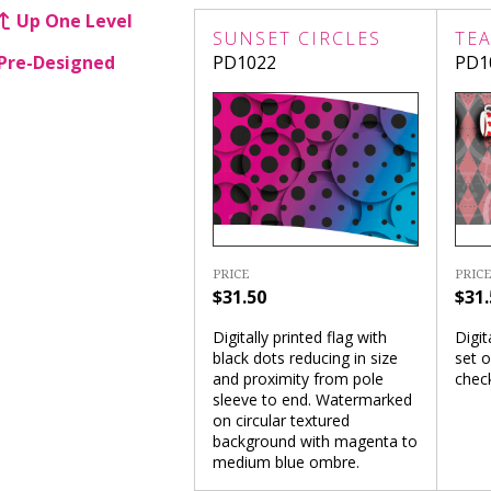
Up One Level
SUNSET CIRCLES
TEA
Pre-Designed
PD1022
PD1
PRICE
PRICE
$31.50
$31.
Digitally printed flag with
Digit
black dots reducing in size
set o
and proximity from pole
chec
sleeve to end. Watermarked
on circular textured
background with magenta to
medium blue ombre.