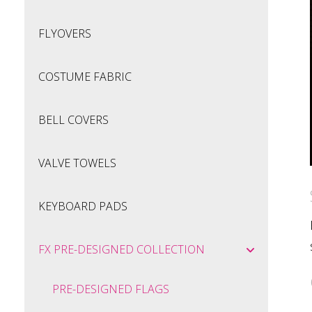
FLYOVERS
COSTUME FABRIC
BELL COVERS
VALVE TOWELS
KEYBOARD PADS
FX PRE-DESIGNED COLLECTION
PRE-DESIGNED FLAGS