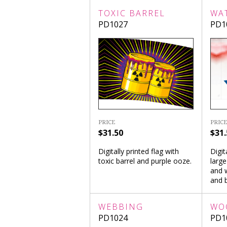
TOXIC BARREL
WA
PD1027
PD1
PRICE
PRICE
$31.50
$31.
Digitally printed flag with
Digit
toxic barrel and purple ooze.
large
and w
and b
WEBBING
WO
PD1024
PD1