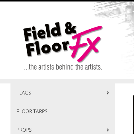
Skip to main content
FLAGS
FLOOR TARPS
PROPS