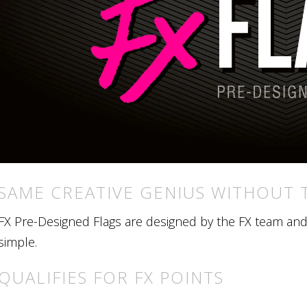
SAME CREATIVE GENIUS WITHOUT 
FX Pre-Designed Flags are designed by the FX team and r
simple.
QUALIFIES FOR FX POINTS