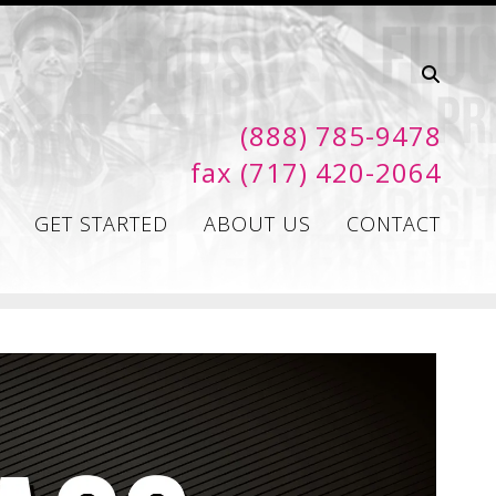
(888) 785-9478
fax (717) 420-2064
GET STARTED
ABOUT US
CONTACT