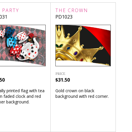
 PARTY
THE CROWN
031
PD1023
PRICE
50
$31.50
ally printed flag with tea
Gold crown on black
n faded clock and red
background with red corner.
ker background.