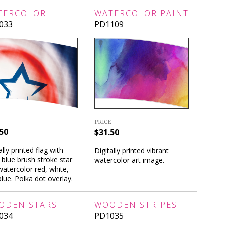
TERCOLOR
WATERCOLOR PAINT
033
PD1109
PRICE
50
$31.50
ally printed flag with
Digitally printed vibrant
 blue brush stroke star
watercolor art image.
atercolor red, white,
lue. Polka dot overlay.
ODEN STARS
WOODEN STRIPES
034
PD1035