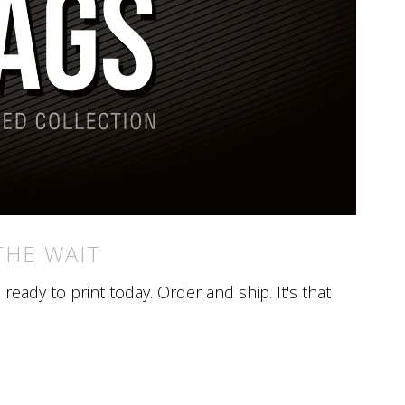
THE WAIT
eady to print today. Order and ship. It's that