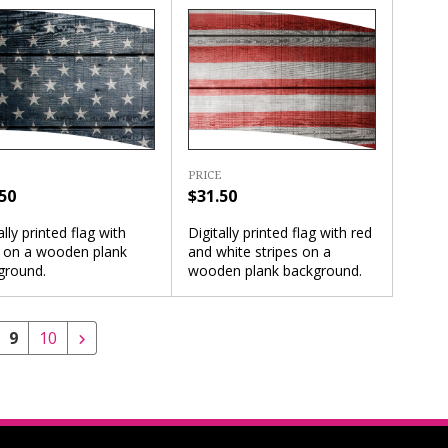
PRICE
50
$31.50
ally printed flag with
Digitally printed flag with red
s on a wooden plank
and white stripes on a
ground.
wooden plank background.
9
10