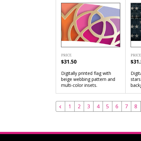
PRICE
PRICE
$31.50
$31.
Digitally printed flag with
Digit
beige webbing pattern and
star
multi-color insets.
back
1
2
3
4
5
6
7
8