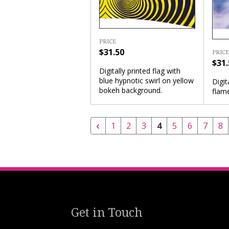
PRICE
$31.50
PRICE
$31.
Digitally printed flag with
blue hypnotic swirl on yellow
Digit
bokeh background.
flam
1
2
3
4
5
6
7
8
Get in Touch