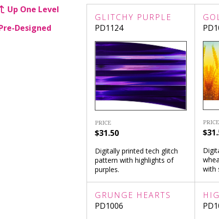
Up One Level
GLITCHY PURPLE
GO
Pre-Designed
PD1124
PD1
PRICE
PRICE
$31.
$31.50
Digit
Digitally printed tech glitch
whea
pattern with highlights of
with 
purples.
GRUNGE HEARTS
HI
PD1006
PD1