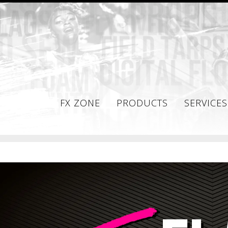
FX ZONE
PRODUCTS
SERVICES