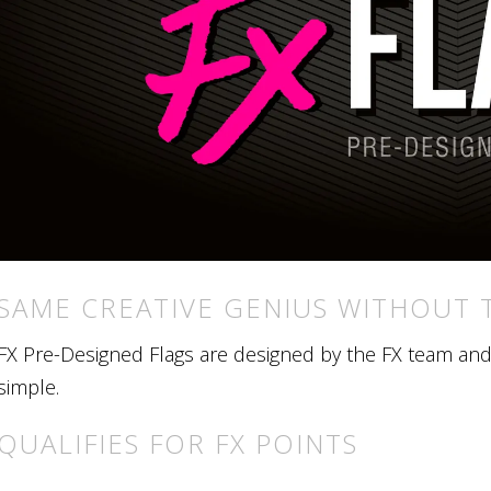
SAME CREATIVE GENIUS WITHOUT 
FX Pre-Designed Flags are designed by the FX team and r
simple.
QUALIFIES FOR FX POINTS