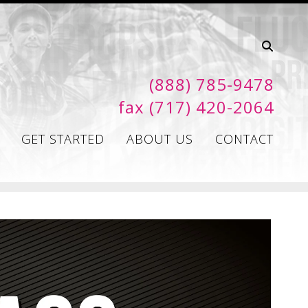
(888) 785-9478
fax (717) 420-2064
GET STARTED
ABOUT US
CONTACT