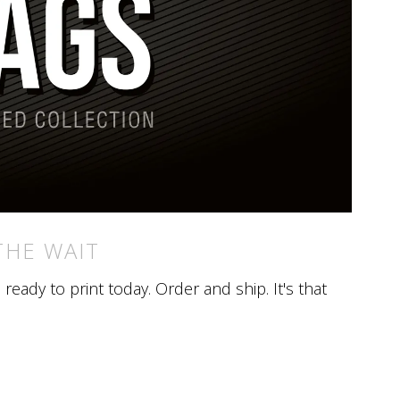
THE WAIT
eady to print today. Order and ship. It's that