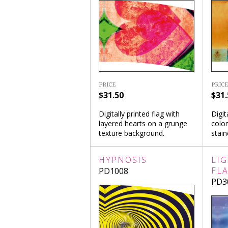
PRICE
PRICE
$31.50
$31.
Digitally printed flag with
Digit
layered hearts on a grunge
colon
texture background.
stai
HYPNOSIS
LI
FL
PD1008
PD3