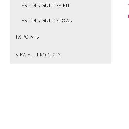
PRE-DESIGNED SPIRIT
PRE-DESIGNED SHOWS
FX POINTS
VIEW ALL PRODUCTS