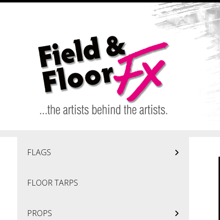
Skip to main content
FLAGS
FLOOR TARPS
PROPS