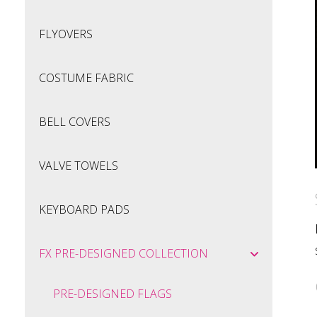
FLYOVERS
COSTUME FABRIC
BELL COVERS
VALVE TOWELS
KEYBOARD PADS
FX PRE-DESIGNED COLLECTION
PRE-DESIGNED FLAGS