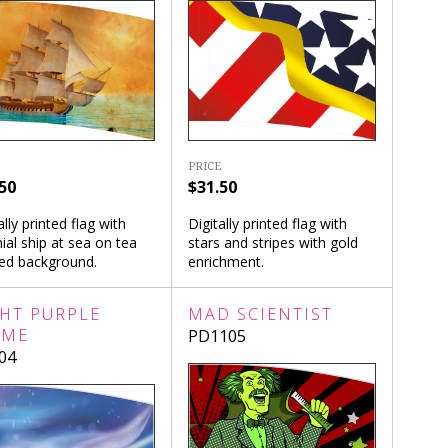
PRICE
50
$31.50
ally printed flag with
Digitally printed flag with
ial ship at sea on tea
stars and stripes with gold
ned background.
enrichment.
GHT PURPLE
MAD SCIENTIST
AME
PD1105
04