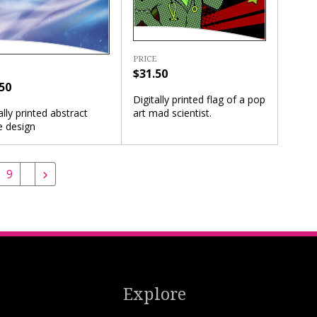
PRICE
$31.50
50
Digitally printed flag of a pop
art mad scientist.
ally printed abstract
e design
9
Explore