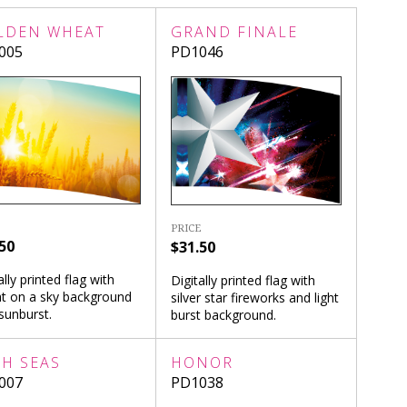
LDEN WHEAT
GRAND FINALE
005
PD1046
PRICE
50
$31.50
ally printed flag with
Digitally printed flag with
t on a sky background
silver star fireworks and light
sunburst.
burst background.
GH SEAS
HONOR
007
PD1038