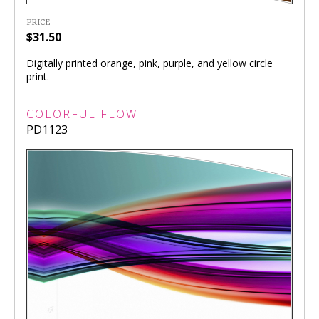
PRICE
$31.50
Digitally printed orange, pink, purple, and yellow circle
print.
COLORFUL FLOW
PD1123