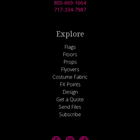
800-669-1664
717-334-7987
Explore
Flags
Floors
Props
Flyovers
Costume Fabric
FX Points
Design
Get a Quote
Send Files
Subscribe