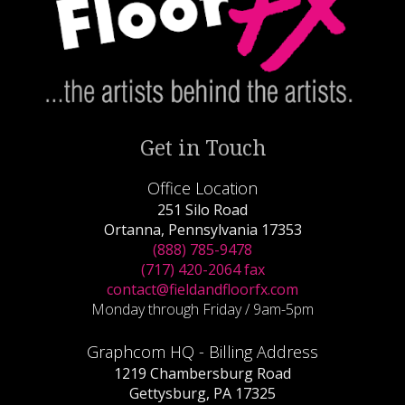
Get in Touch
Office Location
251 Silo Road
Ortanna, Pennsylvania 17353
(888) 785-9478
(717) 420-2064 fax
contact@fieldandfloorfx.com
Monday through Friday / 9am-5pm
Graphcom HQ - Billing Address
1219 Chambersburg Road
Gettysburg, PA 17325