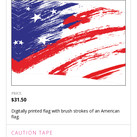
PRICE
$31.50
Digitally printed flag with brush strokes of an American
flag.
CAUTION TAPE