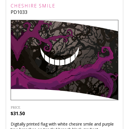
CHESHIRE SMILE
PD1033
PRICE
$31.50
Digitally printed flag with white chesire smile and purple