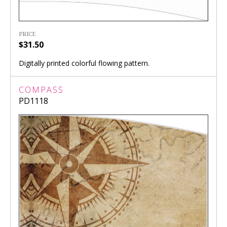
PRICE
$31.50
Digitally printed colorful flowing pattern.
COMPASS
PD1118