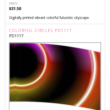
PRICE
$31.50
Digitally printed vibrant colorful futuristic cityscape.
COLORFUL CIRCLES PD1117
PD1117