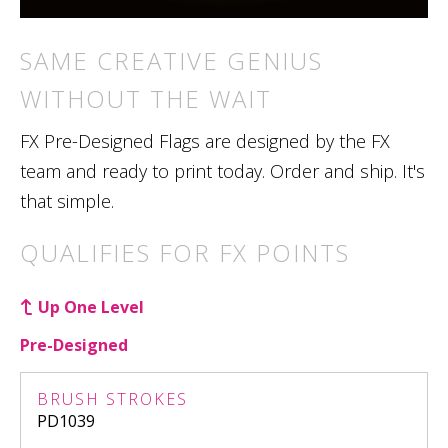
SAME CREATIVE GENIUS
WITHOUT THE WAIT
FX Pre-Designed Flags are designed by the FX
team and ready to print today. Order and ship. It's
that simple.
QUALIFIES FOR FX POINTS
Up One Level
Pre-Designed
BRUSH STROKES
PD1039