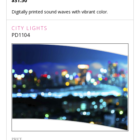
$31.50
Digitally printed sound waves with vibrant color.
CITY LIGHTS
PD1104
PRICE