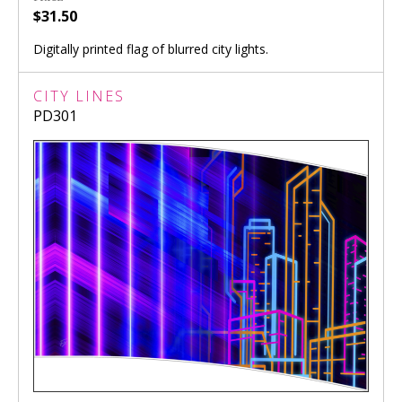
$31.50
Digitally printed flag of blurred city lights.
CITY LINES
PD301