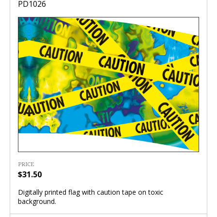
PD1026
PRICE
$31.50
Digitally printed flag with caution tape on toxic
background.