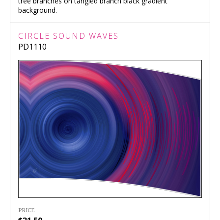
tree branches on tangled branch black gradient
background.
CIRCLE SOUND WAVES
PD1110
PRICE