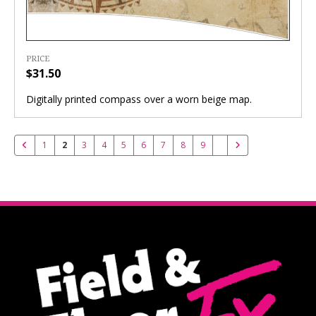
PRICE
$31.50
Digitally printed compass over a worn beige map.
1
2
3
4
5
6
7
8
9