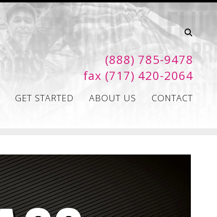
(888) 785-9478
fax (717) 420-2064
GET STARTED
ABOUT US
CONTACT