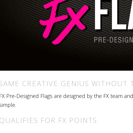
SAME CREATIVE GENIUS WITHOUT 
FX Pre-Designed Flags are designed by the FX team and r
simple.
QUALIFIES FOR FX POINTS