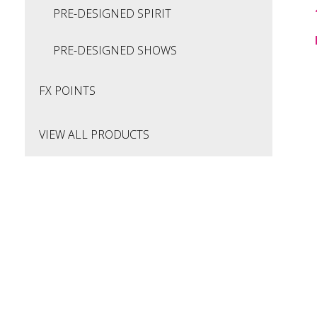
PRE-DESIGNED SPIRIT
PRE-DESIGNED SHOWS
FX POINTS
VIEW ALL PRODUCTS