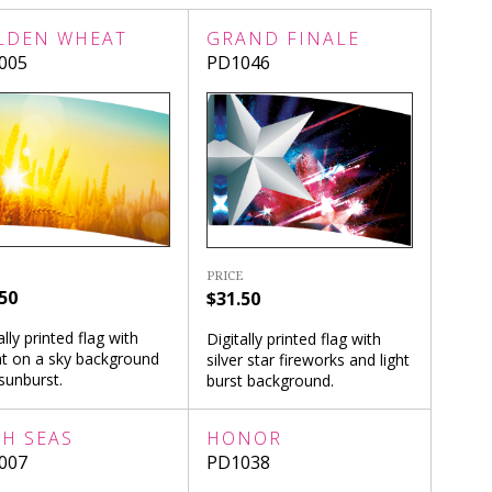
LDEN WHEAT
GRAND FINALE
005
PD1046
PRICE
50
$31.50
ally printed flag with
Digitally printed flag with
t on a sky background
silver star fireworks and light
sunburst.
burst background.
GH SEAS
HONOR
007
PD1038