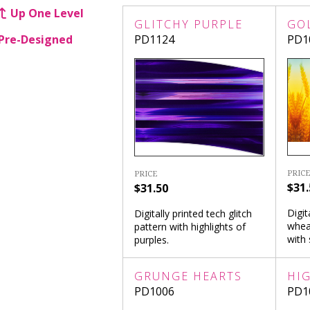
Up One Level
GLITCHY PURPLE
GO
Pre-Designed
PD1124
PD1
PRICE
PRICE
$31.
$31.50
Digit
Digitally printed tech glitch
whea
pattern with highlights of
with 
purples.
GRUNGE HEARTS
HI
PD1006
PD1