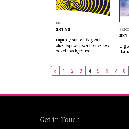
PRICE
$31.50
PRICE
$31.
Digitally printed flag with
blue hypnotic swirl on yellow
Digit
bokeh background.
flam
1
2
3
4
5
6
7
8
Get in Touch