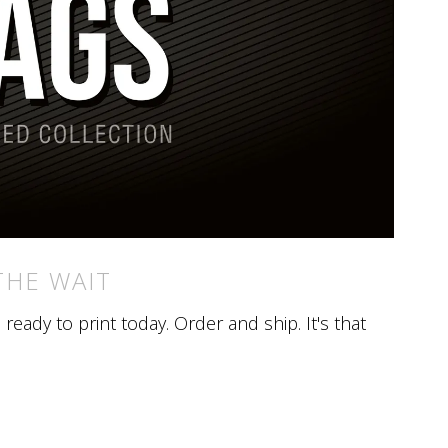
THE WAIT
eady to print today. Order and ship. It's that