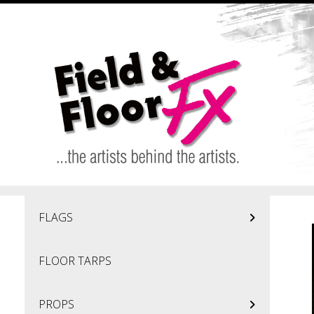
Skip to main content
FLAGS
FLOOR TARPS
PROPS