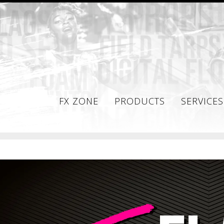
FX ZONE
PRODUCTS
SERVICES