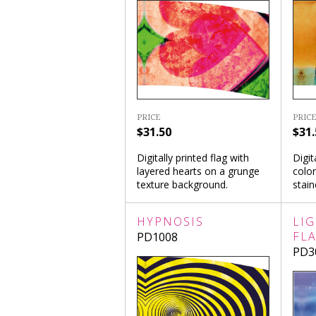
PRICE
PRICE
$31.50
$31.
Digitally printed flag with
Digit
layered hearts on a grunge
colon
texture background.
stai
HYPNOSIS
LI
FL
PD1008
PD3