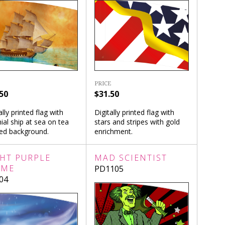
PRICE
50
$31.50
ally printed flag with
Digitally printed flag with
ial ship at sea on tea
stars and stripes with gold
ned background.
enrichment.
GHT PURPLE
MAD SCIENTIST
AME
PD1105
04