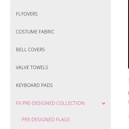
FLYOVERS
COSTUME FABRIC
BELL COVERS
VALVE TOWELS
KEYBOARD PADS
FX PRE-DESIGNED COLLECTION
PRE-DESIGNED FLAGS