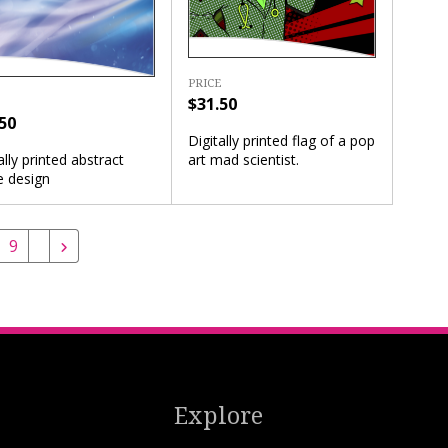
PRICE
$31.50
50
Digitally printed flag of a pop
art mad scientist.
ally printed abstract
e design
9
Explore