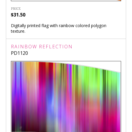
PRICE
$31.50
Digitally printed flag with rainbow colored polygon
texture.
RAINBOW REFLECTION
PD1120