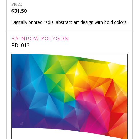
PRICE
$31.50
Digitally printed radial abstract art design with bold colors.
RAINBOW POLYGON
PD1013