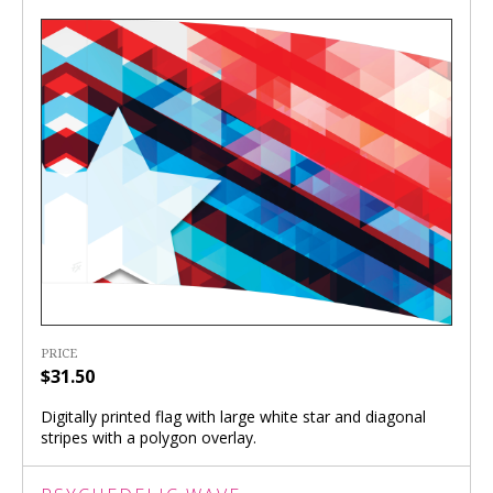
PRICE
$31.50
Digitally printed flag with large white star and diagonal
stripes with a polygon overlay.