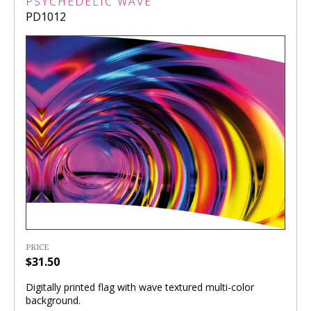
PSYCHEDELIC WAVE
PD1012
PRICE
$31.50
Digitally printed flag with wave textured multi-color
background.