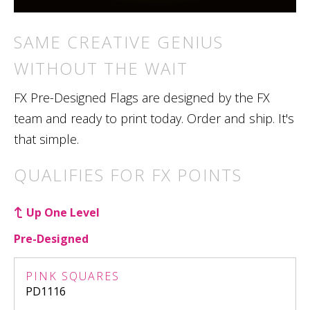
SAME CREATIVE GENIUS
WITHOUT THE WAIT
FX Pre-Designed Flags are designed by the FX
team and ready to print today. Order and ship. It's
that simple.
QUALIFIES FOR FX POINTS
Up One Level
Pre-Designed
PINK SQUARES
PD1116