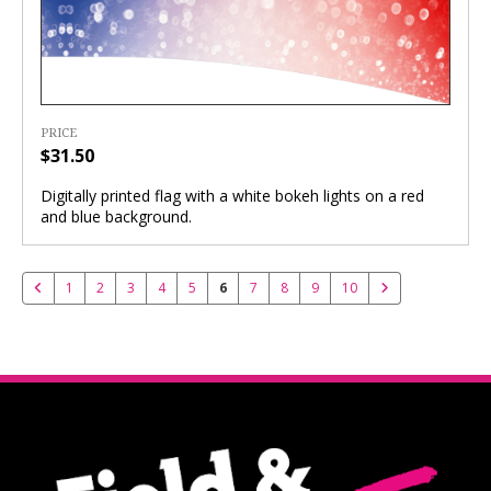
PRICE
$31.50
Digitally printed flag with a white bokeh lights on a red
and blue background.
1
2
3
4
5
6
7
8
9
10