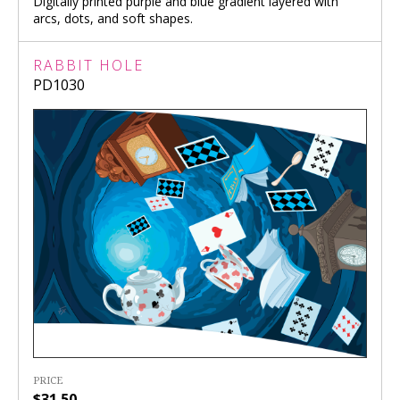
Digitally printed purple and blue gradient layered with
arcs, dots, and soft shapes.
RABBIT HOLE
PD1030
PRICE
$31.50