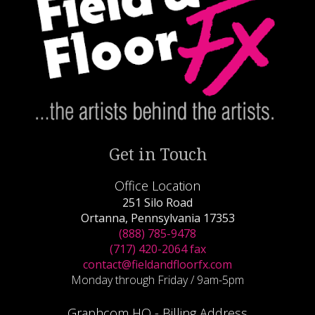
Get in Touch
Office Location
251 Silo Road
Ortanna, Pennsylvania 17353
(888) 785-9478
(717) 420-2064 fax
contact@fieldandfloorfx.com
Monday through Friday / 9am-5pm
Graphcom HQ - Billing Address