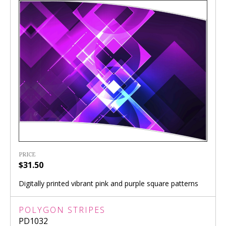
PRICE
$31.50
Digitally printed vibrant pink and purple square patterns
POLYGON STRIPES
PD1032