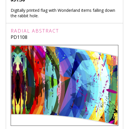
Digitally printed flag with Wonderland items falling down
the rabbit hole.
RADIAL ABSTRACT
PD1108