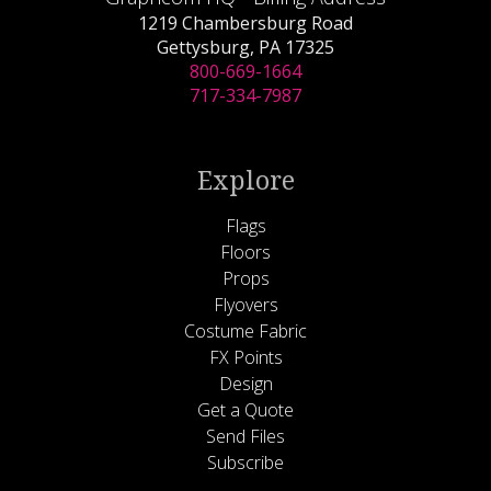
1219 Chambersburg Road
Gettysburg, PA 17325
800-669-1664
717-334-7987
Explore
Flags
Floors
Props
Flyovers
Costume Fabric
FX Points
Design
Get a Quote
Send Files
Subscribe