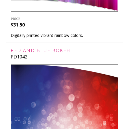
PRICE
$31.50
Digitally printed vibrant rainbow colors.
RED AND BLUE BOKEH
PD1042