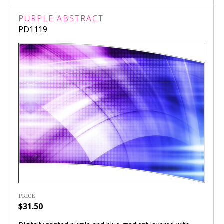
PURPLE ABSTRACT
PD1119
PRICE
$31.50