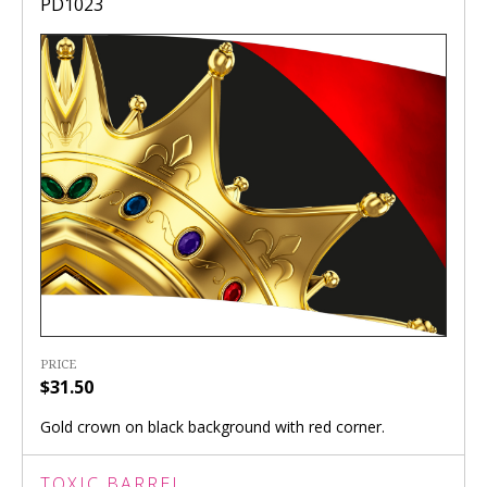
PD1023
PRICE
$31.50
Gold crown on black background with red corner.
TOXIC BARREL