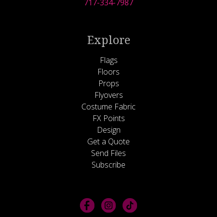
717-334-7987
Explore
Flags
Floors
Props
Flyovers
Costume Fabric
FX Points
Design
Get a Quote
Send Files
Subscribe