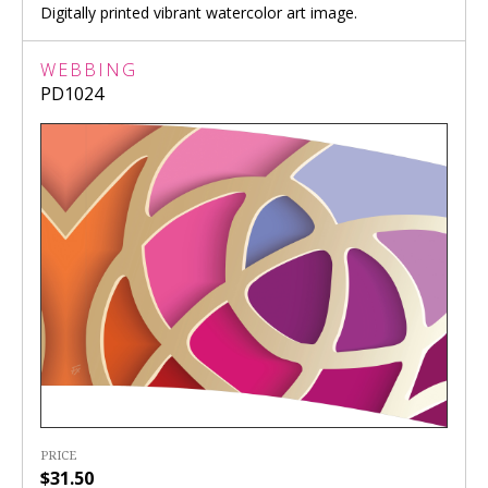
Digitally printed vibrant watercolor art image.
WEBBING
PD1024
PRICE
$31.50