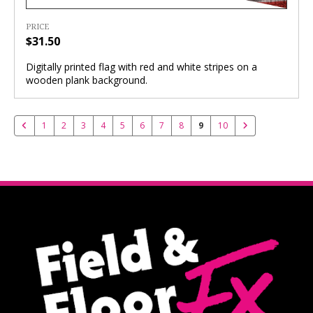
PRICE
$31.50
Digitally printed flag with red and white stripes on a
wooden plank background.
1
2
3
4
5
6
7
8
9
10