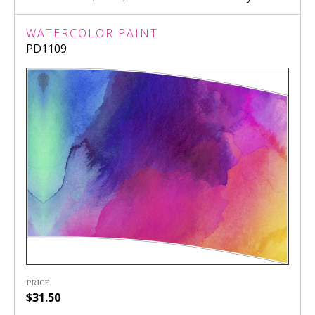
WATERCOLOR PAINT
PD1109
PRICE
$31.50