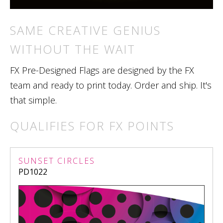
SAME CREATIVE GENIUS
WITHOUT THE WAIT
FX Pre-Designed Flags are designed by the FX
team and ready to print today. Order and ship. It's
that simple.
QUALIFIES FOR FX POINTS
SUNSET CIRCLES
PD1022