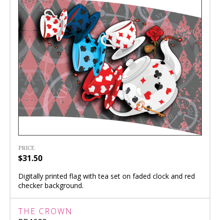
PRICE
$31.50
Digitally printed flag with tea set on faded clock and red
checker background.
THE CROWN