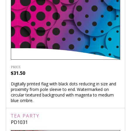
PRICE
$31.50
Digitally printed flag with black dots reducing in size and
proximity from pole sleeve to end. Watermarked on
circular textured background with magenta to medium
blue ombre.
TEA PARTY
PD1031