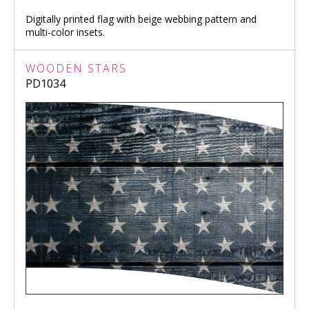
Digitally printed flag with beige webbing pattern and
multi-color insets.
WOODEN STARS
PD1034