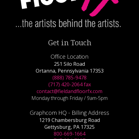
Get in Touch
Office Location
251 Silo Road
Ortanna, Pennsylvania 17353
(888) 785-9478
(717) 420-2064 fax
contact@fieldandfloorfx.com
Monday through Friday / 9am-5pm
Graphcom HQ - Billing Address
1219 Chambersburg Road
Gettysburg, PA 17325
800-669-1664