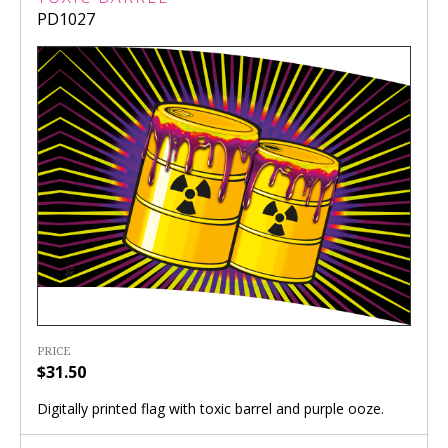
PD1027
PRICE
$31.50
Digitally printed flag with toxic barrel and purple ooze.