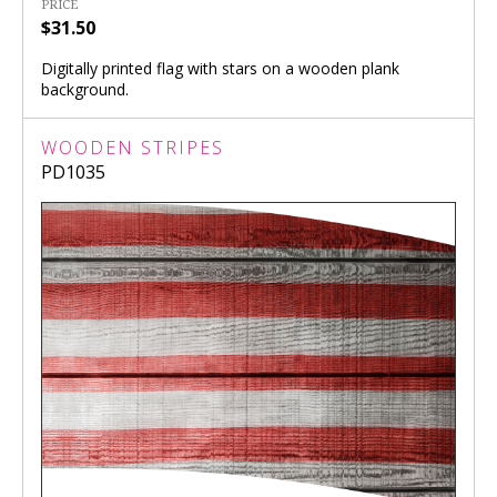
PRICE
$31.50
Digitally printed flag with stars on a wooden plank
background.
WOODEN STRIPES
PD1035