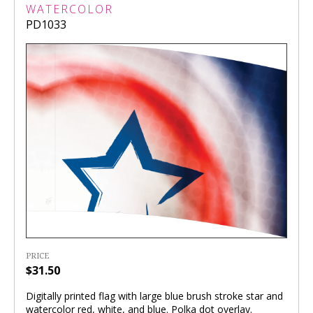
WATERCOLOR
PD1033
PRICE
$31.50
Digitally printed flag with large blue brush stroke star and
watercolor red, white, and blue. Polka dot overlay.