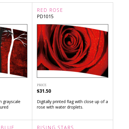
RED ROSE
PD1015
PRICE
$31.50
th grayscale
Digitally printed flag with close up of a
tured
rose with water droplets.
 BLUE
RISING STARS