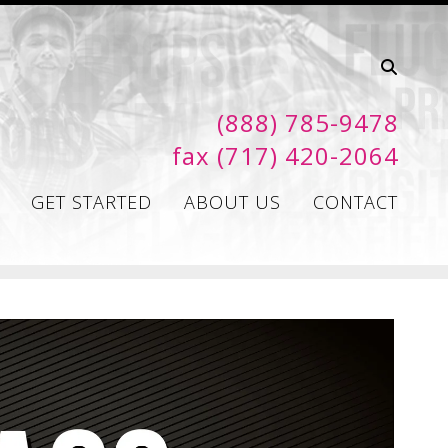
(888) 785-9478
fax (717) 420-2064
GET STARTED
ABOUT US
CONTACT