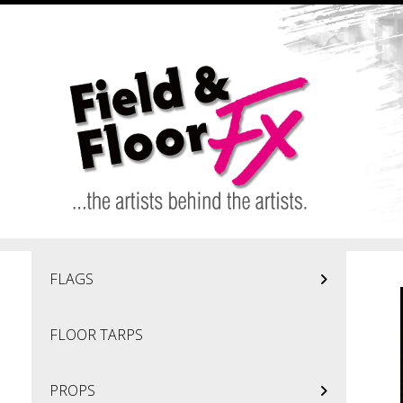
Skip to main content
FLAGS
FLOOR TARPS
PROPS