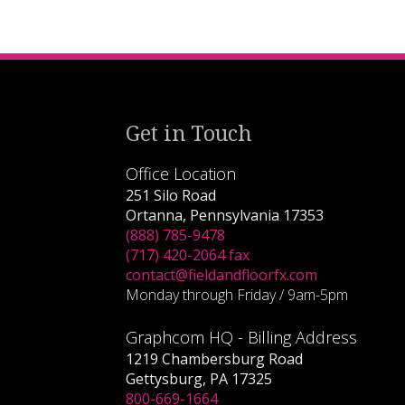
Get in Touch
Office Location
251 Silo Road
Ortanna, Pennsylvania 17353
(888) 785-9478
(717) 420-2064 fax
contact@fieldandfloorfx.com
Monday through Friday / 9am-5pm
Graphcom HQ - Billing Address
1219 Chambersburg Road
Gettysburg, PA 17325
800-669-1664