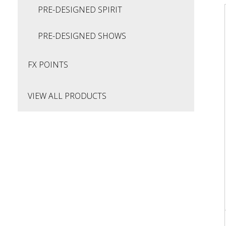
PRE-DESIGNED SPIRIT
PRE-DESIGNED SHOWS
FX POINTS
VIEW ALL PRODUCTS