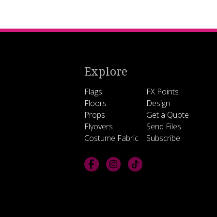
Explore
Flags
FX Points
Floors
Design
Props
Get a Quote
Flyovers
Send Files
Costume Fabric
Subscribe