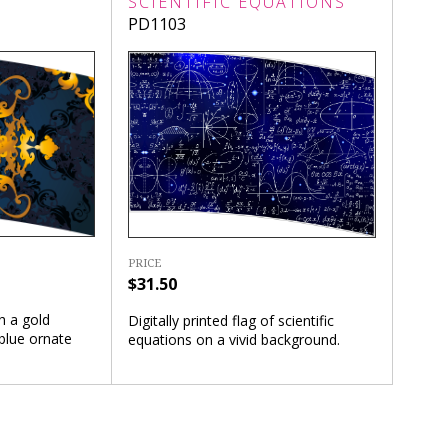
SCIENTIFIC EQUATIONS
PD1103
PRICE
$31.50
th a gold
Digitally printed flag of scientific
blue ornate
equations on a vivid background.