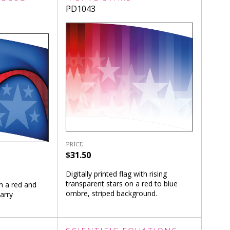
PD1043
PRICE
$31.50
Digitally printed flag with rising
transparent stars on a red to blue
th a red and
ombre, striped background.
arry