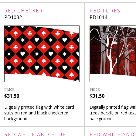
RED CHECKER
RED FOREST
PD1032
PD1014
PRICE
PRICE
$31.50
$31.50
Digitally printed flag with white card
Digitally printed flag wi
suits on red and black checkered
trees backlit on red tex
background.
background.
RED WHITE AND BLUE
RED WHITE AND