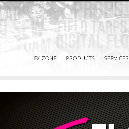
FX ZONE
PRODUCTS
SERVICES