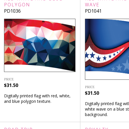
POLYGON
WAVE
PD1036
PD1041
PRICE
$31.50
PRICE
$31.50
Digitally printed flag with red, white,
and blue polygon texture.
Digitally printed flag wi
white wave on a blue st
background.