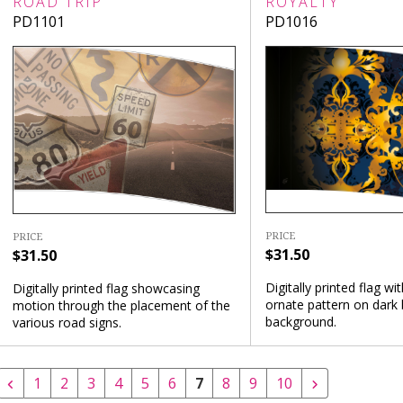
ROAD TRIP
ROYALTY
PD1101
PD1016
PRICE
PRICE
$31.50
$31.50
Digitally printed flag wi
Digitally printed flag showcasing
ornate pattern on dark 
motion through the placement of the
background.
various road signs.
1
2
3
4
5
6
7
8
9
10