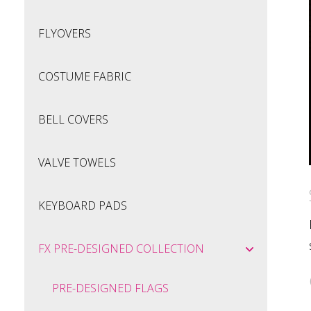
FLYOVERS
COSTUME FABRIC
BELL COVERS
VALVE TOWELS
KEYBOARD PADS
FX PRE-DESIGNED COLLECTION
PRE-DESIGNED FLAGS