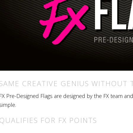
SAME CREATIVE GENIUS WITHOUT 
FX Pre-Designed Flags are designed by the FX team and r
simple.
QUALIFIES FOR FX POINTS