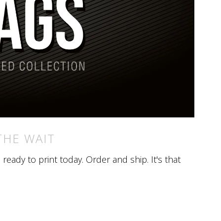
THE WAIT
eady to print today. Order and ship. It's that