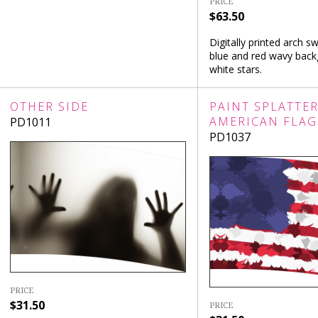
PRICE
$63.50
Digitally printed arch sw
blue and red wavy bac
white stars.
OTHER SIDE
PAINT SPLATTE
AMERICAN FLAG
PD1011
PD1037
PRICE
$31.50
PRICE