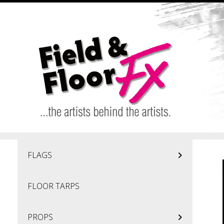
Skip to main content
FLAGS
FLOOR TARPS
PROPS