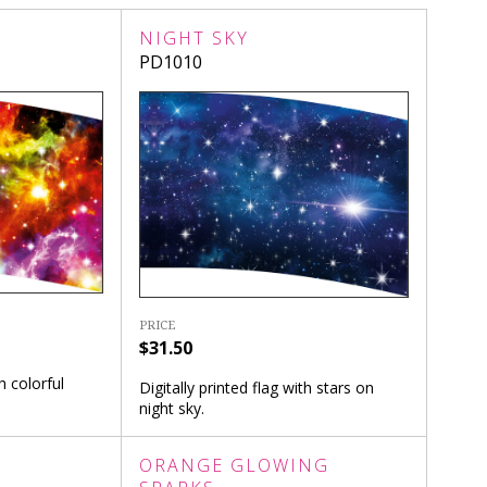
NIGHT SKY
PD1010
PRICE
$31.50
h colorful
Digitally printed flag with stars on
night sky.
ORANGE GLOWING