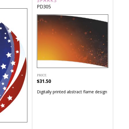
SPARKS
PD305
PRICE
$31.50
Digitally printed abstract flame design