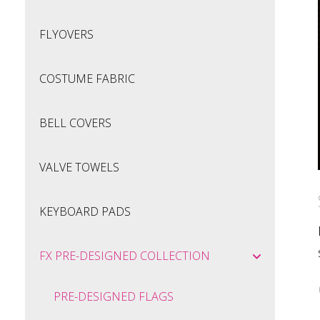
FLYOVERS
COSTUME FABRIC
BELL COVERS
VALVE TOWELS
KEYBOARD PADS
FX PRE-DESIGNED COLLECTION
PRE-DESIGNED FLAGS