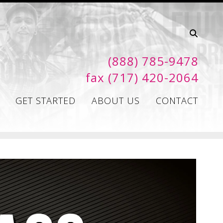
(888) 785-9478
fax (717) 420-2064
GET STARTED
ABOUT US
CONTACT