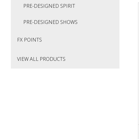
PRE-DESIGNED SPIRIT
PRE-DESIGNED SHOWS
FX POINTS
VIEW ALL PRODUCTS