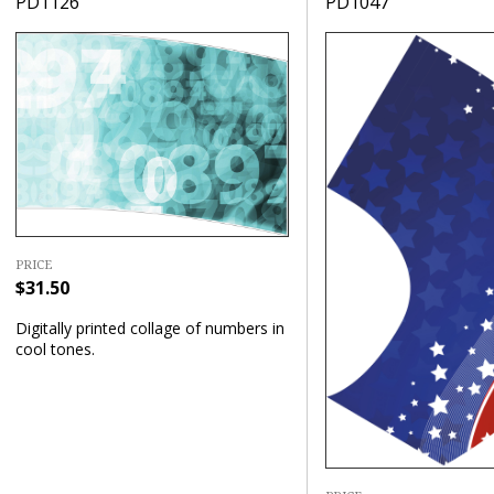
PD1126
PD1047
PRICE
$31.50
Digitally printed collage of numbers in
cool tones.