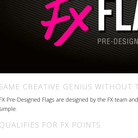
SAME CREATIVE GENIUS WITHOUT 
FX Pre-Designed Flags are designed by the FX team and r
simple.
QUALIFIES FOR FX POINTS