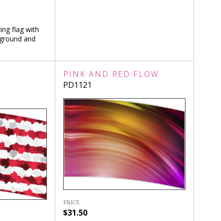
ing flag with
kground and
R
PINK AND RED FLOW
PD1121
PRICE
$31.50