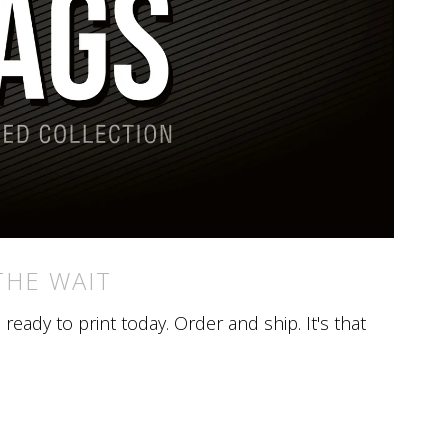
THE WAIT
eady to print today. Order and ship. It's that