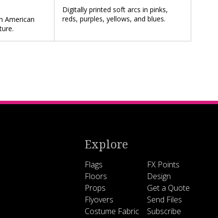
Digitally printed soft arcs in pinks,
reds, purples, yellows, and blues.
ith American
ture.
Explore
Flags
FX Points
Floors
Design
Props
Get a Quote
Flyovers
Send Files
Costume Fabric
Subscribe