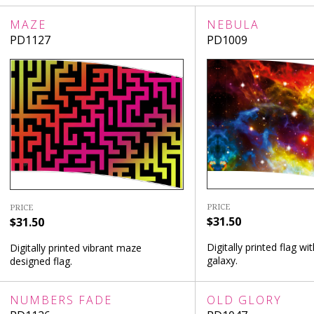
MAZE
NEBULA
PD1127
PD1009
PRICE
PRICE
$31.50
$31.50
Digitally printed flag wit
Digitally printed vibrant maze
galaxy.
designed flag.
NUMBERS FADE
OLD GLORY