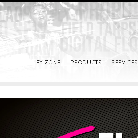
FX ZONE
PRODUCTS
SERVICES