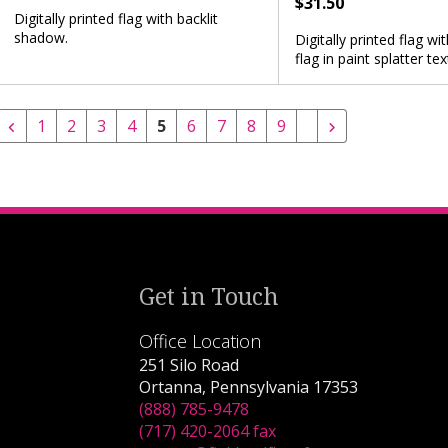
$31.50
Digitally printed flag with backlit
shadow.
Digitally printed flag w
flag in paint splatter tex
1
2
3
4
5
6
7
8
9
Get in Touch
Office Location
251 Silo Road
Ortanna, Pennsylvania 17353
(888) 785-9478
(717) 420-2064 fax