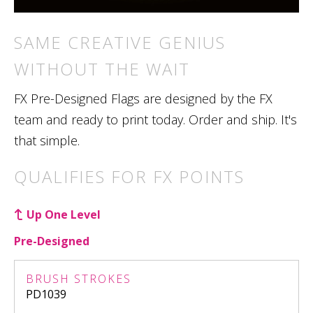
SAME CREATIVE GENIUS
WITHOUT THE WAIT
FX Pre-Designed Flags are designed by the FX
team and ready to print today. Order and ship. It's
that simple.
QUALIFIES FOR FX POINTS
Up One Level
Pre-Designed
BRUSH STROKES
PD1039