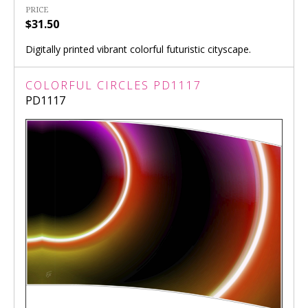
PRICE
$31.50
Digitally printed vibrant colorful futuristic cityscape.
COLORFUL CIRCLES PD1117
PD1117