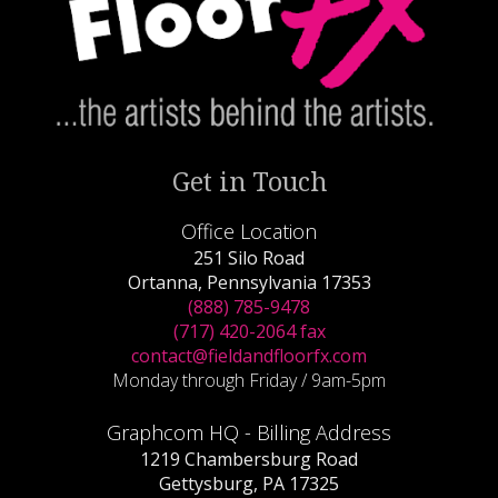
Get in Touch
Office Location
251 Silo Road
Ortanna, Pennsylvania 17353
(888) 785-9478
(717) 420-2064 fax
contact@fieldandfloorfx.com
Monday through Friday / 9am-5pm
Graphcom HQ - Billing Address
1219 Chambersburg Road
Gettysburg, PA 17325