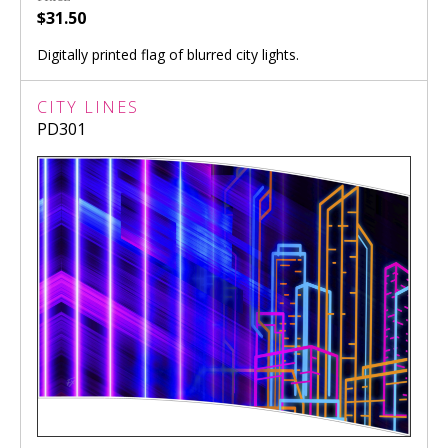
$31.50
Digitally printed flag of blurred city lights.
CITY LINES
PD301