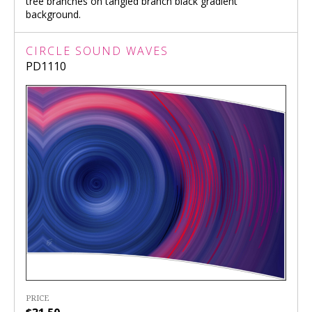
tree branches on tangled branch black gradient
background.
CIRCLE SOUND WAVES
PD1110
PRICE