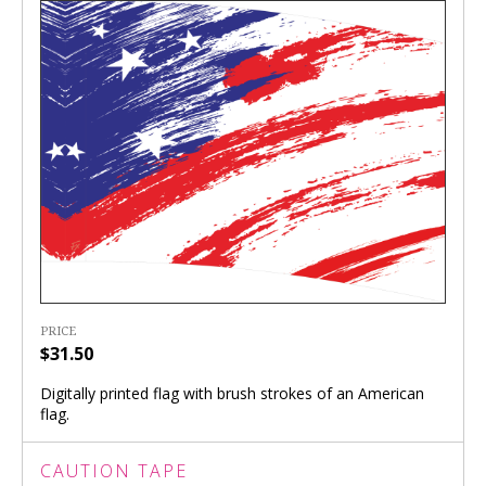
PRICE
$31.50
Digitally printed flag with brush strokes of an American
flag.
CAUTION TAPE