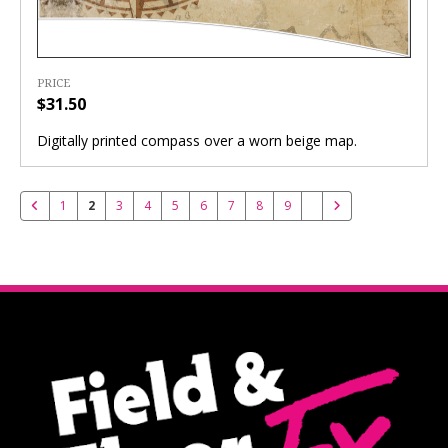
PRICE
$31.50
Digitally printed compass over a worn beige map.
1
2
3
4
5
6
7
8
9