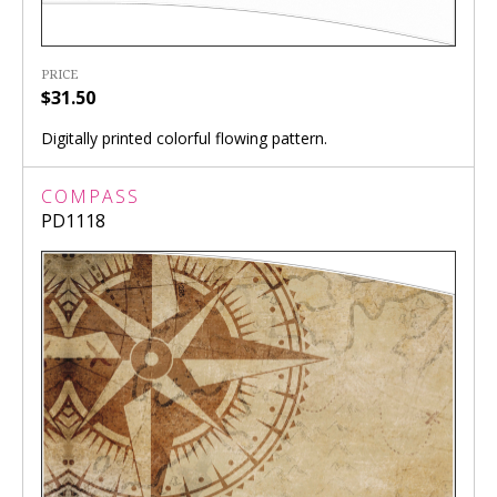
PRICE
$31.50
Digitally printed colorful flowing pattern.
COMPASS
PD1118