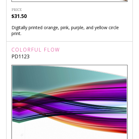
PRICE
$31.50
Digitally printed orange, pink, purple, and yellow circle
print.
COLORFUL FLOW
PD1123