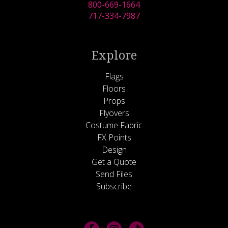
800-669-1664
717-334-7987
Explore
Flags
Floors
Props
Flyovers
Costume Fabric
FX Points
Design
Get a Quote
Send Files
Subscribe