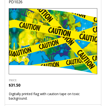
PD1026
PRICE
$31.50
Digitally printed flag with caution tape on toxic
background.