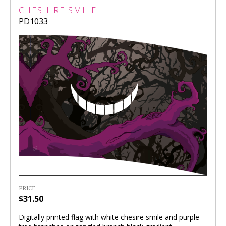
CHESHIRE SMILE
PD1033
PRICE
$31.50
Digitally printed flag with white chesire smile and purple