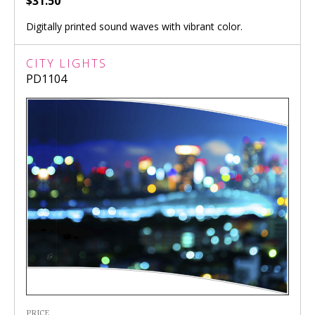
$31.50
Digitally printed sound waves with vibrant color.
CITY LIGHTS
PD1104
PRICE