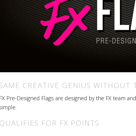
SAME CREATIVE GENIUS WITHOUT 
FX Pre-Designed Flags are designed by the FX team and r
simple.
QUALIFIES FOR FX POINTS