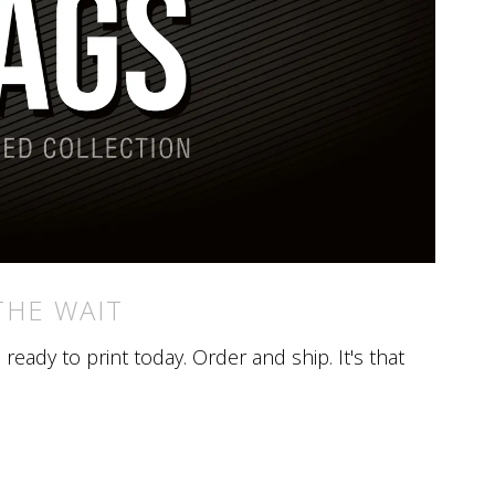
THE WAIT
eady to print today. Order and ship. It's that