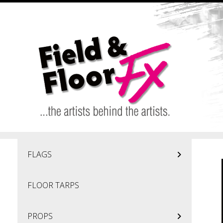
Skip to main content
FLAGS
FLOOR TARPS
PROPS