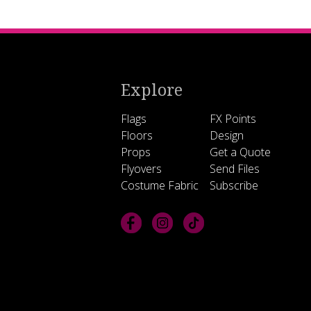
Explore
Flags
FX Points
Floors
Design
Props
Get a Quote
Flyovers
Send Files
Costume Fabric
Subscribe