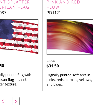
NT SPLATTER
PINK AND RED
ERICAN FLAG
FLOW
037
PD1121
PRICE
50
$31.50
ally printed flag with
Digitally printed soft arcs in
can flag in paint
pinks, reds, purples, yellows,
ter texture.
and blues.
9