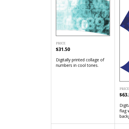
PRICE
$31.50
Digitally printed collage of
numbers in cool tones.
PRICE
$63.
Digit
flag 
back