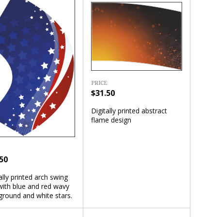
PRICE
$31.50
Digitally printed abstract
flame design
50
ally printed arch swing
with blue and red wavy
ground and white stars.