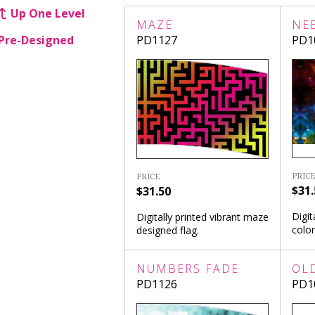
Up One Level
MAZE
NE
Pre-Designed
PD1127
PD1
PRICE
PRICE
$31.
$31.50
Digit
Digitally printed vibrant maze
color
designed flag.
NUMBERS FADE
OL
PD1126
PD1