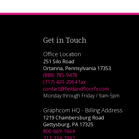
Get in Touch
Office Location
251 Silo Road
Ortanna, Pennsylvania 17353
(888) 785-9478
(717) 420-2064 fax
contact@fieldandfloorfx.com
Monday through Friday / 9am-5pm
Graphcom HQ - Billing Address
1219 Chambersburg Road
Gettysburg, PA 17325
800-669-1664
717-334-7987