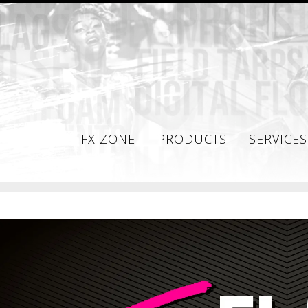
FX ZONE
PRODUCTS
SERVICES