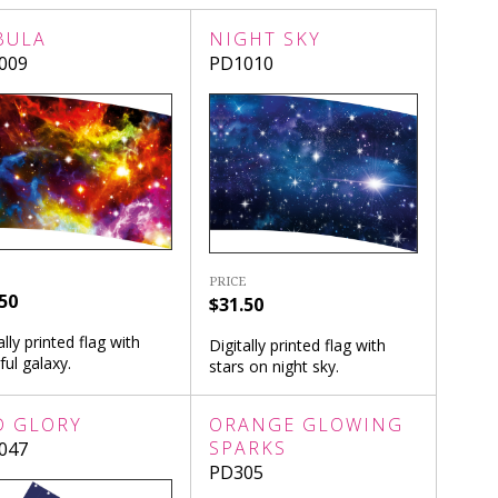
BULA
NIGHT SKY
009
PD1010
PRICE
50
$31.50
ally printed flag with
Digitally printed flag with
ful galaxy.
stars on night sky.
D GLORY
ORANGE GLOWING
SPARKS
047
PD305