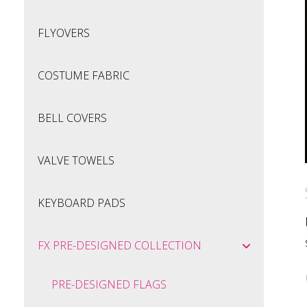
FLYOVERS
COSTUME FABRIC
BELL COVERS
VALVE TOWELS
KEYBOARD PADS
FX PRE-DESIGNED COLLECTION
PRE-DESIGNED FLAGS