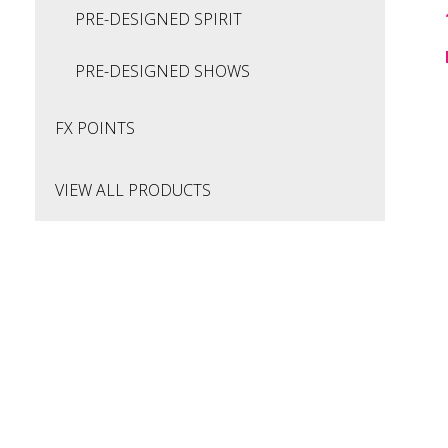
PRE-DESIGNED SPIRIT
PRE-DESIGNED SHOWS
FX POINTS
VIEW ALL PRODUCTS