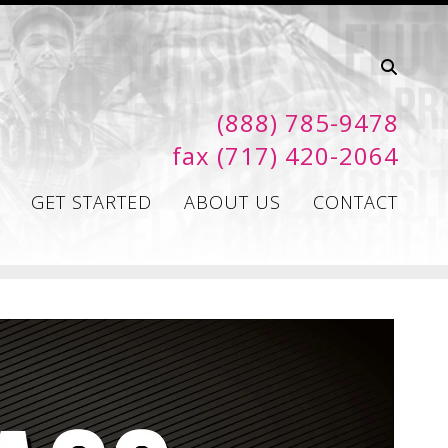
(888) 785-9478
fax (717) 420-2064
GET STARTED
ABOUT US
CONTACT