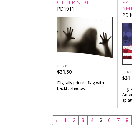
OTHER SIDE
PAI
AM
PD1011
PD1
PRICE
$31.50
PRICE
$31.
Digitally printed flag with
backlit shadow.
Digit
Ameri
splat
1
2
3
4
5
6
7
8