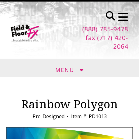
Skip to main content
(888) 785-9478
fax (717) 420-
2064
MENU
Rainbow Polygon
Pre-Designed
Item #: PD1013