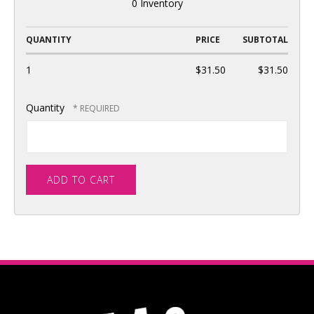
0 Inventory
QUANTITY
PRICE
SUBTOTAL
1
$31.50
$31.50
Quantity