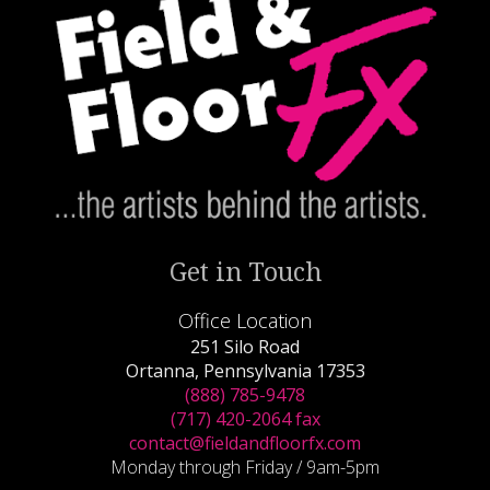
Get in Touch
Office Location
251 Silo Road
Ortanna, Pennsylvania 17353
(888) 785-9478
(717) 420-2064 fax
contact@fieldandfloorfx.com
Monday through Friday / 9am-5pm