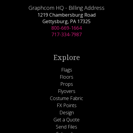
Graphcom HQ - Billing Address
1219 Chambersburg Road
Gettysburg, PA 17325
800-669-1664
717-334-7987
Explore
Flags
Floors
Props
Flyovers
Costume Fabric
FX Points
Design
Get a Quote
Send Files