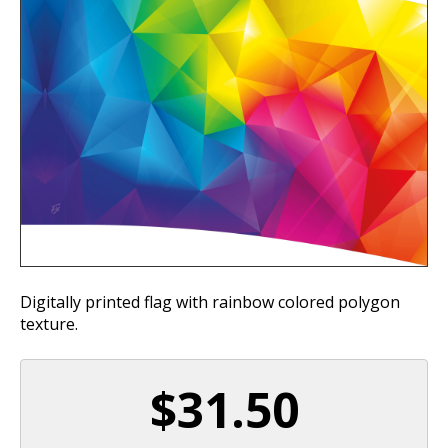
Digitally printed flag with rainbow colored polygon
texture.
$31.50