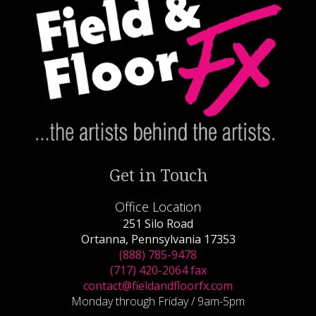
Get in Touch
Office Location
251 Silo Road
Ortanna, Pennsylvania 17353
(888) 785-9478
(717) 420-2064 fax
contact@fieldandfloorfx.com
Monday through Friday / 9am-5pm