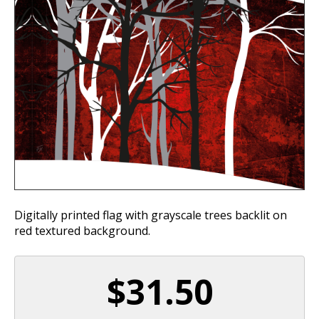
Digitally printed flag with grayscale trees backlit on
red textured background.
$31.50