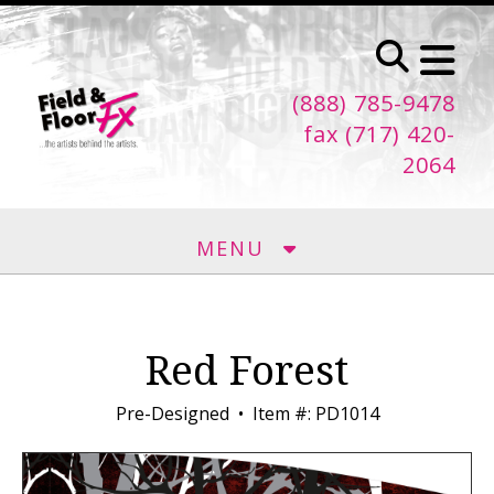
Skip to main content
(888) 785-9478
fax (717) 420-
2064
MENU
Red Forest
Pre-Designed
Item #: PD1014