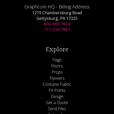
Graphcom HQ - Billing Address
1219 Chambersburg Road
Gettysburg, PA 17325
800-669-1664
717-334-7987
Explore
Flags
Floors
Props
Flyovers
Costume Fabric
FX Points
Design
Get a Quote
Send Files