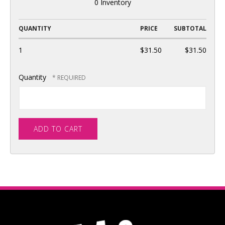
0 Inventory
QUANTITY
PRICE
SUBTOTAL
1
$31.50
$31.50
Quantity