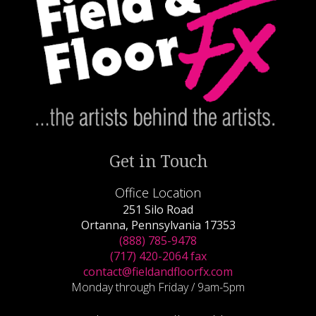
Get in Touch
Office Location
251 Silo Road
Ortanna, Pennsylvania 17353
(888) 785-9478
(717) 420-2064 fax
contact@fieldandfloorfx.com
Monday through Friday / 9am-5pm