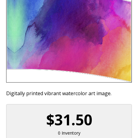
Digitally printed vibrant watercolor art image.
$31.50
0 Inventory