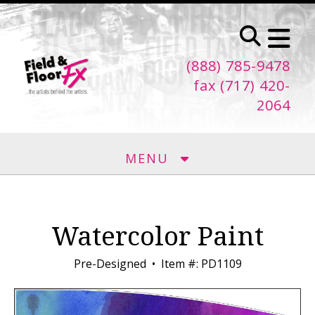
Skip to main content
(888) 785-9478
fax (717) 420-
2064
MENU
Watercolor Paint
Pre-Designed
Item #: PD1109