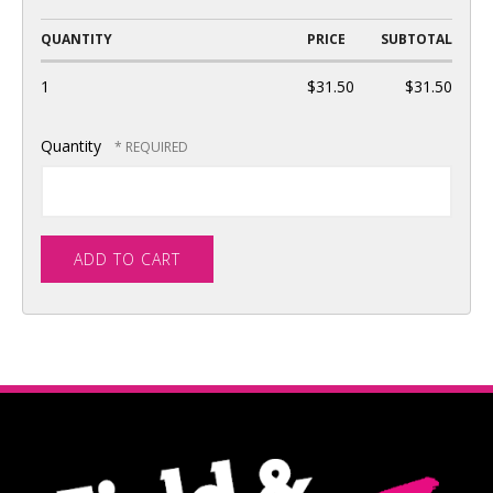
QUANTITY
PRICE
SUBTOTAL
1
$31.50
$31.50
Quantity