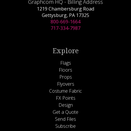
Graphcom HQ - Billing Address
1219 Chambersburg Road
Gettysburg, PA 17325
800-669-1664
717-334-7987
Explore
Flags
Floors
Props
Flyovers
Costume Fabric
FX Points
Design
Get a Quote
Send Files
Subscribe