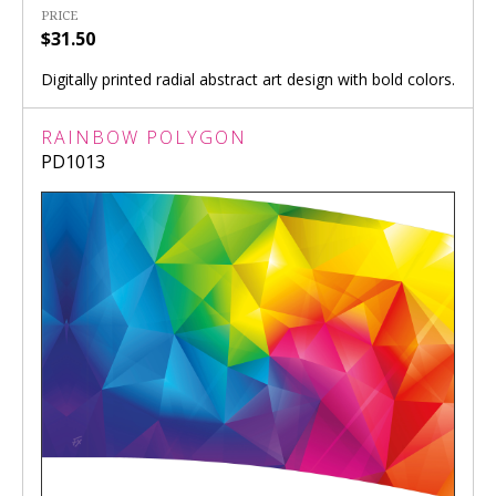
PRICE
$31.50
Digitally printed radial abstract art design with bold colors.
RAINBOW POLYGON
PD1013