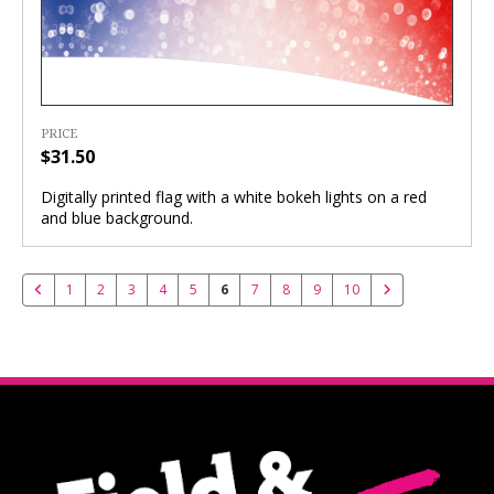
PRICE
$31.50
Digitally printed flag with a white bokeh lights on a red
and blue background.
1
2
3
4
5
6
7
8
9
10