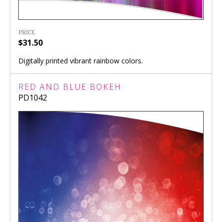
PRICE
$31.50
Digitally printed vibrant rainbow colors.
RED AND BLUE BOKEH
PD1042