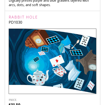
Digitally printed purple and blue gradient layered with
arcs, dots, and soft shapes.
RABBIT HOLE
PD1030
PRICE
$31.50