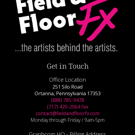
Get in Touch
Office Location
251 Silo Road
Ortanna, Pennsylvania 17353
(888) 785-9478
(717) 420-2064 fax
contact@fieldandfloorfx.com
Monday through Friday / 9am-5pm
Graphcom HQ - Billing Address