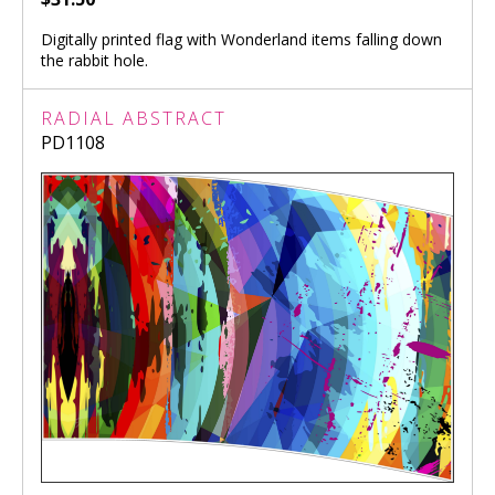
Digitally printed flag with Wonderland items falling down
the rabbit hole.
RADIAL ABSTRACT
PD1108