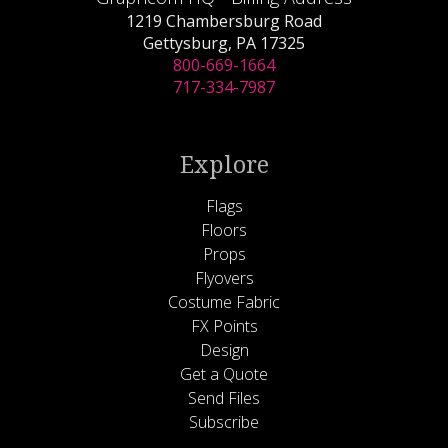
1219 Chambersburg Road
Gettysburg, PA 17325
800-669-1664
717-334-7987
Explore
Flags
Floors
Props
Flyovers
Costume Fabric
FX Points
Design
Get a Quote
Send Files
Subscribe