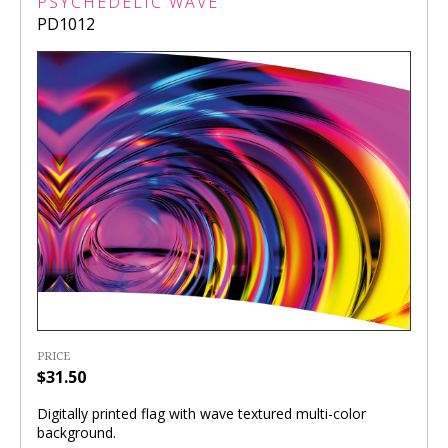
PSYCHEDELIC WAVE
PD1012
PRICE
$31.50
Digitally printed flag with wave textured multi-color
background.