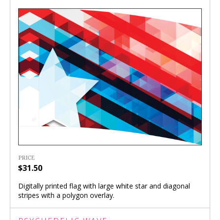
PRICE
$31.50
Digitally printed flag with large white star and diagonal
stripes with a polygon overlay.