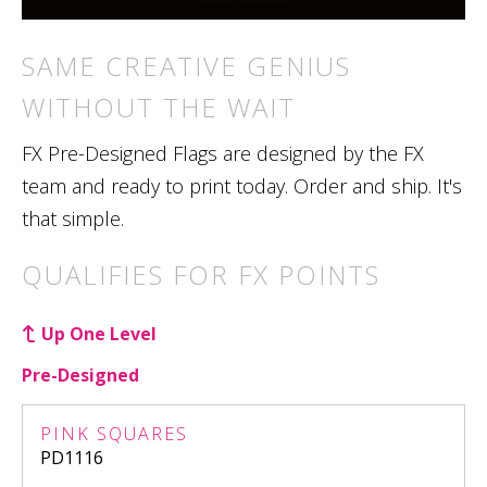
SAME CREATIVE GENIUS
WITHOUT THE WAIT
FX Pre-Designed Flags are designed by the FX
team and ready to print today. Order and ship. It's
that simple.
QUALIFIES FOR FX POINTS
Up One Level
Pre-Designed
PINK SQUARES
PD1116