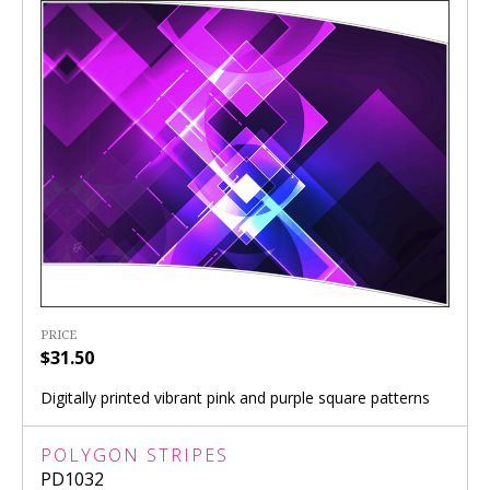
PRICE
$31.50
Digitally printed vibrant pink and purple square patterns
POLYGON STRIPES
PD1032