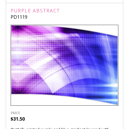
PURPLE ABSTRACT
PD1119
PRICE
$31.50