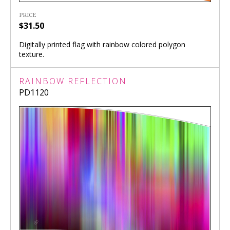
PRICE
$31.50
Digitally printed flag with rainbow colored polygon
texture.
RAINBOW REFLECTION
PD1120