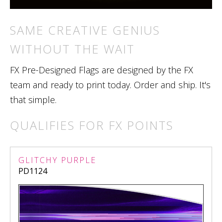
SAME CREATIVE GENIUS
WITHOUT THE WAIT
FX Pre-Designed Flags are designed by the FX
team and ready to print today. Order and ship. It's
that simple.
QUALIFIES FOR FX POINTS
GLITCHY PURPLE
PD1124