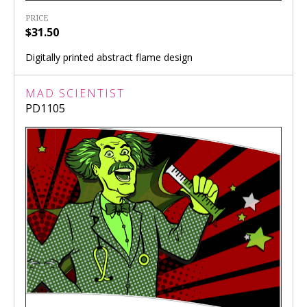
PRICE
$31.50
Digitally printed abstract flame design
MAD SCIENTIST
PD1105