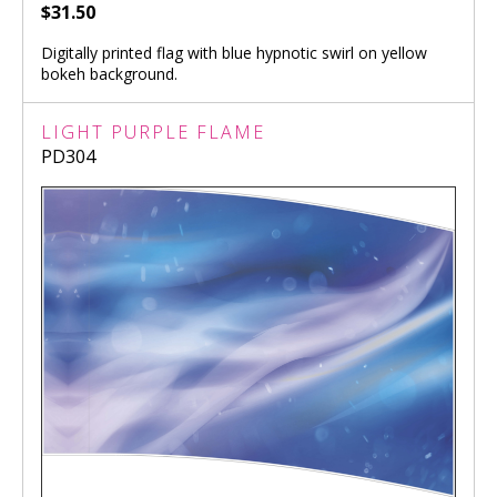
$31.50
Digitally printed flag with blue hypnotic swirl on yellow
bokeh background.
LIGHT PURPLE FLAME
PD304