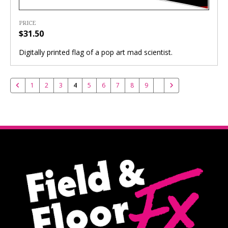
PRICE
$31.50
Digitally printed flag of a pop art mad scientist.
1
2
3
4
5
6
7
8
9