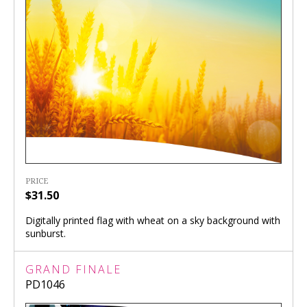
PRICE
$31.50
Digitally printed flag with wheat on a sky background with
sunburst.
GRAND FINALE
PD1046