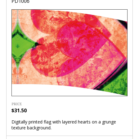
PD1006
PRICE
$31.50
Digitally printed flag with layered hearts on a grunge
texture background.