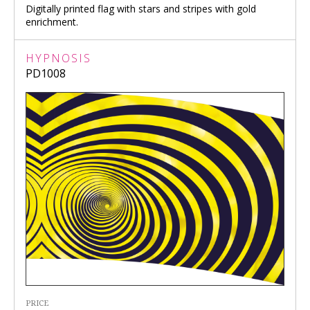
Digitally printed flag with stars and stripes with gold
enrichment.
HYPNOSIS
PD1008
PRICE