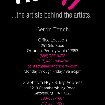
Get in Touch
Office Location
251 Silo Road
Ortanna, Pennsylvania 17353
(888) 785-9478
(717) 420-2064 fax
contact@fieldandfloorfx.com
Monday through Friday / 9am-5pm
Graphcom HQ - Billing Address
1219 Chambersburg Road
Gettysburg, PA 17325
800-669-1664
717-334-7987