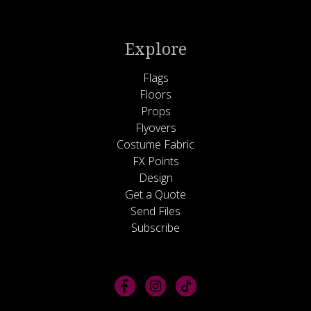
Explore
Flags
Floors
Props
Flyovers
Costume Fabric
FX Points
Design
Get a Quote
Send Files
Subscribe