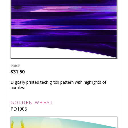
PRICE
$31.50
Digitally printed tech glitch pattern with highlights of
purples.
GOLDEN WHEAT
PD1005