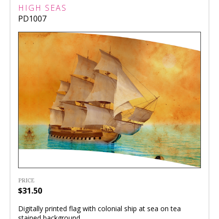
HIGH SEAS
PD1007
PRICE
$31.50
Digitally printed flag with colonial ship at sea on tea
stained background.