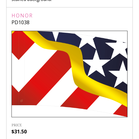
HONOR
PD1038
PRICE
$31.50