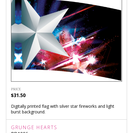
PRICE
$31.50
Digitally printed flag with silver star fireworks and light
burst background.
GRUNGE HEARTS